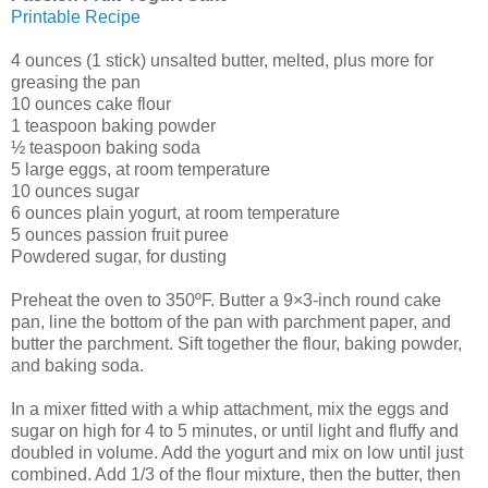
Printable Recipe
4 ounces (1 stick) unsalted butter, melted, plus more for
greasing the pan
10 ounces cake flour
1 teaspoon baking powder
½ teaspoon baking soda
5 large eggs, at room temperature
10 ounces sugar
6 ounces plain yogurt, at room temperature
5 ounces passion fruit puree
Powdered sugar, for dusting
Preheat the oven to 350ºF. Butter a 9×3-inch round cake
pan, line the bottom of the pan with parchment paper, and
butter the parchment. Sift together the flour, baking powder,
and baking soda.
In a mixer fitted with a whip attachment, mix the eggs and
sugar on high for 4 to 5 minutes, or until light and fluffy and
doubled in volume. Add the yogurt and mix on low until just
combined. Add 1/3 of the flour mixture, then the butter, then