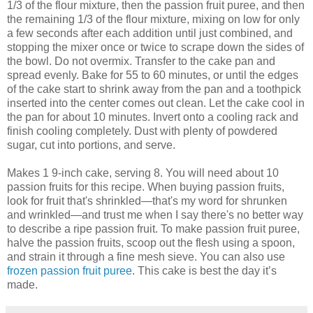
1/3 of the flour mixture, then the passion fruit puree, and then
the remaining 1/3 of the flour mixture, mixing on low for only
a few seconds after each addition until just combined, and
stopping the mixer once or twice to scrape down the sides of
the bowl. Do not overmix. Transfer to the cake pan and
spread evenly. Bake for 55 to 60 minutes, or until the edges
of the cake start to shrink away from the pan and a toothpick
inserted into the center comes out clean. Let the cake cool in
the pan for about 10 minutes. Invert onto a cooling rack and
finish cooling completely. Dust with plenty of powdered
sugar, cut into portions, and serve.
Makes 1 9-inch cake, serving 8. You will need about 10
passion fruits for this recipe. When buying passion fruits,
look for fruit that's shrinkled—that's my word for shrunken
and wrinkled—and trust me when I say there's no better way
to describe a ripe passion fruit. To make passion fruit puree,
halve the passion fruits, scoop out the flesh using a spoon,
and strain it through a fine mesh sieve. You can also use
frozen passion fruit puree
. This cake is best the day it’s
made.