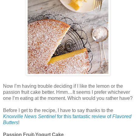
Now I’m having trouble deciding if I like the lemon or the
passion fruit cake better. Hmm…It seems I prefer whichever
one I’m eating at the moment. Which would you rather have?
Before I get to the recipe, I have to say thanks to the
Knoxville News Sentinel
for this fantastic review of
Flavored
Butters
!
Passion Fruit-Yogurt Cake