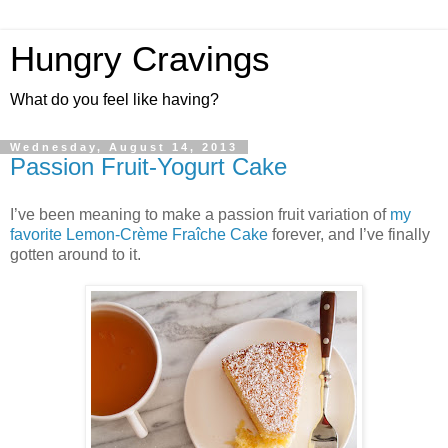
Hungry Cravings
What do you feel like having?
Wednesday, August 14, 2013
Passion Fruit-Yogurt Cake
I’ve been meaning to make a passion fruit variation of
my
favorite Lemon-Crème Fraîche Cake
forever, and I’ve finally
gotten around to it.