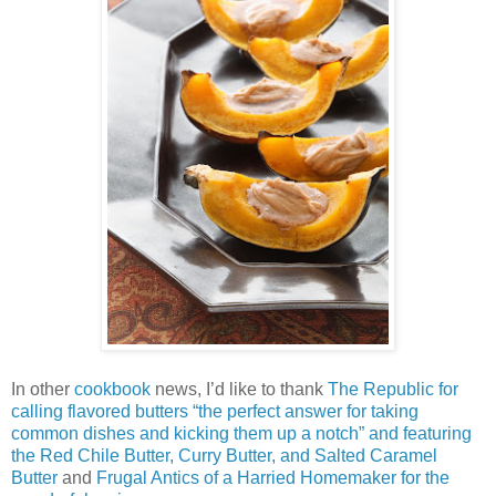
In other
cookbook
news, I’d like to thank
The Republic for
calling flavored butters “the perfect answer for taking
common dishes and kicking them up a notch” and featuring
the Red Chile Butter, Curry Butter, and Salted Caramel
Butter
and
Frugal Antics of a Harried Homemaker for the