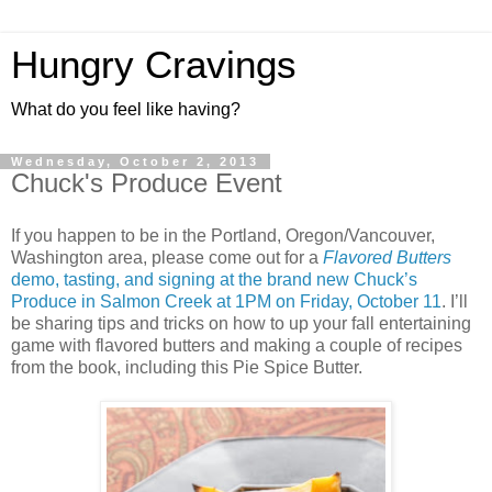
Hungry Cravings
What do you feel like having?
Wednesday, October 2, 2013
Chuck's Produce Event
If you happen to be in the Portland, Oregon/Vancouver,
Washington area, please come out for a
Flavored Butters
demo, tasting, and signing at the brand new Chuck’s
Produce in Salmon Creek at 1PM on Friday, October 11
. I’ll
be sharing tips and tricks on how to up your fall entertaining
game with flavored butters and making a couple of recipes
from the book, including this Pie Spice Butter.