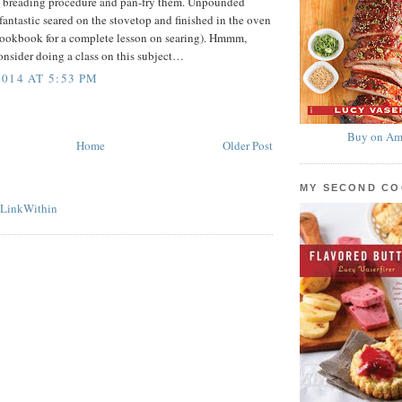
ep breading procedure and pan-fry them. Unpounded
fantastic seared on the stovetop and finished in the oven
 cookbook for a complete lesson on searing). Hmmm,
nsider doing a class on this subject…
014 AT 5:53 PM
Buy on Am
Home
Older Post
MY SECOND C