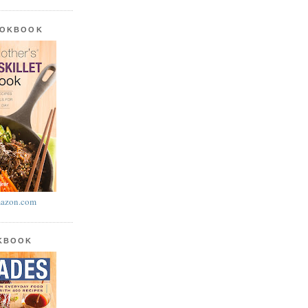
OOKBOOK
azon.com
OKBOOK