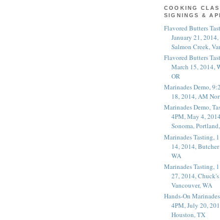
COOKING CLAS
SIGNINGS & A
Flavored Butters Tas
January 21, 2014,
Salmon Creek, Va
Flavored Butters Tas
March 15, 2014, W
OR
Marinades Demo, 9:
18, 2014, AM Nor
Marinades Demo, Tas
4PM, May 4, 2014
Sonoma, Portland
Marinades Tasting,
14, 2014, Butcher
WA
Marinades Tasting,
27, 2014, Chuck's
Vancouver, WA
Hands-On Marinades
4PM, July 20, 201
Houston, TX