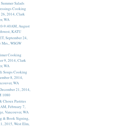
 Summer Salads
essings Cooking
 26, 2014, Clark
er, WA
20-9:40AM, August
thwest, KATU
ET, September 24,
he Mrs., WSGW
rimer Cooking
er 9, 2014, Clark
er, WA
li Soups Cooking
ember 8, 2014,
ancouver, WA
 December 21, 2014,
M 1080
 & Choux Pastries
1AM, February 7,
ege, Vancouver, WA
g & Book Signing,
1, 2015, West Elm,