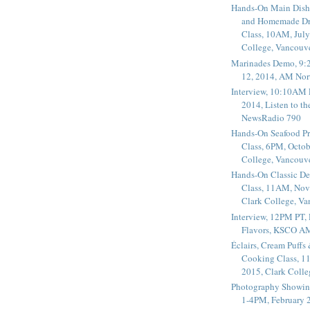
Hands-On Main Dish
and Homemade Dr
Class, 10AM, July
College, Vancouv
Marinades Demo, 9:
12, 2014, AM Nor
Interview, 10:10AM 
2014, Listen to t
NewsRadio 790
Hands-On Seafood P
Class, 6PM, Octob
College, Vancouv
Hands-On Classic De
Class, 11AM, Nov
Clark College, V
Interview, 12PM PT,
Flavors, KSCO A
Éclairs, Cream Puffs
Cooking Class, 1
2015, Clark Coll
Photography Showin
1-4PM, February 2