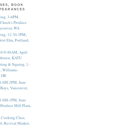
SES, BOOK
PPEARANCES
ting, 3-6PM,
 Chuck's Produce
ncouver, WA
ting, 12:30-3PM,
est Elm, Portland,
20-9:40AM, April
thwest, KATU
ting & Signing, 1-
, Williams-
, OR
 11AM-2PM, June
 Boys, Vancouver,
 11AM-1PM, June
 Produce Mill Plain,
 Cooking Class,
4, Revival Market,