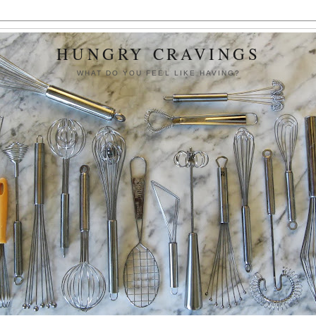
HUNGRY CRAVINGS
WHAT DO YOU FEEL LIKE HAVING?