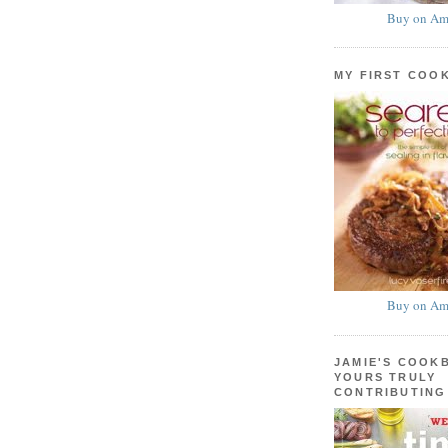
Buy on Am
MY FIRST COO
Buy on Am
JAMIE'S COOK
YOURS TRULY
CONTRIBUTING