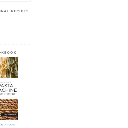
INAL RECIPES
OOKBOOK
azon.com