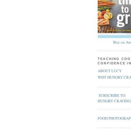
Buy on Am
TEACHING COO
CONFIDENCE I
ABOUT LUCY
WHY HUNGRY CRA
SUBSCRIBE TO
HUNGRY CRAVING
FOOD PHOTOGRA