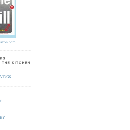
azon.com
KS
N THE KITCHEN
VINGS
S
PHY