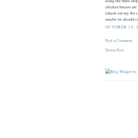
using the three-st
chicken breasts are 
(check out my fist
maybe we should co
OCTOBER 14, 2
Post a Comment
Newer Post