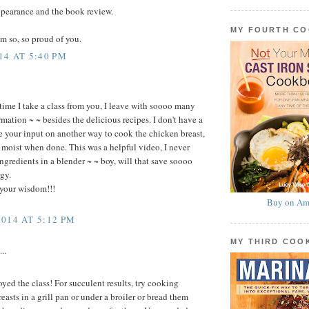
ppearance and the book review.
MY FOURTH C
m so, so proud of you.
14 AT 5:40 PM
time I take a class from you, I leave with soooo many
rmation ~ ~ besides the delicious recipes. I don't have a
e your input on another way to cook the chicken breast,
t moist when done. This was a helpful video, I never
ngredients in a blender ~ ~ boy, will that save soooo
gy.
 your wisdom!!!
Buy on Am
014 AT 5:12 PM
MY THIRD CO
..
yed the class! For succulent results, try cooking
asts in a grill pan or under a broiler or bread them