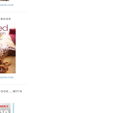
azon.com
KBOOK
azon.com
BOOK...WITH