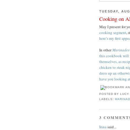
TUESDAY, AUG
Cooking on A
May I present for y
cooking segment
, 
here’s my first app
In other
Marinades
this cookbook will 
themselves, as reci
chicken to steak ni
dress up an otherw
have you looking at
POSTED BY
LUCY
LABELS:
MARINA
3 COMMENT
Irina
said...