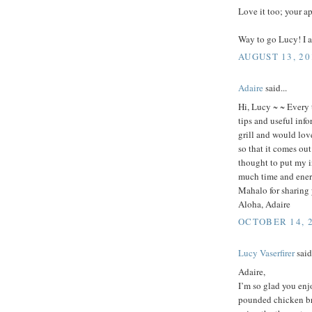
Love it too; your a
Way to go Lucy! I a
AUGUST 13, 20
Adaire
said...
Hi, Lucy ~ ~ Every 
tips and useful info
grill and would lov
so that it comes ou
thought to put my i
much time and ener
Mahalo for sharing
Aloha, Adaire
OCTOBER 14, 2
Lucy Vaserfirer
said.
Adaire,
I’m so glad you enjo
pounded chicken bre