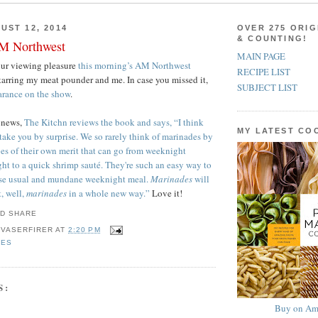
UST 12, 2014
OVER 275 ORIG
& COUNTING!
M Northwest
MAIN PAGE
our viewing pleasure
this morning’s AM Northwest
RECIPE LIST
starring my meat pounder and me. In case you missed it,
SUBJECT LIST
earance on the show
.
news,
The Kitchn reviews the book and says, “I think
MY LATEST C
take you by surprise. We so rarely think of marinades by
pes of their own merit that can go from weeknight
ght to a quick shrimp sauté. They're such an easy way to
ise usual and mundane weeknight meal.
Marinades
will
, well,
marinades
in a whole new way.”
Love it!
 VASERFIRER
AT
2:20 PM
DES
S:
Buy on Am