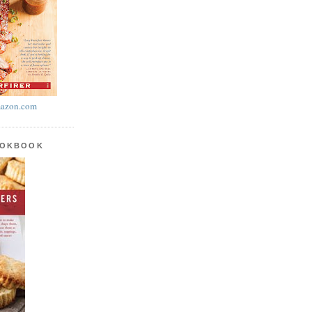
azon.com
OOKBOOK