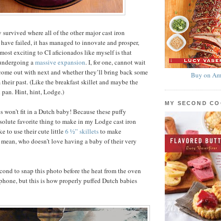
 survived where all of the other major cast iron
have failed, it has managed to innovate and prosper,
most exciting to CI aficionados like myself is that
 undergoing a
massive expansion
. I, for one, cannot wait
 come out with next and whether they’ll bring back some
Buy on Am
 their past. (Like the breakfast skillet and maybe the
 pan. Hint, hint, Lodge.)
MY SECOND C
 won’t fit in a Dutch baby! Because these puffy
olute favorite thing to make in my Lodge cast iron
ke to use their cute little
6 ½” skillets
to make
I mean, who doesn’t love having a baby of their very
cond to snap this photo before the heat from the oven
phone, but this is how properly puffed Dutch babies