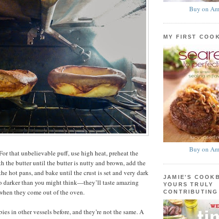
Buy on Am
MY FIRST COO
Buy on Am
or that unbelievable puff, use high heat, preheat the
ith the butter until the butter is nutty and brown, add the
 the hot pans, and bake until the crust is set and very dark
JAMIE'S COOK
o darker than you might think—they’ll taste amazing
YOURS TRULY
 when they come out of the oven.
CONTRIBUTING
ies in other vessels before, and they’re not the same. A