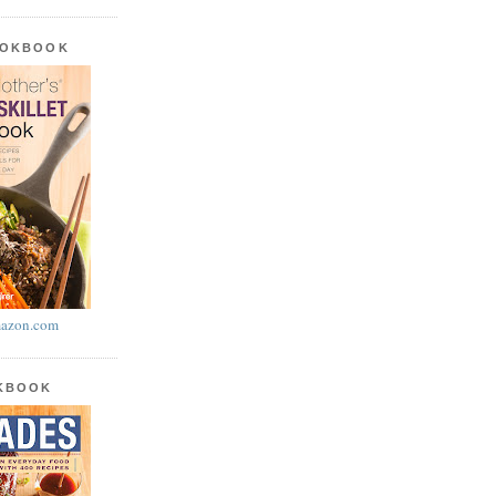
OOKBOOK
azon.com
OKBOOK