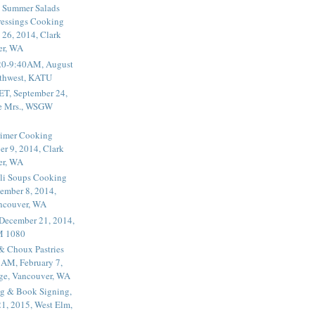
 Summer Salads
essings Cooking
 26, 2014, Clark
er, WA
20-9:40AM, August
thwest, KATU
ET, September 24,
he Mrs., WSGW
rimer Cooking
er 9, 2014, Clark
er, WA
li Soups Cooking
ember 8, 2014,
ancouver, WA
 December 21, 2014,
M 1080
 & Choux Pastries
1AM, February 7,
ege, Vancouver, WA
g & Book Signing,
1, 2015, West Elm,