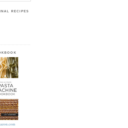
INAL RECIPES
OOKBOOK
azon.com