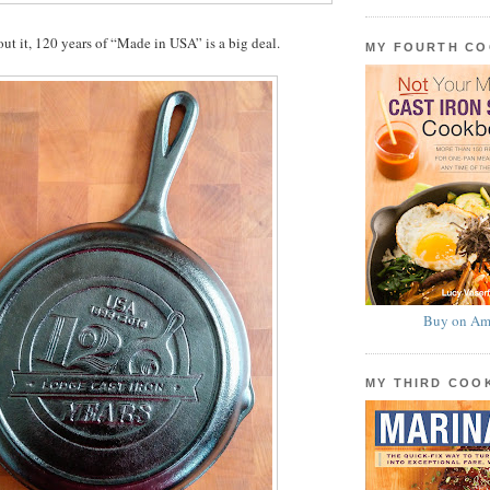
t it, 120 years of “Made in USA” is a big deal.
MY FOURTH C
Buy on Am
MY THIRD CO