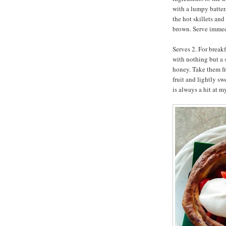
with a lumpy batter
the hot skillets and
brown. Serve immed
Serves 2. For breakf
with nothing but a 
honey. Take them fr
fruit and lightly s
is always a hit at m