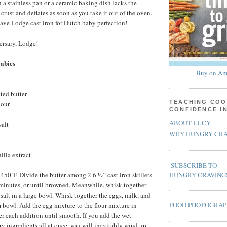
a stainless pan or a ceramic baking dish lacks the
rust and deflates as soon as you take it out of the oven.
have Lodge cast iron for Dutch baby perfection!
rsary, Lodge!
Babies
Buy on Am
ted butter
TEACHING COO
lour
CONFIDENCE I
ABOUT LUCY
salt
WHY HUNGRY CRA
illa extract
SUBSCRIBE TO
 450˚F. Divide the butter among 2 6 ½” cast iron skillets
HUNGRY CRAVING
 minutes, or until browned. Meanwhile, whisk together
d salt in a large bowl. Whisk together the eggs, milk, and
FOOD PHOTOGRA
 bowl. Add the egg mixture to the flour mixture in
er each addition until smooth. If you add the wet
ry ingredients all at once, you will inevitably wind up