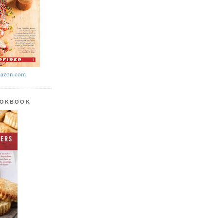
azon.com
OOKBOOK