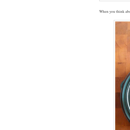
When you think abou