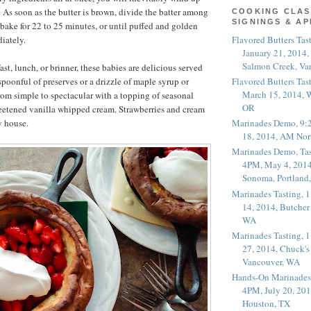
. As soon as the butter is brown, divide the batter among
COOKING CLAS
SIGNINGS & A
 bake for 22 to 25 minutes, or until puffed and golden
Flavored Butters Tas
iately.
January 21, 2014,
Salmon Creek, Va
ast, lunch, or brinner, these babies are delicious served
Flavored Butters Tas
spoonful of preserves or a drizzle of maple syrup or
March 15, 2014, W
om simple to spectacular with a topping of seasonal
OR
weetened vanilla whipped cream. Strawberries and cream
y house.
Marinades Demo, 9:
18, 2014, AM Nor
Marinades Demo, Tas
4PM, May 4, 2014
Sonoma, Portland
Marinades Tasting,
14, 2014, Butcher
WA
Marinades Tasting,
27, 2014, Chuck's
Vancouver, WA
Hands-On Marinades
4PM, July 20, 201
Houston, TX