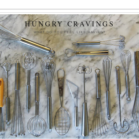
HUNGRY CRAVINGS
WHAT DO YOU FEEL LIKE HAVING?