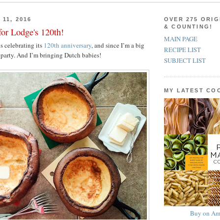
11, 2016
OVER 275 ORIG
& COUNTING!
for Lodge's 120th!
MAIN PAGE
s celebrating its
120th anniversary
, and since I’m a big
RECIPE LIST
e party. And I’m bringing Dutch babies!
SUBJECT LIST
MY LATEST C
Buy on Am