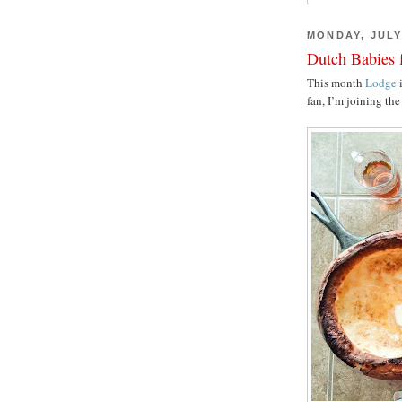
MONDAY, JULY 
Dutch Babies 
This month
Lodge
i
fan, I’m joining th