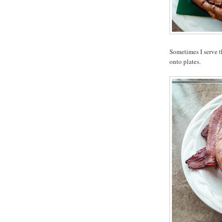
Sometimes I serve t
onto plates.