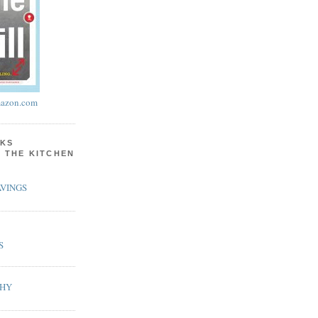
azon.com
KS
N THE KITCHEN
VINGS
S
PHY