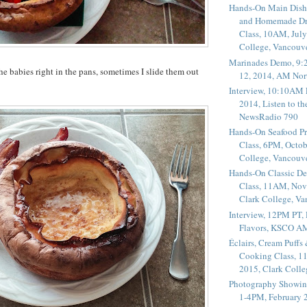
Hands-On Main Dish
and Homemade Dr
Class, 10AM, July
College, Vancouv
Marinades Demo, 9:
he babies right in the pans, sometimes I slide them out
12, 2014, AM Nor
Interview, 10:10AM 
2014, Listen to t
NewsRadio 790
Hands-On Seafood P
Class, 6PM, Octob
College, Vancouv
Hands-On Classic De
Class, 11AM, Nov
Clark College, V
Interview, 12PM PT,
Flavors, KSCO A
Éclairs, Cream Puffs
Cooking Class, 1
2015, Clark Coll
Photography Showin
1-4PM, February 2