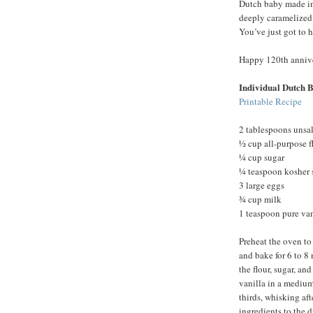
Dutch baby made in 
deeply caramelized c
You’ve just got to 
Happy 120th annive
Individual Dutch 
Printable Recipe
2 tablespoons unsal
½ cup all-purpose f
¼ cup sugar
¼ teaspoon kosher 
3 large eggs
¾ cup milk
1 teaspoon pure van
Preheat the oven to
and bake for 6 to 8
the flour, sugar, an
vanilla in a medium
thirds, whisking aft
ingredients to the d