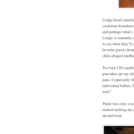
Lodge hasn’t merely
cookware foundries 
and perhaps what’s 
Lodge is currently
to see what they’ll
favorite pieces from
chile-shaped muffin
Too bad 120 candles
pancakes are my abs
pans. I especially li
individual babies. 
own?
There was only a se
started melting my 
should look.