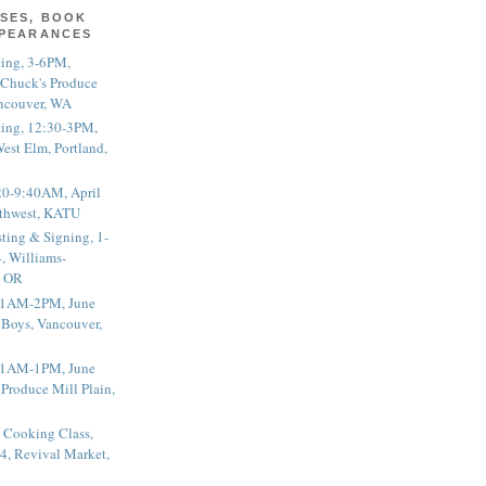
SES, BOOK
PPEARANCES
ting, 3-6PM,
 Chuck's Produce
ncouver, WA
ting, 12:30-3PM,
est Elm, Portland,
20-9:40AM, April
thwest, KATU
ting & Signing, 1-
, Williams-
, OR
 11AM-2PM, June
 Boys, Vancouver,
 11AM-1PM, June
 Produce Mill Plain,
 Cooking Class,
4, Revival Market,