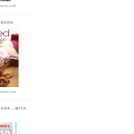
azon.com
KBOOK
azon.com
BOOK...WITH