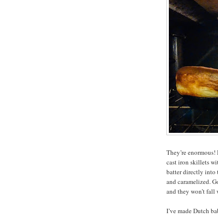
They’re enormous! F
cast iron skillets w
batter directly into
and caramelized. G
and they won’t fall
I’ve made Dutch bab