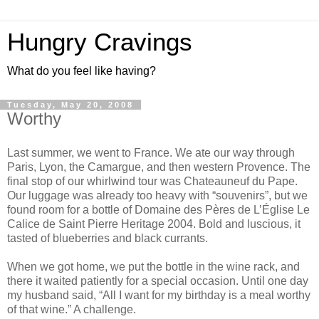
Hungry Cravings
What do you feel like having?
Tuesday, May 20, 2008
Worthy
Last summer, we went to France. We ate our way through
Paris, Lyon, the Camargue, and then western Provence. The
final stop of our whirlwind tour was Chateauneuf du Pape.
Our luggage was already too heavy with “souvenirs”, but we
found room for a bottle of Domaine des Pères de L’Église Le
Calice de Saint Pierre Heritage 2004. Bold and luscious, it
tasted of blueberries and black currants.
When we got home, we put the bottle in the wine rack, and
there it waited patiently for a special occasion. Until one day
my husband said, “All I want for my birthday is a meal worthy
of that wine.” A challenge.