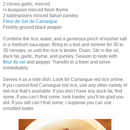
2 cloves garlic, minced
½ teaspoon minced fresh thyme
2 tablespoons minced Italian parsley
Fleur de Sel de Camargue
Freshly ground black pepper
Combine the rice, water, and a generous pinch of kosher salt
in a medium saucepan. Bring to a boil and simmer for 30 to
35 minutes, or until the rice is tender. Drain. Stir in the oil,
duck fat, garlic, thyme, and parsley. Season to taste with
fleur de sel
and pepper. Transfer to a bowl and serve
immediately.
Serves 4 as a side dish. Look for Camargue red rice online.
If you cannot find Camargue red rice, use any other variety of
red rice that’s available. If you don’t have any duck fat, find
some. If you can’t find some, look harder, you’ll be glad you
did. If you still can’t find some, I suppose you can use
unsalted butter.