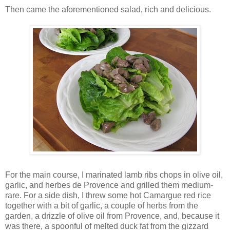
Then came the aforementioned salad, rich and delicious.
For the main course, I marinated lamb ribs chops in olive oil,
garlic, and herbes de Provence and grilled them medium-
rare. For a side dish, I threw some hot Camargue red rice
together with a bit of garlic, a couple of herbs from the
garden, a drizzle of olive oil from Provence, and, because it
was there, a spoonful of melted duck fat from the gizzard