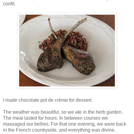
confit.
I made chocolate pot de crème for dessert.
The weather was beautiful, so we ate in the herb garden.
The meal lasted for hours. In between courses we
massaged our bellies. For that one evening, we were back
in the French countryside, and everything was divine,