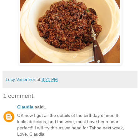
Lucy Vaserfirer
at
8:21 PM
1 comment:
Claudia
said...
OK now I get all the details of the birthday dinner. It
looks delicious, and the wine, must have been near
perfect!! I will try this as we head for Tahoe next week,
Love, Claudia