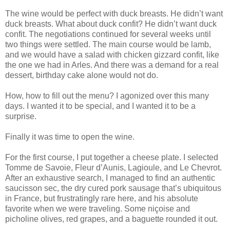
The wine would be perfect with duck breasts. He didn’t want
duck breasts. What about duck confit? He didn’t want duck
confit. The negotiations continued for several weeks until
two things were settled. The main course would be lamb,
and we would have a salad with chicken gizzard confit, like
the one we had in Arles. And there was a demand for a real
dessert, birthday cake alone would not do.
How, how to fill out the menu? I agonized over this many
days. I wanted it to be special, and I wanted it to be a
surprise.
Finally it was time to open the wine.
For the first course, I put together a cheese plate. I selected
Tomme de Savoie, Fleur d’Aunis, Lagioule, and Le Chevrot.
After an exhaustive search, I managed to find an authentic
saucisson sec, the dry cured pork sausage that’s ubiquitous
in France, but frustratingly rare here, and his absolute
favorite when we were traveling. Some niçoise and
picholine olives, red grapes, and a baguette rounded it out.