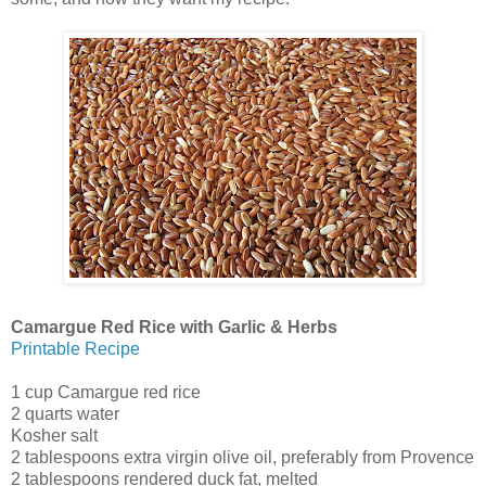
Camargue Red Rice with Garlic & Herbs
Printable Recipe
1 cup Camargue red rice
2 quarts water
Kosher salt
2 tablespoons extra virgin olive oil, preferably from Provence
2 tablespoons rendered duck fat, melted