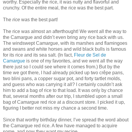
worthy. Especially the rice, it was nutty and flavorful and
crunchy. Of the entire meal, the rice was the best part.
The
rice
was the best part!
The rice was almost an afterthought! We went all the way to
the Camargue and didn’t even bring any rice back with us.
The windswept Camargue, with its marshes and flamingoes
and swans and white horses and wild black bulls is famous
for its rice and its sea salt. (In fact,
Fleur de Sel de
Camargue
is one of my favorites, and we went all the way
there just so I could see where it comes from.) But by the
time we got there, I had already picked up two crêpe pans,
two blini pans, a copper sugar pot, and forty tartlet molds,
and guess who was carrying it all? I certainly couldn’t ask
him to add a bag of rice to that load. It was only by chance
that, several months after our trip, I stumbled upon a small
bag of Camargue red rice at a discount store. I picked it up,
figuring I better not miss my chance a second time.
Since that worthy birthday dinner, I’ve spread the word about
the Camargue red rice. A few have managed to acquire
some, and now they want my recipe.