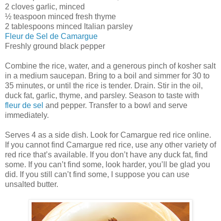
2 cloves garlic, minced
½ teaspoon minced fresh thyme
2 tablespoons minced Italian parsley
Fleur de Sel de Camargue
Freshly ground black pepper
Combine the rice, water, and a generous pinch of kosher salt
in a medium saucepan. Bring to a boil and simmer for 30 to
35 minutes, or until the rice is tender. Drain. Stir in the oil,
duck fat, garlic, thyme, and parsley. Season to taste with
fleur de sel
and pepper. Transfer to a bowl and serve
immediately.
Serves 4 as a side dish. Look for Camargue red rice online.
If you cannot find Camargue red rice, use any other variety of
red rice that’s available. If you don’t have any duck fat, find
some. If you can’t find some, look harder, you’ll be glad you
did. If you still can’t find some, I suppose you can use
unsalted butter.