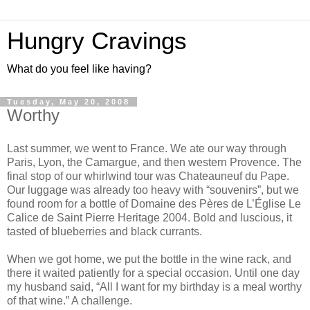
Hungry Cravings
What do you feel like having?
Tuesday, May 20, 2008
Worthy
Last summer, we went to France. We ate our way through
Paris, Lyon, the Camargue, and then western Provence. The
final stop of our whirlwind tour was Chateauneuf du Pape.
Our luggage was already too heavy with “souvenirs”, but we
found room for a bottle of Domaine des Pères de L’Église Le
Calice de Saint Pierre Heritage 2004. Bold and luscious, it
tasted of blueberries and black currants.
When we got home, we put the bottle in the wine rack, and
there it waited patiently for a special occasion. Until one day
my husband said, “All I want for my birthday is a meal worthy
of that wine.” A challenge.