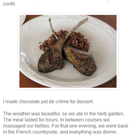
confit.
I made chocolate pot de crème for dessert.
The weather was beautiful, so we ate in the herb garden.
The meal lasted for hours. In between courses we
massaged our bellies. For that one evening, we were back
in the French countryside, and everything was divine,