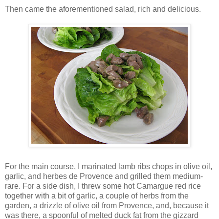
Then came the aforementioned salad, rich and delicious.
For the main course, I marinated lamb ribs chops in olive oil,
garlic, and herbes de Provence and grilled them medium-
rare. For a side dish, I threw some hot Camargue red rice
together with a bit of garlic, a couple of herbs from the
garden, a drizzle of olive oil from Provence, and, because it
was there, a spoonful of melted duck fat from the gizzard