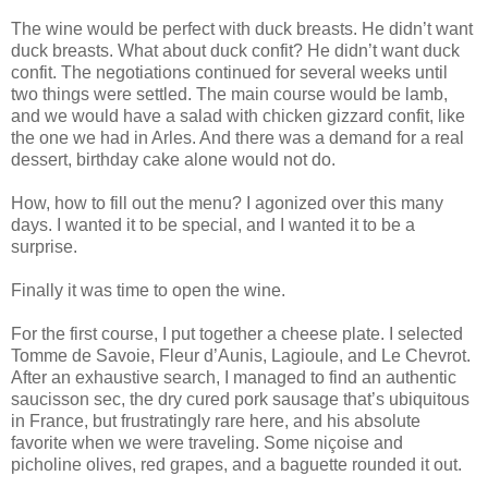
The wine would be perfect with duck breasts. He didn’t want
duck breasts. What about duck confit? He didn’t want duck
confit. The negotiations continued for several weeks until
two things were settled. The main course would be lamb,
and we would have a salad with chicken gizzard confit, like
the one we had in Arles. And there was a demand for a real
dessert, birthday cake alone would not do.
How, how to fill out the menu? I agonized over this many
days. I wanted it to be special, and I wanted it to be a
surprise.
Finally it was time to open the wine.
For the first course, I put together a cheese plate. I selected
Tomme de Savoie, Fleur d’Aunis, Lagioule, and Le Chevrot.
After an exhaustive search, I managed to find an authentic
saucisson sec, the dry cured pork sausage that’s ubiquitous
in France, but frustratingly rare here, and his absolute
favorite when we were traveling. Some niçoise and
picholine olives, red grapes, and a baguette rounded it out.