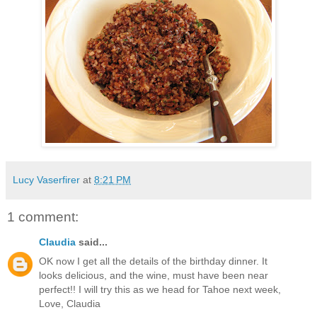
Lucy Vaserfirer
at
8:21 PM
1 comment:
Claudia
said...
OK now I get all the details of the birthday dinner. It
looks delicious, and the wine, must have been near
perfect!! I will try this as we head for Tahoe next week,
Love, Claudia