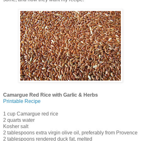
Camargue Red Rice with Garlic & Herbs
Printable Recipe
1 cup Camargue red rice
2 quarts water
Kosher salt
2 tablespoons extra virgin olive oil, preferably from Provence
2 tablespoons rendered duck fat, melted