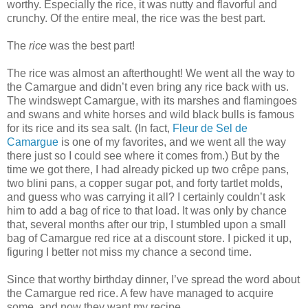
worthy. Especially the rice, it was nutty and flavorful and
crunchy. Of the entire meal, the rice was the best part.
The
rice
was the best part!
The rice was almost an afterthought! We went all the way to
the Camargue and didn’t even bring any rice back with us.
The windswept Camargue, with its marshes and flamingoes
and swans and white horses and wild black bulls is famous
for its rice and its sea salt. (In fact,
Fleur de Sel de
Camargue
is one of my favorites, and we went all the way
there just so I could see where it comes from.) But by the
time we got there, I had already picked up two crêpe pans,
two blini pans, a copper sugar pot, and forty tartlet molds,
and guess who was carrying it all? I certainly couldn’t ask
him to add a bag of rice to that load. It was only by chance
that, several months after our trip, I stumbled upon a small
bag of Camargue red rice at a discount store. I picked it up,
figuring I better not miss my chance a second time.
Since that worthy birthday dinner, I’ve spread the word about
the Camargue red rice. A few have managed to acquire
some, and now they want my recipe.