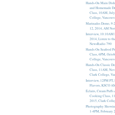
Hands-On Main Dish
and Homemade Dr
Class, 10AM, July
College, Vancouv
Marinades Demo, 9:
12, 2014, AM Nor
Interview, 10:10AM 
2014, Listen to t
NewsRadio 790
Hands-On Seafood P
Class, 6PM, Octob
College, Vancouv
Hands-On Classic De
Class, 11AM, Nov
Clark College, V
Interview, 12PM PT,
Flavors, KSCO A
Éclairs, Cream Puffs
Cooking Class, 1
2015, Clark Coll
Photography Showin
1-4PM, February 2