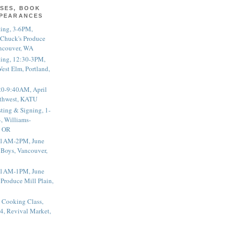
SES, BOOK
PPEARANCES
ting, 3-6PM,
 Chuck's Produce
ncouver, WA
ting, 12:30-3PM,
est Elm, Portland,
20-9:40AM, April
thwest, KATU
ting & Signing, 1-
, Williams-
, OR
 11AM-2PM, June
 Boys, Vancouver,
 11AM-1PM, June
 Produce Mill Plain,
 Cooking Class,
4, Revival Market,