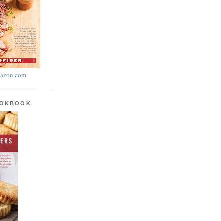
azon.com
OOKBOOK