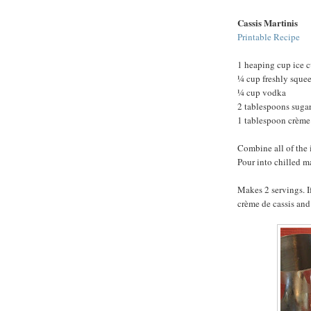
Cassis Martinis
Printable Recipe
1 heaping cup ice 
¼ cup freshly squee
¼ cup vodka
2 tablespoons suga
1 tablespoon crème 
Combine all of the 
Pour into chilled m
Makes 2 servings. I
crème de cassis and