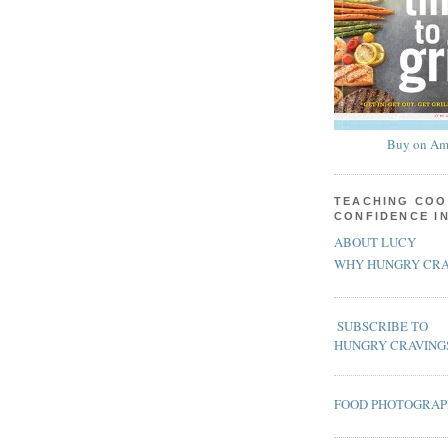
Buy on Am
TEACHING COO
CONFIDENCE I
ABOUT LUCY
WHY HUNGRY CRA
SUBSCRIBE TO
HUNGRY CRAVING
FOOD PHOTOGRA