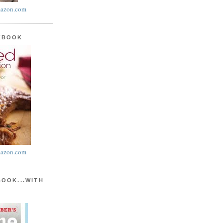
azon.com
KBOOK
azon.com
BOOK...WITH