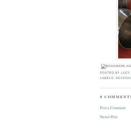
POSTED BY
LUCY
LABELS:
BEVERA
0 COMMENT
Post a Comment
Newer Post