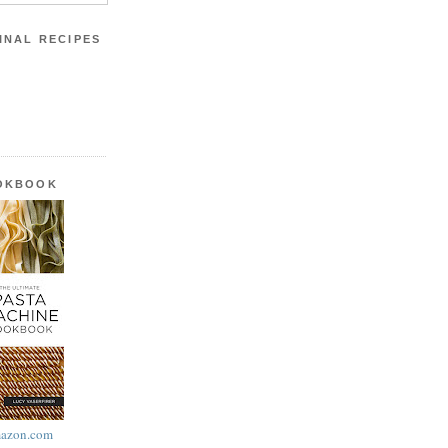
INAL RECIPES
OOKBOOK
azon.com