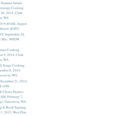
 Summer Salads
essings Cooking
 26, 2014, Clark
er, WA
20-9:40AM, August
thwest, KATU
ET, September 24,
he Mrs., WSGW
rimer Cooking
er 9, 2014, Clark
er, WA
li Soups Cooking
ember 8, 2014,
ancouver, WA
 December 21, 2014,
M 1080
 & Choux Pastries
1AM, February 7,
ege, Vancouver, WA
g & Book Signing,
1, 2015, West Elm,