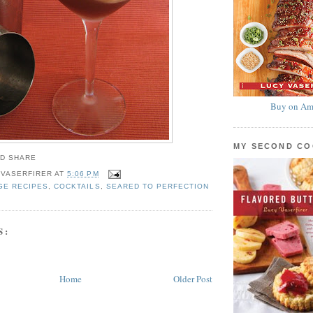
Buy on Am
MY SECOND C
 VASERFIRER
AT
5:06 PM
GE RECIPES
,
COCKTAILS
,
SEARED TO PERFECTION
S:
Home
Older Post