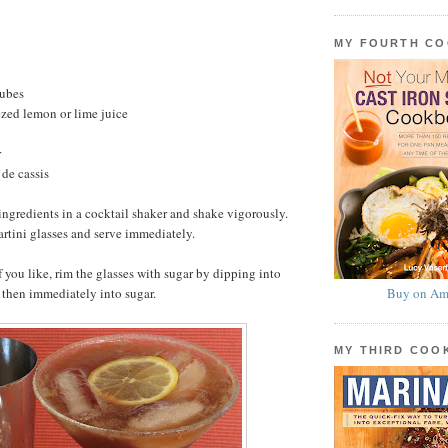
MY FOURTH C
cubes
zed lemon or lime juice
r
de cassis
ingredients in a cocktail shaker and shake vigorously.
artini glasses and serve immediately.
f you like, rim the glasses with sugar by dipping into
 then immediately into sugar.
Buy on Am
MY THIRD CO