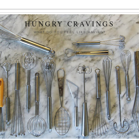
HUNGRY CRAVINGS
WHAT DO YOU FEEL LIKE HAVING?