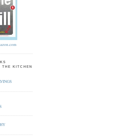
azon.com
KS
N THE KITCHEN
VINGS
S
PHY