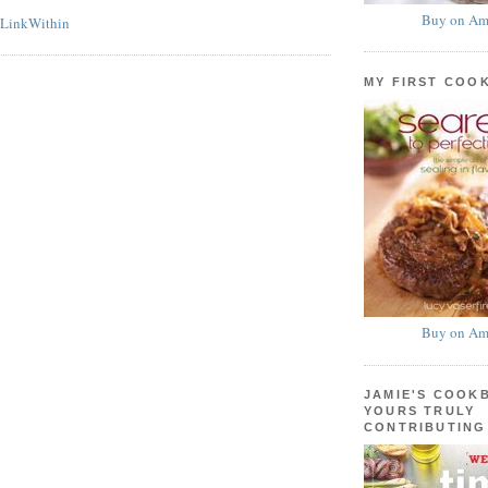
Buy on Am
MY FIRST COO
Buy on Am
JAMIE'S COOK
YOURS TRULY
CONTRIBUTING