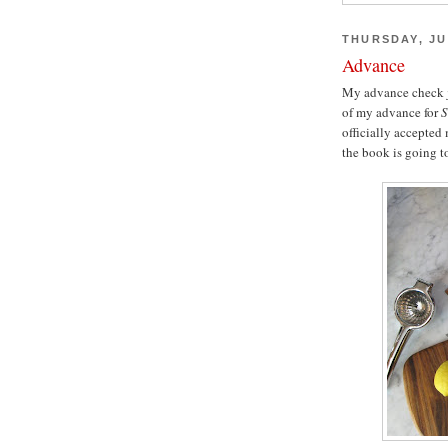
THURSDAY, JU
Advance
My advance check ju
of my advance for
S
officially accepted
the book is going to