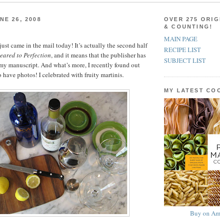
NE 26, 2008
OVER 275 ORIG
& COUNTING!
MAIN PAGE
st came in the mail today! It’s actually the second half
RECIPE LIST
eared to Perfection
, and it means that the publisher has
SUBJECT LIST
 my manuscript. And what’s more, I recently found out
 have photos! I celebrated with fruity martinis.
MY LATEST C
Buy on Am