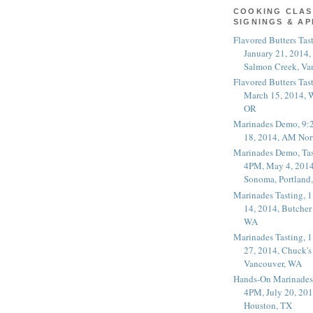
COOKING CLAS
SIGNINGS & A
Flavored Butters Tas
January 21, 2014,
Salmon Creek, Va
Flavored Butters Tas
March 15, 2014, W
OR
Marinades Demo, 9:
18, 2014, AM Nor
Marinades Demo, Tas
4PM, May 4, 2014
Sonoma, Portland
Marinades Tasting,
14, 2014, Butcher
WA
Marinades Tasting,
27, 2014, Chuck's
Vancouver, WA
Hands-On Marinades
4PM, July 20, 201
Houston, TX