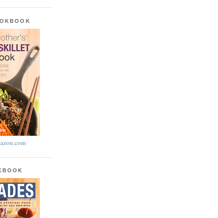
OOKBOOK
azon.com
OKBOOK