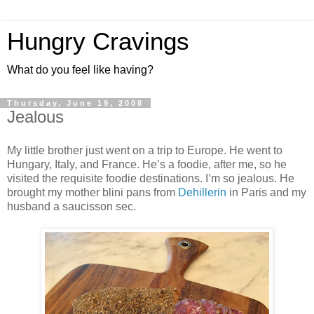
Hungry Cravings
What do you feel like having?
Thursday, June 19, 2008
Jealous
My little brother just went on a trip to Europe. He went to
Hungary, Italy, and France. He’s a foodie, after me, so he
visited the requisite foodie destinations. I’m so jealous. He
brought my mother blini pans from
Dehillerin
in Paris and my
husband a saucisson sec.