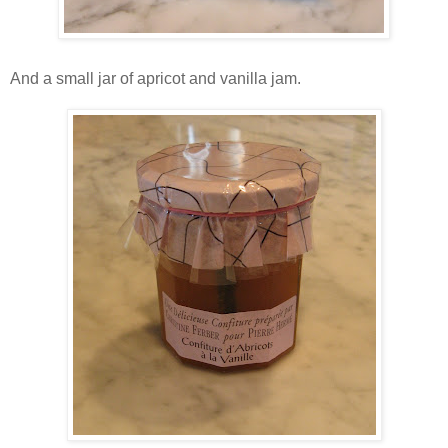
And a small jar of apricot and vanilla jam.