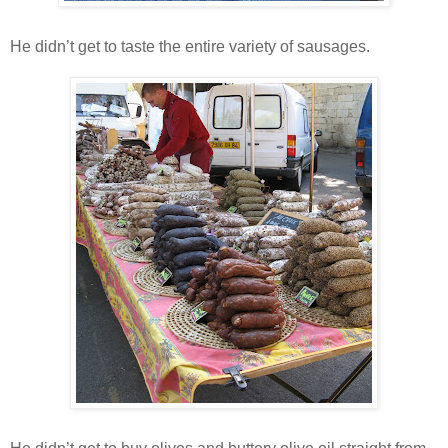
He didn’t get to taste the entire variety of sausages.