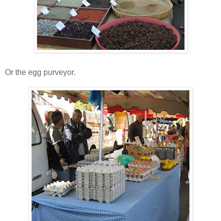
Or the egg purveyor.