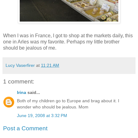
When I was in France, I got to shop at the markets daily, this
one in Arles was my favorite. Perhaps my little brother
should be jealous of me.
Lucy Vaserfirer
at
11:21 AM
1 comment:
Irina
said...
Both of my children go to Europe and brag about it. I
wonder who should be jealous. Mom
June 19, 2008 at 3:32 PM
Post a Comment