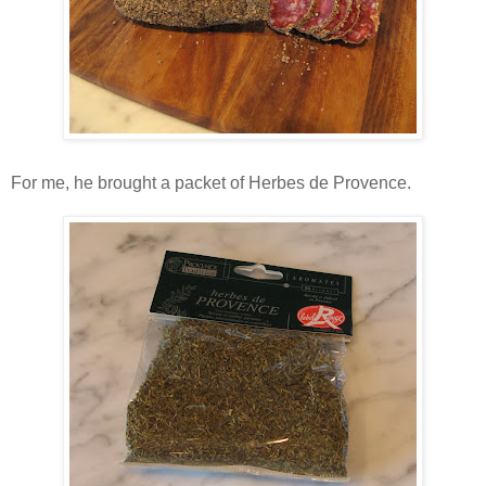
For me, he brought a packet of Herbes de Provence.