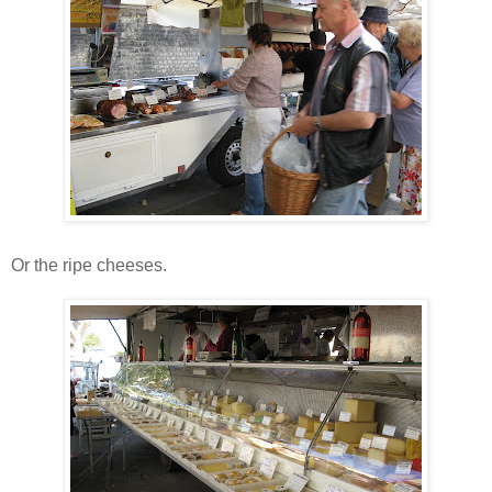
Or the ripe cheeses.