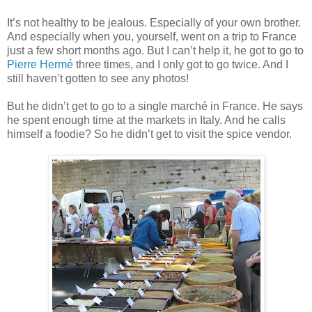
It’s not healthy to be jealous. Especially of your own brother.
And especially when you, yourself, went on a trip to France
just a few short months ago. But I can’t help it, he got to go to
Pierre Hermé
three times, and I only got to go twice. And I
still haven’t gotten to see any photos!
But he didn’t get to go to a single marché in France. He says
he spent enough time at the markets in Italy. And he calls
himself a foodie? So he didn’t get to visit the spice vendor.