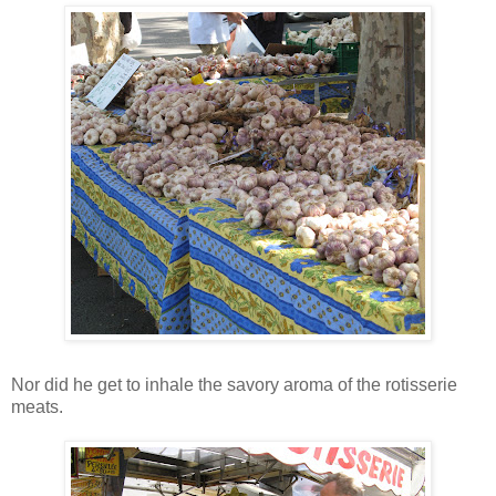
Nor did he get to inhale the savory aroma of the rotisserie
meats.