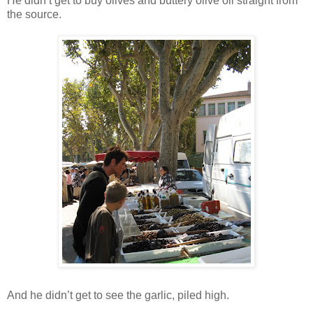
He didn’t get to buy olives and buttery olive oil straight from
the source.
And he didn’t get to see the garlic, piled high.