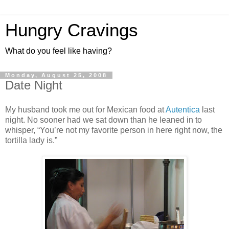
Hungry Cravings
What do you feel like having?
Monday, August 25, 2008
Date Night
My husband took me out for Mexican food at
Autentica
last
night. No sooner had we sat down than he leaned in to
whisper, “You’re not my favorite person in here right now, the
tortilla lady is.”