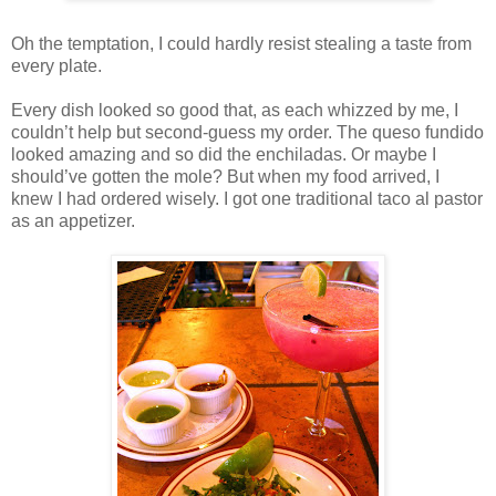
Oh the temptation, I could hardly resist stealing a taste from
every plate.
Every dish looked so good that, as each whizzed by me, I
couldn’t help but second-guess my order. The queso fundido
looked amazing and so did the enchiladas. Or maybe I
should’ve gotten the mole? But when my food arrived, I
knew I had ordered wisely. I got one traditional taco al pastor
as an appetizer.