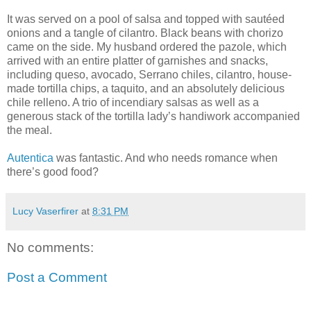
It was served on a pool of salsa and topped with sautéed
onions and a tangle of cilantro. Black beans with chorizo
came on the side. My husband ordered the pazole, which
arrived with an entire platter of garnishes and snacks,
including queso, avocado, Serrano chiles, cilantro, house-
made tortilla chips, a taquito, and an absolutely delicious
chile relleno. A trio of incendiary salsas as well as a
generous stack of the tortilla lady’s handiwork accompanied
the meal.
Autentica
was fantastic. And who needs romance when
there’s good food?
Lucy Vaserfirer
at
8:31 PM
No comments:
Post a Comment