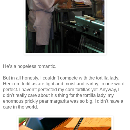
He’s a hopeless romantic.
But in all honesty, I couldn’t compete with the tortilla lady.
Her corn tortillas are light and moist and earthy, in one word,
perfect. I haven’t perfected my corn tortillas yet. Anyway, I
didn’t really care about his thing for the tortilla lady, my
enormous prickly pear margarita was so big, I didn’t have a
care in the world.