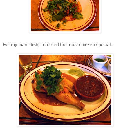
For my main dish, I ordered the roast chicken special.