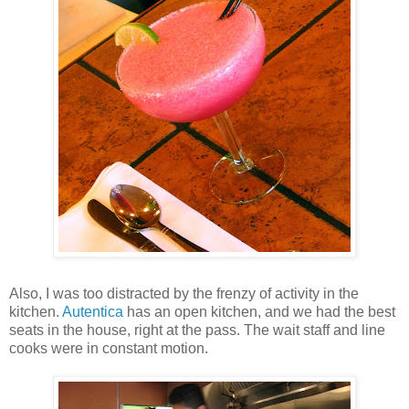
Also, I was too distracted by the frenzy of activity in the
kitchen.
Autentica
has an open kitchen, and we had the best
seats in the house, right at the pass. The wait staff and line
cooks were in constant motion.