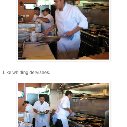
Like whirling dervishes.