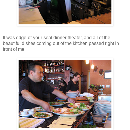
It was edge-of-your-seat dinner theater, and all of the
beautiful dishes coming out of the kitchen passed right in
front of me.