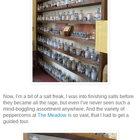
Now, I’m a bit of a salt freak, I was into finishing salts before
they became all the rage, but even I’ve never seen such a
mind-boggling assortment anywhere. And the variety of
peppercorns at
The Meadow
is so vast, that I had to get a
guided tour.