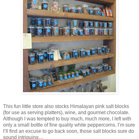
This fun little store also stocks Himalayan pink salt blocks
(for use as serving platters), wine, and gourmet chocolate.
Although I was tempted to buy much, much more, I left with
only a small bottle of fine quality white peppercorns. I’m sure
I’ll find an excuse to go back soon, those salt blocks sure do
sound intriguing…