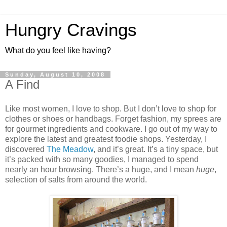
Hungry Cravings
What do you feel like having?
Sunday, August 10, 2008
A Find
Like most women, I love to shop. But I don’t love to shop for
clothes or shoes or handbags. Forget fashion, my sprees are
for gourmet ingredients and cookware. I go out of my way to
explore the latest and greatest foodie shops. Yesterday, I
discovered
The Meadow
, and it’s great. It’s a tiny space, but
it’s packed with so many goodies, I managed to spend
nearly an hour browsing. There’s a huge, and I mean
huge
,
selection of salts from around the world.