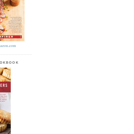
azon.com
OOKBOOK