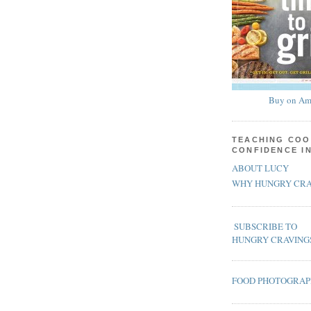
Buy on Am
TEACHING COO
CONFIDENCE I
ABOUT LUCY
WHY HUNGRY CRA
SUBSCRIBE TO
HUNGRY CRAVING
FOOD PHOTOGRA