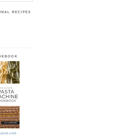
INAL RECIPES
OOKBOOK
azon.com