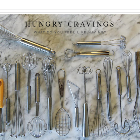
HUNGRY CRAVINGS
WHAT DO YOU FEEL LIKE HAVING?