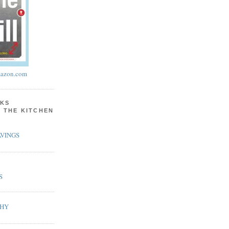
azon.com
KS
N THE KITCHEN
VINGS
S
PHY