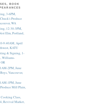
SES, BOOK
PPEARANCES
ting, 3-6PM,
 Chuck's Produce
ncouver, WA
ting, 12:30-3PM,
est Elm, Portland,
20-9:40AM, April
thwest, KATU
ting & Signing, 1-
, Williams-
, OR
 11AM-2PM, June
 Boys, Vancouver,
 11AM-1PM, June
 Produce Mill Plain,
 Cooking Class,
4, Revival Market,