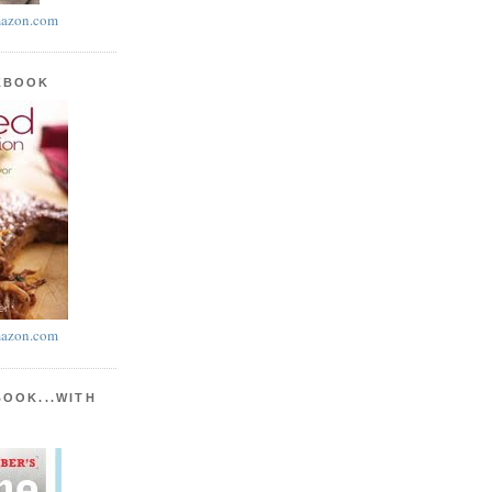
azon.com
KBOOK
azon.com
BOOK...WITH