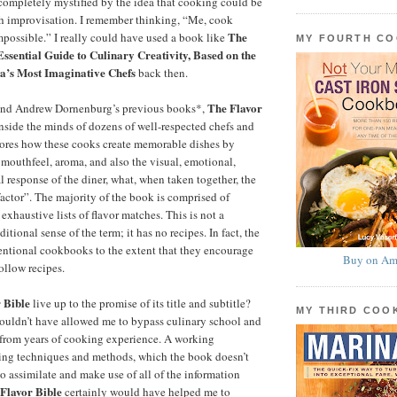
completely mystified by the idea that cooking could be
th improvisation. I remember thinking, “Me, cook
The
mpossible.” I really could have used a book like
MY FOURTH C
Essential Guide to Culinary Creativity, Based on the
’s Most Imaginative Chefs
back then.
The Flavor
and Andrew Dornenburg’s previous books*,
nside the minds of dozens of well-respected chefs and
plores how these cooks create memorable dishes by
 mouthfeel, aroma, and also the visual, emotional,
l response of the diner, what, when taken together, the
factor”. The majority of the book is comprised of
exhaustive lists of flavor matches. This is not a
itional sense of the term; it has no recipes. In fact, the
entional cookbooks to the extent that they encourage
Buy on Am
ollow recipes.
 Bible
live up to the promise of its title and subtitle?
MY THIRD CO
ouldn’t have allowed me to bypass culinary school and
 from years of cooking experience. A working
ng techniques and methods, which the book doesn’t
to assimilate and make use of all of the information
Flavor Bible
certainly would have helped me to