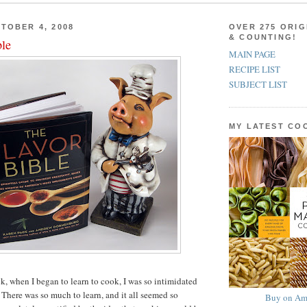
TOBER 4, 2008
OVER 275 ORIG
& COUNTING!
ble
MAIN PAGE
RECIPE LIST
SUBJECT LIST
MY LATEST C
, when I began to learn to cook, I was so intimidated
 There was so much to learn, and it all seemed so
Buy on Am