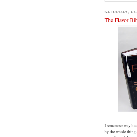
SATURDAY, OC
The Flavor Bi
I remember way back
by the whole thing.