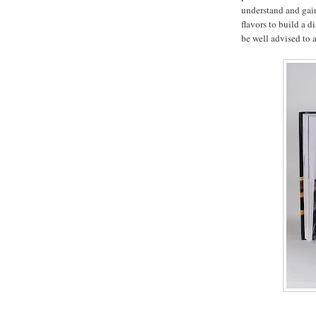
understand and gain
flavors to build a 
be well advised to a