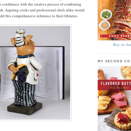
 confidence with the creative process of combining
dish. Aspiring cooks and professional chefs alike would
dd this comprehensive reference to their libraries.
Buy on Am
MY SECOND C