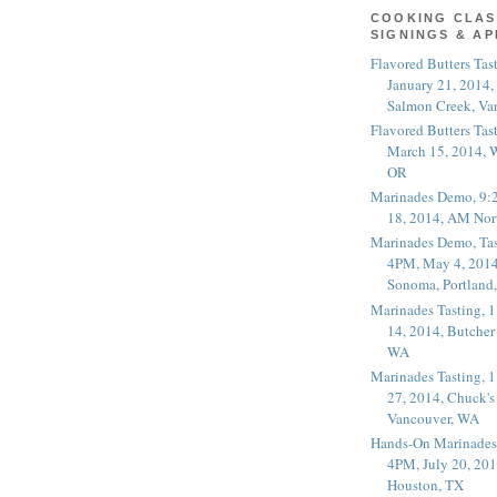
COOKING CLAS
SIGNINGS & A
Flavored Butters Tas
January 21, 2014,
Salmon Creek, Va
Flavored Butters Tas
March 15, 2014, W
OR
Marinades Demo, 9:
18, 2014, AM Nor
Marinades Demo, Tas
4PM, May 4, 2014
Sonoma, Portland
Marinades Tasting,
14, 2014, Butcher
WA
Marinades Tasting,
27, 2014, Chuck's
Vancouver, WA
Hands-On Marinades
4PM, July 20, 201
Houston, TX