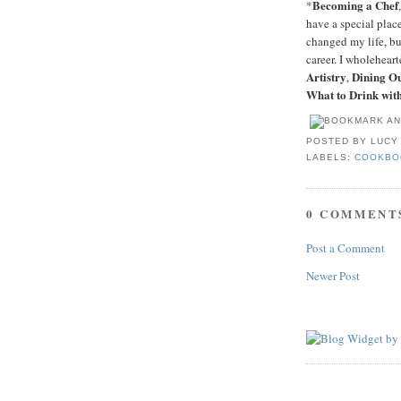
Becoming a Chef
*
have a special plac
changed my life, bu
career. I wholehea
Artistry
Dining O
,
What to Drink wit
POSTED BY
LUCY
LABELS:
COOKBO
0 COMMENT
Post a Comment
Newer Post