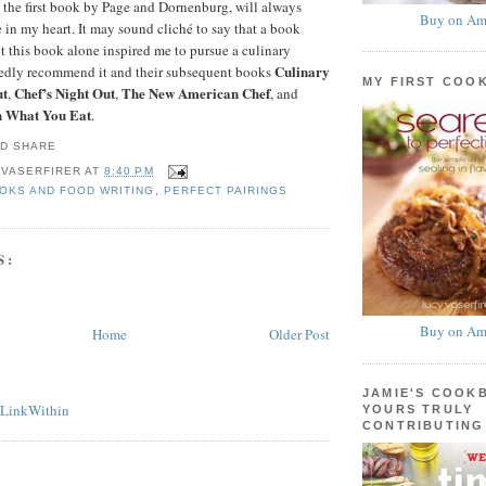
, the first book by Page and Dornenburg, will always
Buy on Am
e in my heart. It may sound cliché to say that a book
t this book alone inspired me to pursue a culinary
Culinary
rtedly recommend it and their subsequent books
MY FIRST COO
ut
Chef’s Night Out
The New American Chef
,
,
, and
h What You Eat
.
 VASERFIRER
AT
8:40 PM
OKS AND FOOD WRITING
,
PERFECT PAIRINGS
S:
Buy on Am
Home
Older Post
JAMIE'S COOK
YOURS TRULY
CONTRIBUTING