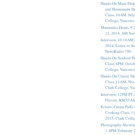
Hands-On Main Dish
and Homemade Dr
Class, 10AM, July
College, Vancouv
Marinades Demo, 9:
12, 2014, AM Nor
Interview, 10:10AM 
2014, Listen to t
NewsRadio 790
Hands-On Seafood P
Class, 6PM, Octob
College, Vancouv
Hands-On Classic De
Class, 11AM, Nov
Clark College, V
Interview, 12PM PT,
Flavors, KSCO A
Éclairs, Cream Puffs
Cooking Class, 1
2015, Clark Coll
Photography Showin
1-4PM, February 2