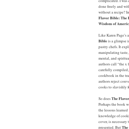
complicated. I was 
done freely and wi
without a recipe? I
Flavor Bible: The 
Wisdom of America
Like Karen Page’s 
Bible
is a glimpse i
pastry chefs. It ex
manipulating taste,
mental, and spiritua
authors call “the x 
carefully compiled, 
cookbook in the trad
authors reject conv
cooks to slavishly f
The Flavor
So does
Perhaps the book w
the lessons learned
knowledge of cooki
cover, is necessary 
The 
presented. But