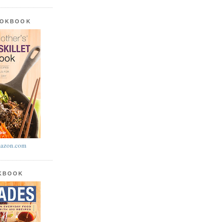
OOKBOOK
azon.com
OKBOOK