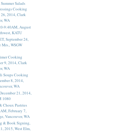
 Summer Salads
essings Cooking
 26, 2014, Clark
er, WA
20-9:40AM, August
thwest, KATU
ET, September 24,
he Mrs., WSGW
rimer Cooking
er 9, 2014, Clark
er, WA
li Soups Cooking
ember 8, 2014,
ancouver, WA
 December 21, 2014,
M 1080
 & Choux Pastries
1AM, February 7,
ege, Vancouver, WA
g & Book Signing,
1, 2015, West Elm,