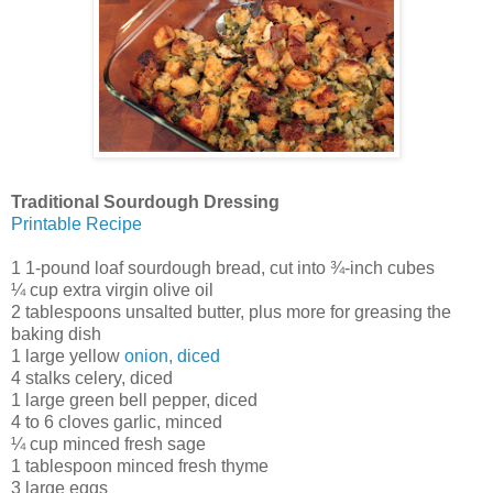
Traditional Sourdough Dressing
Printable Recipe
1 1-pound loaf sourdough bread, cut into ¾-inch cubes
¼ cup extra virgin olive oil
2 tablespoons unsalted butter, plus more for greasing the
baking dish
1 large yellow
onion, diced
4 stalks celery, diced
1 large green bell pepper, diced
4 to 6 cloves garlic, minced
¼ cup minced fresh sage
1 tablespoon minced fresh thyme
3 large eggs