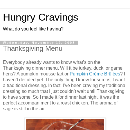
Hungry Cravings
What do you feel like having?
Wednesday, November 12, 2008
Thanksgiving Menu
Everybody already wants to know what’s on the
Thanksgiving dinner menu. Will it be turkey, duck, or game
hens? A pumpkin mousse tart or
Pumpkin Crème Brûlées
? I
haven’t decided yet. The only thing I know for sure is, I want
a traditional dressing. In fact, I’ve been craving my traditional
dressing so much that I just couldn’t wait until Thanksgiving
to have some. So I made it for dinner last night, it was the
perfect accompaniment to a roast chicken. The aroma of
sage is still in the air.