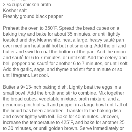
2 ¾ cups chicken broth
Kosher salt
Freshly ground black pepper
Preheat the oven to 350˚F. Spread the bread cubes on a
baking tray and bake for about 35 minutes, or until lightly
toasted and dry. Meanwhile, heat a large, heavy sauté pan
over medium heat until hot but not smoking. Add the oil and
butter and swirl to coat the bottom of the pan. Add the onion
and sauté for 6 to 7 minutes, or until soft. Add the celery and
bell pepper and sauté for another 6 to 7 minutes, or until soft.
Add the garlic, sage, and thyme and stir for a minute or so
until fragrant. Let cool.
Butter a 9×13-inch baking dish. Lightly beat the eggs in a
small bowl. Add the broth and stir to combine. Mix together
the bread cubes, vegetable mixture, broth mixture, and a
generous pinch of salt and pepper in a large bowl until all of
the liquid has been absorbed. Transfer to the baking dish
and cover tightly with foil. Bake for 40 minutes. Uncover,
increase the temperature to 425˚F, and bake for another 25
to 30 minutes, or until golden brown. Serve immediately or