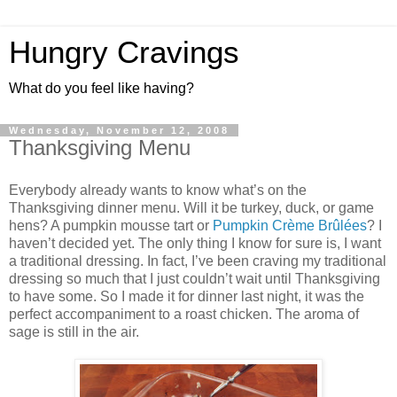
Hungry Cravings
What do you feel like having?
Wednesday, November 12, 2008
Thanksgiving Menu
Everybody already wants to know what’s on the
Thanksgiving dinner menu. Will it be turkey, duck, or game
hens? A pumpkin mousse tart or
Pumpkin Crème Brûlées
? I
haven’t decided yet. The only thing I know for sure is, I want
a traditional dressing. In fact, I’ve been craving my traditional
dressing so much that I just couldn’t wait until Thanksgiving
to have some. So I made it for dinner last night, it was the
perfect accompaniment to a roast chicken. The aroma of
sage is still in the air.