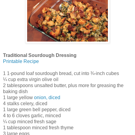
Traditional Sourdough Dressing
Printable Recipe
1 1-pound loaf sourdough bread, cut into ¾-inch cubes
¼ cup extra virgin olive oil
2 tablespoons unsalted butter, plus more for greasing the
baking dish
1 large yellow
onion, diced
4 stalks celery, diced
1 large green bell pepper, diced
4 to 6 cloves garlic, minced
¼ cup minced fresh sage
1 tablespoon minced fresh thyme
3 large eggs