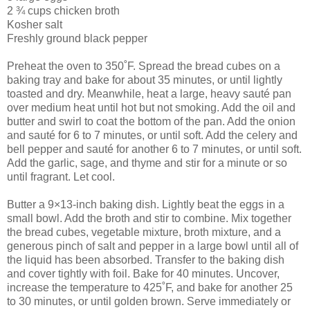
2 ¾ cups chicken broth
Kosher salt
Freshly ground black pepper
Preheat the oven to 350˚F. Spread the bread cubes on a
baking tray and bake for about 35 minutes, or until lightly
toasted and dry. Meanwhile, heat a large, heavy sauté pan
over medium heat until hot but not smoking. Add the oil and
butter and swirl to coat the bottom of the pan. Add the onion
and sauté for 6 to 7 minutes, or until soft. Add the celery and
bell pepper and sauté for another 6 to 7 minutes, or until soft.
Add the garlic, sage, and thyme and stir for a minute or so
until fragrant. Let cool.
Butter a 9×13-inch baking dish. Lightly beat the eggs in a
small bowl. Add the broth and stir to combine. Mix together
the bread cubes, vegetable mixture, broth mixture, and a
generous pinch of salt and pepper in a large bowl until all of
the liquid has been absorbed. Transfer to the baking dish
and cover tightly with foil. Bake for 40 minutes. Uncover,
increase the temperature to 425˚F, and bake for another 25
to 30 minutes, or until golden brown. Serve immediately or