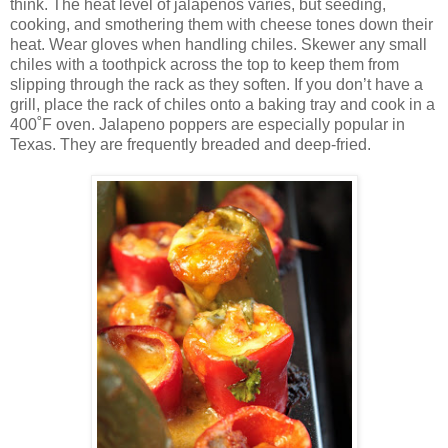
think. The heat level of jalapenos varies, but seeding,
cooking, and smothering them with cheese tones down their
heat. Wear gloves when handling chiles. Skewer any small
chiles with a toothpick across the top to keep them from
slipping through the rack as they soften. If you don’t have a
grill, place the rack of chiles onto a baking tray and cook in a
400˚F oven. Jalapeno poppers are especially popular in
Texas. They are frequently breaded and deep-fried.