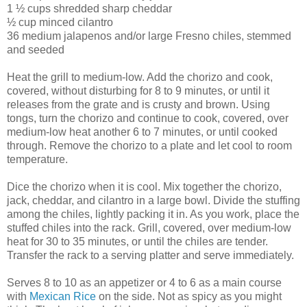
1 ½ cups shredded sharp cheddar
½ cup minced cilantro
36 medium jalapenos and/or large Fresno chiles, stemmed
and seeded
Heat the grill to medium-low. Add the chorizo and cook,
covered, without disturbing for 8 to 9 minutes, or until it
releases from the grate and is crusty and brown. Using
tongs, turn the chorizo and continue to cook, covered, over
medium-low heat another 6 to 7 minutes, or until cooked
through. Remove the chorizo to a plate and let cool to room
temperature.
Dice the chorizo when it is cool. Mix together the chorizo,
jack, cheddar, and cilantro in a large bowl. Divide the stuffing
among the chiles, lightly packing it in. As you work, place the
stuffed chiles into the rack. Grill, covered, over medium-low
heat for 30 to 35 minutes, or until the chiles are tender.
Transfer the rack to a serving platter and serve immediately.
Serves 8 to 10 as an appetizer or 4 to 6 as a main course
with
Mexican Rice
on the side. Not as spicy as you might