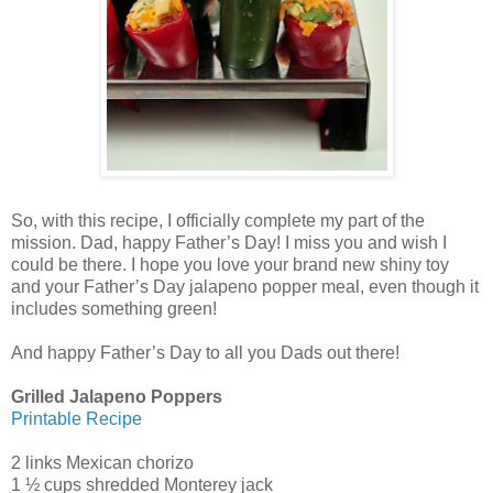
So, with this recipe, I officially complete my part of the
mission. Dad, happy Father’s Day! I miss you and wish I
could be there. I hope you love your brand new shiny toy
and your Father’s Day jalapeno popper meal, even though it
includes something green!
And happy Father’s Day to all you Dads out there!
Grilled Jalapeno Poppers
Printable Recipe
2 links Mexican chorizo
1 ½ cups shredded Monterey jack