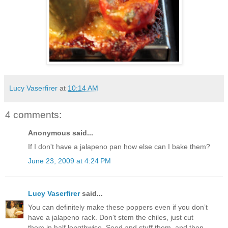
Lucy Vaserfirer
at
10:14 AM
4 comments:
Anonymous said...
If I don't have a jalapeno pan how else can I bake them?
June 23, 2009 at 4:24 PM
Lucy Vaserfirer
said...
You can definitely make these poppers even if you don’t
have a jalapeno rack. Don’t stem the chiles, just cut
them in half lengthwise. Seed and stuff them, and then