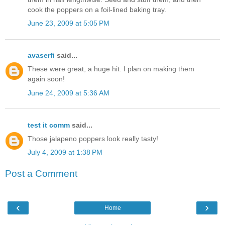
cook the poppers on a foil-lined baking tray.
June 23, 2009 at 5:05 PM
avaserfi
said...
These were great, a huge hit. I plan on making them
again soon!
June 24, 2009 at 5:36 AM
test it comm
said...
Those jalapeno poppers look really tasty!
July 4, 2009 at 1:38 PM
Post a Comment
‹
›
Home