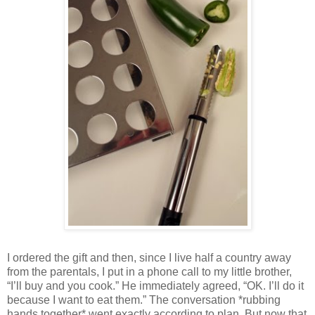
I ordered the gift and then, since I live half a country away
from the parentals, I put in a phone call to my little brother,
“I’ll buy and you cook.” He immediately agreed, “OK. I’ll do it
because I want to eat them.” The conversation *rubbing
hands together* went exactly according to plan. But now that