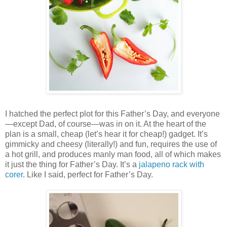
I hatched the perfect plot for this Father’s Day, and everyone
—except Dad, of course—was in on it. At the heart of the
plan is a small, cheap (let’s hear it for cheap!) gadget. It’s
gimmicky and cheesy (literally!) and fun, requires the use of
a hot grill, and produces manly man food, all of which makes
it just the thing for Father’s Day. It’s a
jalapeno rack with
corer
. Like I said, perfect for Father’s Day.