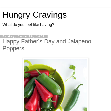
Hungry Cravings
What do you feel like having?
Friday, June 19, 2009
Happy Father's Day and Jalapeno
Poppers