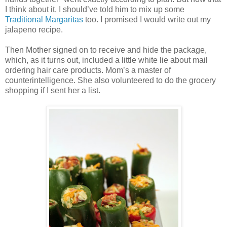
I think about it, I should’ve told him to mix up some
Traditional Margaritas
too. I promised I would write out my
jalapeno recipe.
Then Mother signed on to receive and hide the package,
which, as it turns out, included a little white lie about mail
ordering hair care products. Mom’s a master of
counterintelligence. She also volunteered to do the grocery
shopping if I sent her a list.