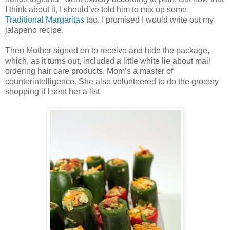
I think about it, I should’ve told him to mix up some
Traditional Margaritas
too. I promised I would write out my
jalapeno recipe.
Then Mother signed on to receive and hide the package,
which, as it turns out, included a little white lie about mail
ordering hair care products. Mom’s a master of
counterintelligence. She also volunteered to do the grocery
shopping if I sent her a list.