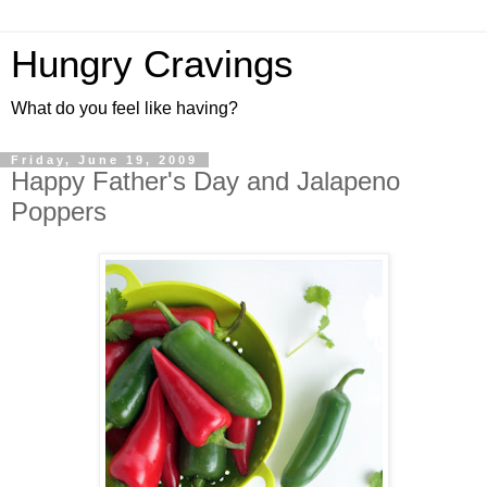
Hungry Cravings
What do you feel like having?
Friday, June 19, 2009
Happy Father's Day and Jalapeno
Poppers