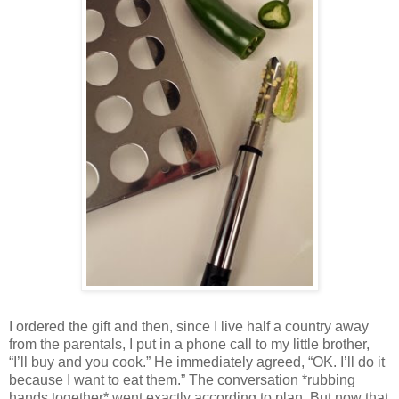
I ordered the gift and then, since I live half a country away
from the parentals, I put in a phone call to my little brother,
“I’ll buy and you cook.” He immediately agreed, “OK. I’ll do it
because I want to eat them.” The conversation *rubbing
hands together* went exactly according to plan. But now that