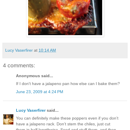
Lucy Vaserfirer
at
10:14 AM
4 comments:
Anonymous said...
If I don't have a jalapeno pan how else can I bake them?
June 23, 2009 at 4:24 PM
Lucy Vaserfirer
said...
You can definitely make these poppers even if you don’t
have a jalapeno rack. Don’t stem the chiles, just cut
them in half lengthwise. Seed and stuff them, and then