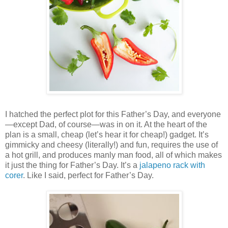
I hatched the perfect plot for this Father’s Day, and everyone
—except Dad, of course—was in on it. At the heart of the
plan is a small, cheap (let’s hear it for cheap!) gadget. It’s
gimmicky and cheesy (literally!) and fun, requires the use of
a hot grill, and produces manly man food, all of which makes
it just the thing for Father’s Day. It’s a
jalapeno rack with
corer
. Like I said, perfect for Father’s Day.