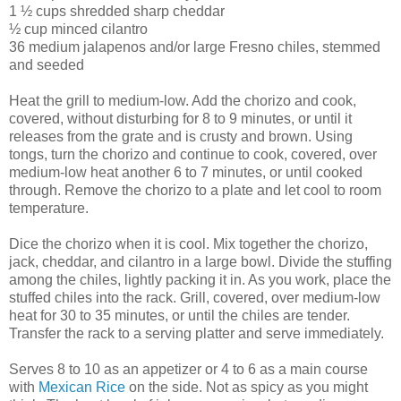
1 ½ cups shredded sharp cheddar
½ cup minced cilantro
36 medium jalapenos and/or large Fresno chiles, stemmed
and seeded
Heat the grill to medium-low. Add the chorizo and cook,
covered, without disturbing for 8 to 9 minutes, or until it
releases from the grate and is crusty and brown. Using
tongs, turn the chorizo and continue to cook, covered, over
medium-low heat another 6 to 7 minutes, or until cooked
through. Remove the chorizo to a plate and let cool to room
temperature.
Dice the chorizo when it is cool. Mix together the chorizo,
jack, cheddar, and cilantro in a large bowl. Divide the stuffing
among the chiles, lightly packing it in. As you work, place the
stuffed chiles into the rack. Grill, covered, over medium-low
heat for 30 to 35 minutes, or until the chiles are tender.
Transfer the rack to a serving platter and serve immediately.
Serves 8 to 10 as an appetizer or 4 to 6 as a main course
with
Mexican Rice
on the side. Not as spicy as you might