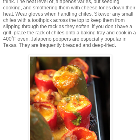
think. The heat level of jalapenos varies, but seeding,
cooking, and smothering them with cheese tones down their
heat. Wear gloves when handling chiles. Skewer any small
chiles with a toothpick across the top to keep them from
slipping through the rack as they soften. If you don’t have a
grill, place the rack of chiles onto a baking tray and cook in a
400˚F oven. Jalapeno poppers are especially popular in
Texas. They are frequently breaded and deep-fried.