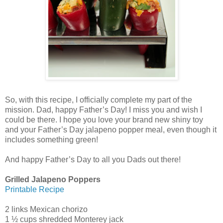
So, with this recipe, I officially complete my part of the
mission. Dad, happy Father’s Day! I miss you and wish I
could be there. I hope you love your brand new shiny toy
and your Father’s Day jalapeno popper meal, even though it
includes something green!
And happy Father’s Day to all you Dads out there!
Grilled Jalapeno Poppers
Printable Recipe
2 links Mexican chorizo
1 ½ cups shredded Monterey jack