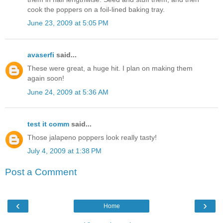
cook the poppers on a foil-lined baking tray.
June 23, 2009 at 5:05 PM
avaserfi
said...
These were great, a huge hit. I plan on making them
again soon!
June 24, 2009 at 5:36 AM
test it comm
said...
Those jalapeno poppers look really tasty!
July 4, 2009 at 1:38 PM
Post a Comment
‹
›
Home