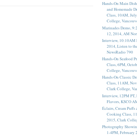
Hands-On Main Dish
and Homemade Dr
Class, 10AM, July
College, Vancouv
Marinades Demo, 9:
12, 2014, AM Nor
Interview, 10:10AM 
2014, Listen to t
NewsRadio 790
Hands-On Seafood P
Class, 6PM, Octob
College, Vancouv
Hands-On Classic De
Class, 11AM, Nov
Clark College, V
Interview, 12PM PT,
Flavors, KSCO A
Éclairs, Cream Puffs
Cooking Class, 1
2015, Clark Coll
Photography Showin
1-4PM, February 2