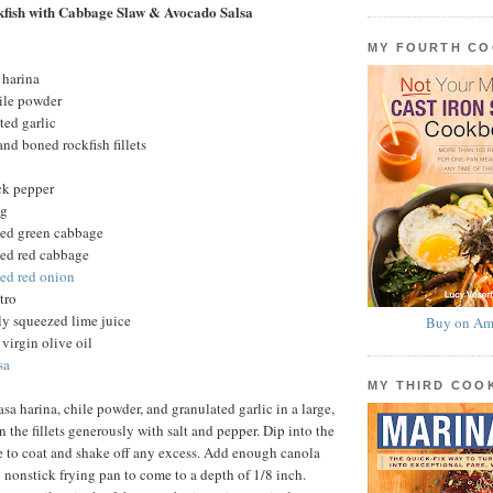
fish with Cabbage Slaw & Avocado Salsa
MY FOURTH C
 harina
ile powder
ted garlic
nd boned rockfish fillets
ck pepper
ng
ced green cabbage
ced red cabbage
ced red onion
tro
ly squeezed lime juice
Buy on Am
virgin olive oil
sa
MY THIRD CO
sa harina, chile powder, and granulated garlic in a large,
 the fillets generously with salt and pepper. Dip into the
e to coat and shake off any excess. Add enough canola
y nonstick frying pan to come to a depth of 1/8 inch.