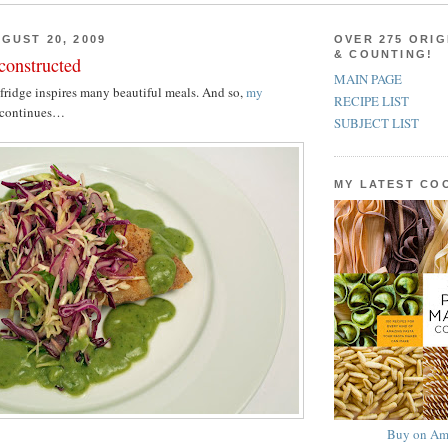
GUST 20, 2009
OVER 275 ORIG
& COUNTING!
constructed
MAIN PAGE
 fridge inspires many beautiful meals. And so,
my
RECIPE LIST
continues…
SUBJECT LIST
MY LATEST C
Buy on Am