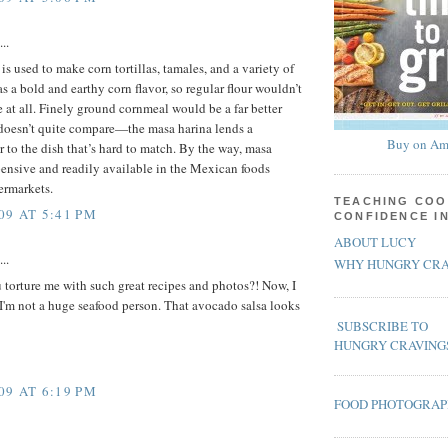
..
s used to make corn tortillas, tamales, and a variety of
as a bold and earthy corn flavor, so regular flour wouldn’t
e at all. Finely ground cornmeal would be a far better
 doesn’t quite compare—the masa harina lends a
Buy on Am
r to the dish that’s hard to match. By the way, masa
pensive and readily available in the Mexican foods
ermarkets.
TEACHING COO
09 AT 5:41 PM
CONFIDENCE I
ABOUT LUCY
..
WHY HUNGRY CRA
torture me with such great recipes and photos?! Now, I
 I'm not a huge seafood person. That avocado salsa looks
SUBSCRIBE TO
HUNGRY CRAVING
09 AT 6:19 PM
FOOD PHOTOGRA