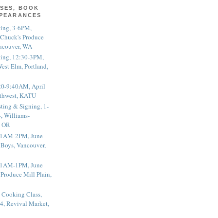
SES, BOOK
PPEARANCES
ting, 3-6PM,
 Chuck's Produce
ncouver, WA
ting, 12:30-3PM,
est Elm, Portland,
20-9:40AM, April
thwest, KATU
ting & Signing, 1-
, Williams-
, OR
 11AM-2PM, June
 Boys, Vancouver,
 11AM-1PM, June
 Produce Mill Plain,
 Cooking Class,
4, Revival Market,