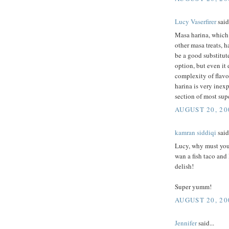
Lucy Vaserfirer
said.
Masa harina, which i
other masa treats, h
be a good substitut
option, but even it
complexity of flavo
harina is very inex
section of most sup
AUGUST 20, 20
kamran siddiqi
said.
Lucy, why must you 
wan a fish taco and
delish!
Super yumm!
AUGUST 20, 20
Jennifer
said...