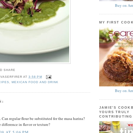
Buy on Am
MY FIRST COO
 VASERFIRER
AT
3:58 PM
CIPES
,
MEXICAN FOOD AND DRINK
Buy on Am
S:
JAMIE'S COOK
YOURS TRULY
CONTRIBUTING
 Can regular flour be substituted for the masa harina?
e difference in flavor or texture?
09 AT 5:06 PM