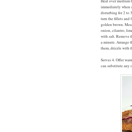
Heat over medium he
immediately when ad
disturbing for 2 to 
turn the fillets and
golden brown. Mean
onion, cilantro, lim
with salt. Remove th
a minute. Arrange t
them, drizzle with 
Serves 4. Offer warm
can substitute any o