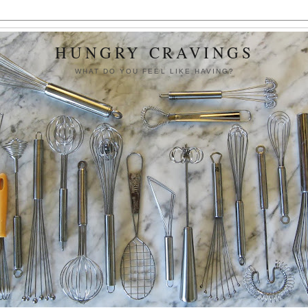
HUNGRY CRAVINGS
WHAT DO YOU FEEL LIKE HAVING?