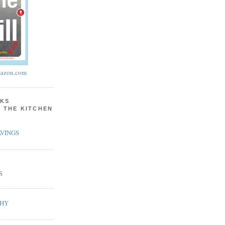
azon.com
KS
N THE KITCHEN
VINGS
S
PHY