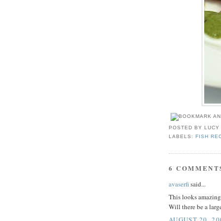
POSTED BY
LUCY
LABELS:
FISH RE
6 COMMENT
avaserfi
said...
This looks amazing.
Will there be a larg
AUGUST 20, 20