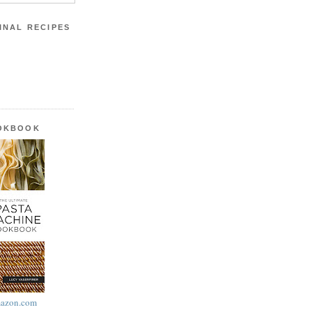
INAL RECIPES
OOKBOOK
azon.com