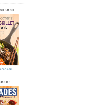
OOKBOOK
azon.com
OKBOOK