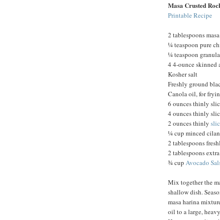
Masa Crusted Rock
Printable Recipe
2 tablespoons masa
¼ teaspoon pure ch
¼ teaspoon granula
4 4-ounce skinned a
Kosher salt
Freshly ground bla
Canola oil, for fryi
6 ounces thinly sli
4 ounces thinly sli
2 ounces thinly
sli
¼ cup minced cilan
2 tablespoons fresh
2 tablespoons extra 
¾ cup
Avocado Sal
Mix together the ma
shallow dish. Season
masa harina mixtur
oil to a large, heav