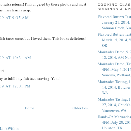
 salsa returns! I'm hungered by these photos and must
COOKING CLAS
e masa harina asap.
SIGNINGS & A
Flavored Butters Tas
09 AT 9:35 AM
January 21, 2014,
Salmon Creek, Va
Flavored Butters Tas
fish tacos once, but I loved them. This looks delicious!
March 15, 2014, W
OR
Marinades Demo, 9:
18, 2014, AM Nor
09 AT 10:31 AM
Marinades Demo, Tas
4PM, May 4, 2014
id...
Sonoma, Portland
ay to fulfill my fish taco craving. Yum!
Marinades Tasting,
09 AT 12:01 PM
14, 2014, Butcher
WA
Marinades Tasting,
27, 2014, Chuck's
Home
Older Post
Vancouver, WA
Hands-On Marinades
4PM, July 20, 201
Houston, TX