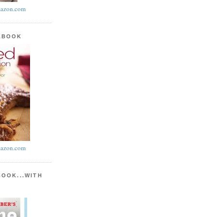
azon.com
KBOOK
azon.com
BOOK...WITH