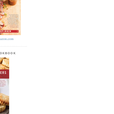
azon.com
OOKBOOK