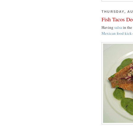
THURSDAY, AU
Fish Tacos De
Having
salsa
in the
Mexican food kick