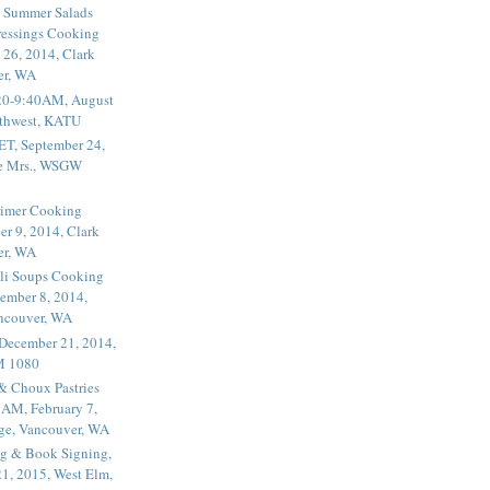
 Summer Salads
essings Cooking
 26, 2014, Clark
er, WA
20-9:40AM, August
thwest, KATU
ET, September 24,
he Mrs., WSGW
rimer Cooking
er 9, 2014, Clark
er, WA
li Soups Cooking
ember 8, 2014,
ancouver, WA
 December 21, 2014,
M 1080
 & Choux Pastries
1AM, February 7,
ege, Vancouver, WA
g & Book Signing,
1, 2015, West Elm,