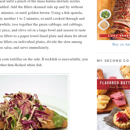
at until a pinch of the masa harina mixture sizzles
ded. Add the fillets skinned side up and fry without
3 minutes, or until golden brown. Using a fish spatula,
 fry another 1 to 2 minutes, or until cooked through and
while, toss together the green cabbage, red cabbage,
e juice, and olive oil in a large bowl and season to taste
e fillets to a paper towel-lined plate and drain for about
he fillets on individual plates, divide the slaw among
Buy on Am
the salsa, and serve immediately.
 corn tortillas on the side. If rockfish is unavailable, you
MY SECOND C
ther firm-fleshed white fish.