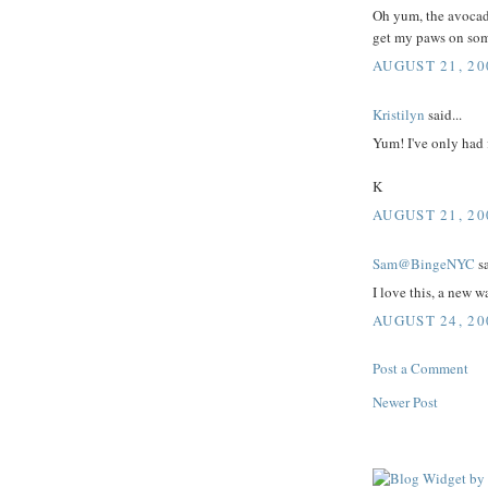
Oh yum, the avocado
get my paws on som
AUGUST 21, 20
Kristilyn
said...
Yum! I've only had 
K
AUGUST 21, 20
Sam@BingeNYC
sa
I love this, a new w
AUGUST 24, 20
Post a Comment
Newer Post