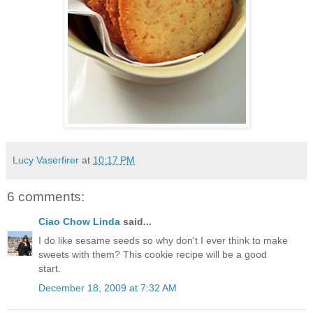
Lucy Vaserfirer
at
10:17 PM
6 comments:
Ciao Chow Linda
said...
I do like sesame seeds so why don't I ever think to make
sweets with them? This cookie recipe will be a good
start.
December 18, 2009 at 7:32 AM