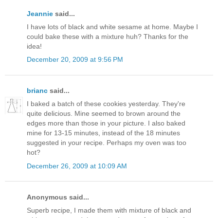
Jeannie
said...
I have lots of black and white sesame at home. Maybe I
could bake these with a mixture huh? Thanks for the
idea!
December 20, 2009 at 9:56 PM
brianc
said...
I baked a batch of these cookies yesterday. They're
quite delicious. Mine seemed to brown around the
edges more than those in your picture. I also baked
mine for 13-15 minutes, instead of the 18 minutes
suggested in your recipe. Perhaps my oven was too
hot?
December 26, 2009 at 10:09 AM
Anonymous said...
Superb recipe, I made them with mixture of black and