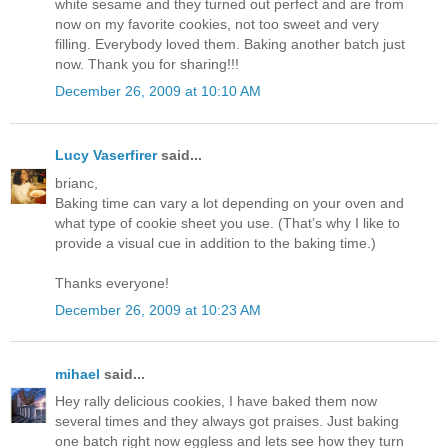
white sesame and they turned out perfect and are from
now on my favorite cookies, not too sweet and very
filling. Everybody loved them. Baking another batch just
now. Thank you for sharing!!!
December 26, 2009 at 10:10 AM
Lucy Vaserfirer
said...
brianc,
Baking time can vary a lot depending on your oven and
what type of cookie sheet you use. (That’s why I like to
provide a visual cue in addition to the baking time.)
Thanks everyone!
December 26, 2009 at 10:23 AM
mihael
said...
Hey rally delicious cookies, I have baked them now
several times and they always got praises. Just baking
one batch right now eggless and lets see how they turn