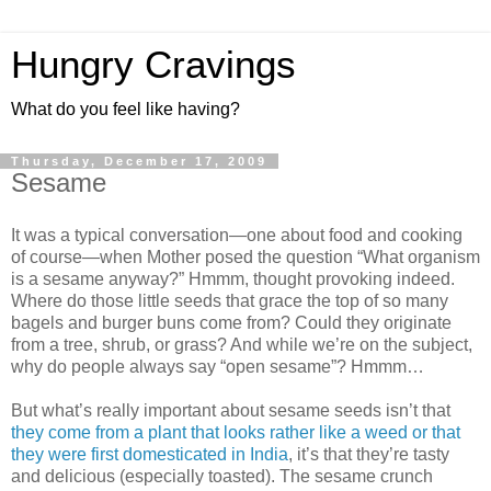
Hungry Cravings
What do you feel like having?
Thursday, December 17, 2009
Sesame
It was a typical conversation—one about food and cooking
of course—when Mother posed the question “What organism
is a sesame anyway?” Hmmm, thought provoking indeed.
Where do those little seeds that grace the top of so many
bagels and burger buns come from? Could they originate
from a tree, shrub, or grass? And while we’re on the subject,
why do people always say “open sesame”? Hmmm…
But what’s really important about sesame seeds isn’t that
they come from a plant that looks rather like a weed or that
they were first domesticated in India
, it’s that they’re tasty
and delicious (especially toasted). The sesame crunch