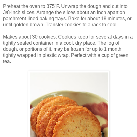
Preheat the oven to 375˚F. Unwrap the dough and cut into
3/8-inch slices. Arrange the slices about an inch apart on
parchment-lined baking trays. Bake for about 18 minutes, or
until golden brown. Transfer cookies to a rack to cool.
Makes about 30 cookies. Cookies keep for several days in a
tightly sealed container in a cool, dry place. The log of
dough, or portions of it, may be frozen for up to 1 month
tightly wrapped in plastic wrap. Perfect with a cup of green
tea.