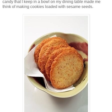
candy that I keep in a bowl on my dining table made me
think of making cookies loaded with sesame seeds.