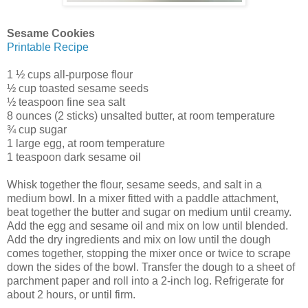
Sesame Cookies
Printable Recipe
1 ½ cups all-purpose flour
½ cup toasted sesame seeds
½ teaspoon fine sea salt
8 ounces (2 sticks) unsalted butter, at room temperature
¾ cup sugar
1 large egg, at room temperature
1 teaspoon dark sesame oil
Whisk together the flour, sesame seeds, and salt in a
medium bowl. In a mixer fitted with a paddle attachment,
beat together the butter and sugar on medium until creamy.
Add the egg and sesame oil and mix on low until blended.
Add the dry ingredients and mix on low until the dough
comes together, stopping the mixer once or twice to scrape
down the sides of the bowl. Transfer the dough to a sheet of
parchment paper and roll into a 2-inch log. Refrigerate for
about 2 hours, or until firm.