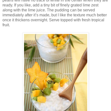
pearls will have no trace of white in the center when they are
ready. If you like, add a tiny bit of finely grated lime zest
along with the lime juice. The pudding can be served
immediately after it’s made, but I like the texture much better
once it thickens overnight. Serve topped with fresh tropical
fruit.