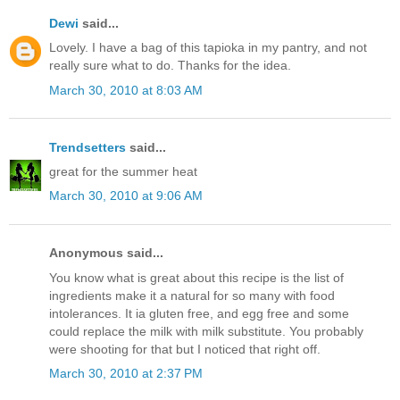
Dewi
said...
Lovely. I have a bag of this tapioka in my pantry, and not
really sure what to do. Thanks for the idea.
March 30, 2010 at 8:03 AM
Trendsetters
said...
great for the summer heat
March 30, 2010 at 9:06 AM
Anonymous said...
You know what is great about this recipe is the list of
ingredients make it a natural for so many with food
intolerances. It ia gluten free, and egg free and some
could replace the milk with milk substitute. You probably
were shooting for that but I noticed that right off.
March 30, 2010 at 2:37 PM