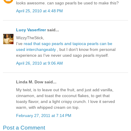
looks awesome. can sago pearls be used to make this?
April 25, 2010 at 4:48 PM
Lucy Vaserfirer
said...
WizzyTheStick,
I’ve
read that sago pearls and tapioca pearls can be
used interchangeably
, but I don't know from personal
experience as I’ve never used sago pearls myself.
April 26, 2010 at 9:06 AM
Linda M. Dow said...
My twist, is to leave out the fruit, and just add vanilla,
cinnamon, and toast the coconut flakes, to get that
toasty flavor, and a light crispy crunch. I love it served
warm, with whipped cream on top.
February 27, 2011 at 7:14 PM
Post a Comment