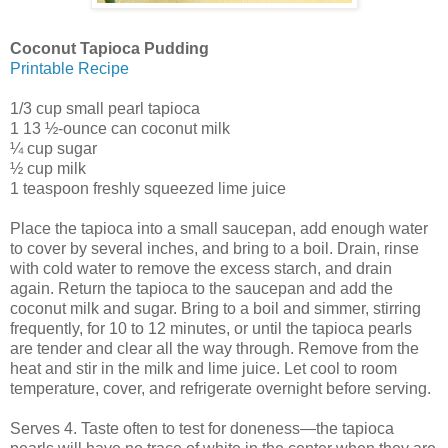
Coconut Tapioca Pudding
Printable Recipe
1/3 cup small pearl tapioca
1 13 ½-ounce can coconut milk
¼ cup sugar
½ cup milk
1 teaspoon freshly squeezed lime juice
Place the tapioca into a small saucepan, add enough water
to cover by several inches, and bring to a boil. Drain, rinse
with cold water to remove the excess starch, and drain
again. Return the tapioca to the saucepan and add the
coconut milk and sugar. Bring to a boil and simmer, stirring
frequently, for 10 to 12 minutes, or until the tapioca pearls
are tender and clear all the way through. Remove from the
heat and stir in the milk and lime juice. Let cool to room
temperature, cover, and refrigerate overnight before serving.
Serves 4. Taste often to test for doneness—the tapioca