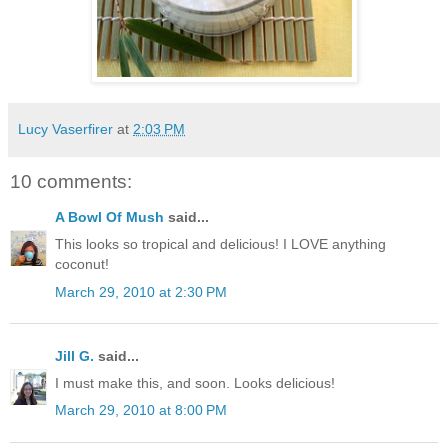
Lucy Vaserfirer
at
2:03 PM
10 comments:
A Bowl Of Mush
said...
This looks so tropical and delicious! I LOVE anything
coconut!
March 29, 2010 at 2:30 PM
Jill G.
said...
I must make this, and soon. Looks delicious!
March 29, 2010 at 8:00 PM