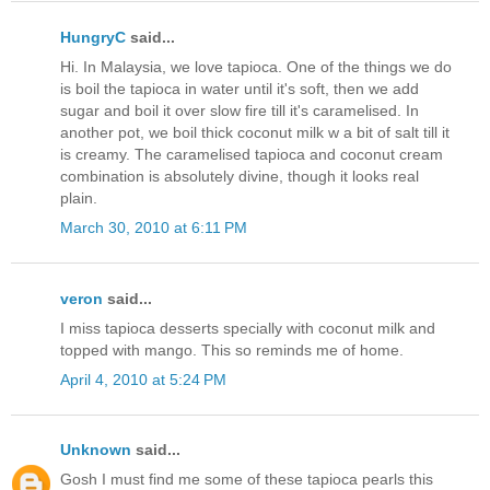
HungryC
said...
Hi. In Malaysia, we love tapioca. One of the things we do
is boil the tapioca in water until it's soft, then we add
sugar and boil it over slow fire till it's caramelised. In
another pot, we boil thick coconut milk w a bit of salt till it
is creamy. The caramelised tapioca and coconut cream
combination is absolutely divine, though it looks real
plain.
March 30, 2010 at 6:11 PM
veron
said...
I miss tapioca desserts specially with coconut milk and
topped with mango. This so reminds me of home.
April 4, 2010 at 5:24 PM
Unknown
said...
Gosh I must find me some of these tapioca pearls this