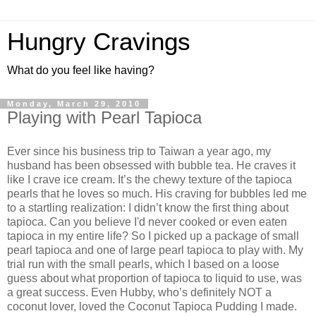
Hungry Cravings
What do you feel like having?
Monday, March 29, 2010
Playing with Pearl Tapioca
Ever since his business trip to Taiwan a year ago, my
husband has been obsessed with bubble tea. He craves it
like I crave ice cream. It’s the chewy texture of the tapioca
pearls that he loves so much. His craving for bubbles led me
to a startling realization: I didn’t know the first thing about
tapioca. Can you believe I'd never cooked or even eaten
tapioca in my entire life? So I picked up a package of small
pearl tapioca and one of large pearl tapioca to play with. My
trial run with the small pearls, which I based on a loose
guess about what proportion of tapioca to liquid to use, was
a great success. Even Hubby, who’s definitely NOT a
coconut lover, loved the Coconut Tapioca Pudding I made.