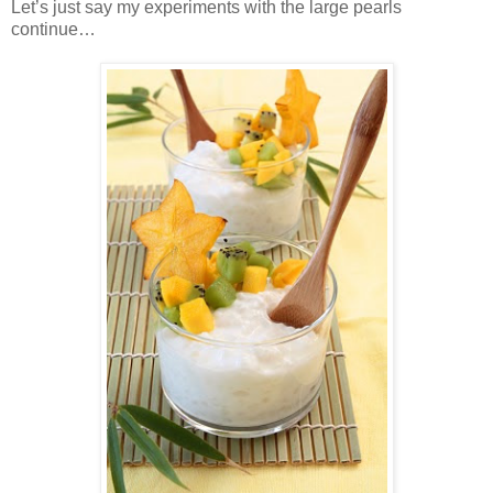
Let’s just say my experiments with the large pearls
continue…