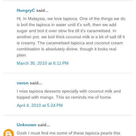
HungryC
said...
Hi. In Malaysia, we love tapioca. One of the things we do
is boil the tapioca in water until it's soft, then we add
sugar and boil it over slow fire till it's caramelised. In
another pot, we boil thick coconut milk w a bit of salt till it
is creamy. The caramelised tapioca and coconut cream
combination is absolutely divine, though it looks real
plain.
March 30, 2010 at 6:11 PM
veron
said...
I miss tapioca desserts specially with coconut milk and
topped with mango. This so reminds me of home.
April 4, 2010 at 5:24 PM
Unknown
said...
Gosh I must find me some of these tapioca pearls this