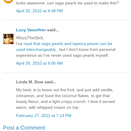
looks awesome. can sago pearls be used to make this?
April 25, 2010 at 4:48 PM
Lucy Vaserfirer
said...
WizzyTheStick,
I’ve
read that sago pearls and tapioca pearls can be
used interchangeably
, but I don't know from personal
experience as I’ve never used sago pearls myself.
April 26, 2010 at 9:06 AM
Linda M. Dow said...
My twist, is to leave out the fruit, and just add vanilla,
cinnamon, and toast the coconut flakes, to get that
toasty flavor, and a light crispy crunch. I love it served
warm, with whipped cream on top.
February 27, 2011 at 7:14 PM
Post a Comment