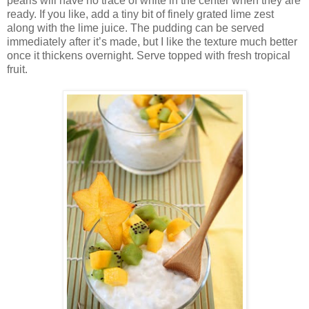
pearls will have no trace of white in the center when they are
ready. If you like, add a tiny bit of finely grated lime zest
along with the lime juice. The pudding can be served
immediately after it’s made, but I like the texture much better
once it thickens overnight. Serve topped with fresh tropical
fruit.