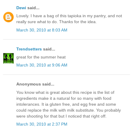
Dewi
said...
Lovely. I have a bag of this tapioka in my pantry, and not
really sure what to do. Thanks for the idea.
March 30, 2010 at 8:03 AM
Trendsetters
said...
great for the summer heat
March 30, 2010 at 9:06 AM
Anonymous said...
You know what is great about this recipe is the list of
ingredients make it a natural for so many with food
intolerances. It ia gluten free, and egg free and some
could replace the milk with milk substitute. You probably
were shooting for that but I noticed that right off.
March 30, 2010 at 2:37 PM