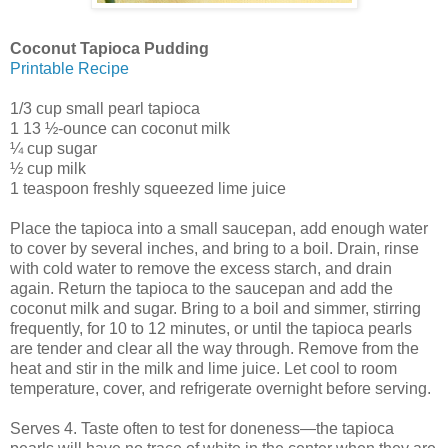
Coconut Tapioca Pudding
Printable Recipe
1/3 cup small pearl tapioca
1 13 ½-ounce can coconut milk
¼ cup sugar
½ cup milk
1 teaspoon freshly squeezed lime juice
Place the tapioca into a small saucepan, add enough water
to cover by several inches, and bring to a boil. Drain, rinse
with cold water to remove the excess starch, and drain
again. Return the tapioca to the saucepan and add the
coconut milk and sugar. Bring to a boil and simmer, stirring
frequently, for 10 to 12 minutes, or until the tapioca pearls
are tender and clear all the way through. Remove from the
heat and stir in the milk and lime juice. Let cool to room
temperature, cover, and refrigerate overnight before serving.
Serves 4. Taste often to test for doneness—the tapioca