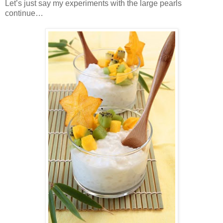
Let’s just say my experiments with the large pearls
continue…