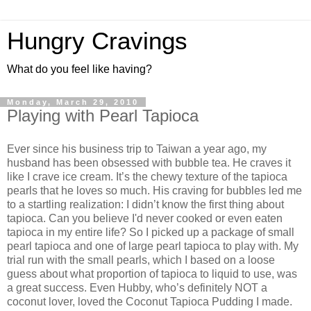
Hungry Cravings
What do you feel like having?
Monday, March 29, 2010
Playing with Pearl Tapioca
Ever since his business trip to Taiwan a year ago, my
husband has been obsessed with bubble tea. He craves it
like I crave ice cream. It’s the chewy texture of the tapioca
pearls that he loves so much. His craving for bubbles led me
to a startling realization: I didn’t know the first thing about
tapioca. Can you believe I'd never cooked or even eaten
tapioca in my entire life? So I picked up a package of small
pearl tapioca and one of large pearl tapioca to play with. My
trial run with the small pearls, which I based on a loose
guess about what proportion of tapioca to liquid to use, was
a great success. Even Hubby, who’s definitely NOT a
coconut lover, loved the Coconut Tapioca Pudding I made.