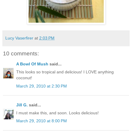
Lucy Vaserfirer
at
2:03 PM
10 comments:
A Bowl Of Mush
said...
This looks so tropical and delicious! I LOVE anything
coconut!
March 29, 2010 at 2:30 PM
Jill G.
said...
I must make this, and soon. Looks delicious!
March 29, 2010 at 8:00 PM