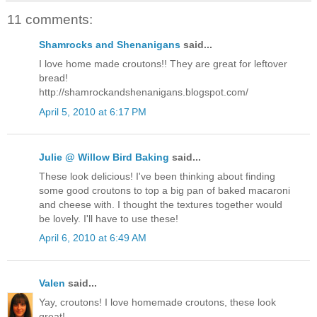
11 comments:
Shamrocks and Shenanigans
said...
I love home made croutons!! They are great for leftover
bread!
http://shamrockandshenanigans.blogspot.com/
April 5, 2010 at 6:17 PM
Julie @ Willow Bird Baking
said...
These look delicious! I've been thinking about finding
some good croutons to top a big pan of baked macaroni
and cheese with. I thought the textures together would
be lovely. I'll have to use these!
April 6, 2010 at 6:49 AM
Valen
said...
Yay, croutons! I love homemade croutons, these look
great!