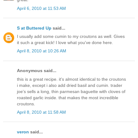
April 6, 2010 at 11:53 AM
S at Buttered Up
said...
I usually add some cumin to my croutons as well. Gives
it such a great kick! I love what you've done here.
April 8, 2010 at 10:26 AM
Anonymous said...
this is a great recipe. it's almost identical to the croutons
i make, except i also add dried basil and cumin. trader
joe's sells a long, thin parmesan baguette with cloves of
roasted garlic inside. that makes the most incredible
croutons.
April 8, 2010 at 11:58 AM
veron
said...