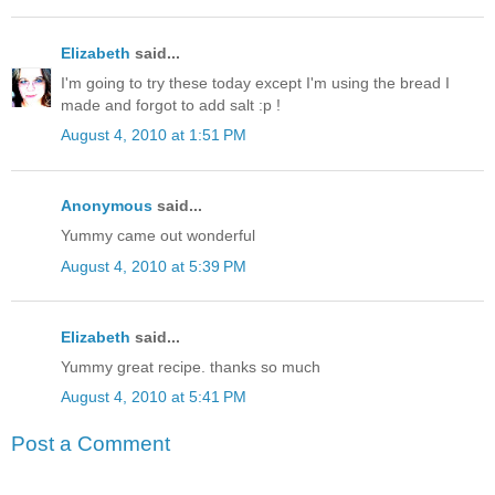
Elizabeth
said...
I'm going to try these today except I'm using the bread I
made and forgot to add salt :p !
August 4, 2010 at 1:51 PM
Anonymous
said...
Yummy came out wonderful
August 4, 2010 at 5:39 PM
Elizabeth
said...
Yummy great recipe. thanks so much
August 4, 2010 at 5:41 PM
Post a Comment