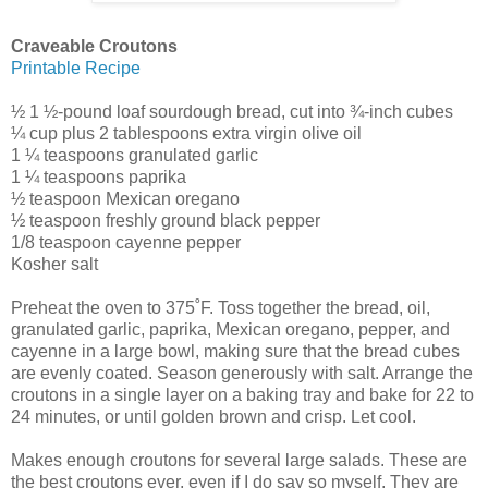
Craveable Croutons
Printable Recipe
½ 1 ½-pound loaf sourdough bread, cut into ¾-inch cubes
¼ cup plus 2 tablespoons extra virgin olive oil
1 ¼ teaspoons granulated garlic
1 ¼ teaspoons paprika
½ teaspoon Mexican oregano
½ teaspoon freshly ground black pepper
1/8 teaspoon cayenne pepper
Kosher salt
Preheat the oven to 375˚F. Toss together the bread, oil,
granulated garlic, paprika, Mexican oregano, pepper, and
cayenne in a large bowl, making sure that the bread cubes
are evenly coated. Season generously with salt. Arrange the
croutons in a single layer on a baking tray and bake for 22 to
24 minutes, or until golden brown and crisp. Let cool.
Makes enough croutons for several large salads. These are
the best croutons ever, even if I do say so myself. They are