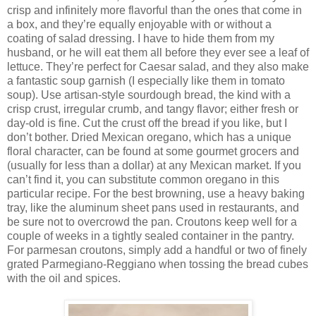
crisp and infinitely more flavorful than the ones that come in
a box, and they’re equally enjoyable with or without a
coating of salad dressing. I have to hide them from my
husband, or he will eat them all before they ever see a leaf of
lettuce. They’re perfect for Caesar salad, and they also make
a fantastic soup garnish (I especially like them in tomato
soup). Use artisan-style sourdough bread, the kind with a
crisp crust, irregular crumb, and tangy flavor; either fresh or
day-old is fine. Cut the crust off the bread if you like, but I
don’t bother. Dried Mexican oregano, which has a unique
floral character, can be found at some gourmet grocers and
(usually for less than a dollar) at any Mexican market. If you
can’t find it, you can substitute common oregano in this
particular recipe. For the best browning, use a heavy baking
tray, like the aluminum sheet pans used in restaurants, and
be sure not to overcrowd the pan. Croutons keep well for a
couple of weeks in a tightly sealed container in the pantry.
For parmesan croutons, simply add a handful or two of finely
grated Parmegiano-Reggiano when tossing the bread cubes
with the oil and spices.