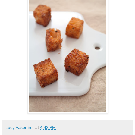
Lucy Vaserfirer
at
4:42 PM