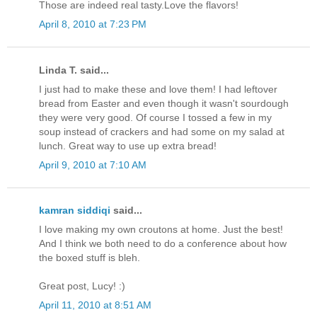
Those are indeed real tasty.Love the flavors!
April 8, 2010 at 7:23 PM
Linda T. said...
I just had to make these and love them! I had leftover
bread from Easter and even though it wasn't sourdough
they were very good. Of course I tossed a few in my
soup instead of crackers and had some on my salad at
lunch. Great way to use up extra bread!
April 9, 2010 at 7:10 AM
kamran siddiqi
said...
I love making my own croutons at home. Just the best!
And I think we both need to do a conference about how
the boxed stuff is bleh.
Great post, Lucy! :)
April 11, 2010 at 8:51 AM