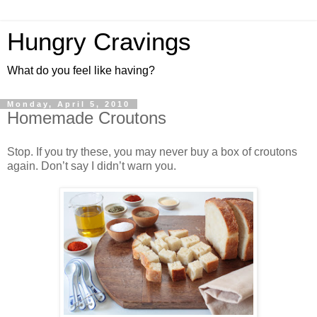
Hungry Cravings
What do you feel like having?
Monday, April 5, 2010
Homemade Croutons
Stop. If you try these, you may never buy a box of croutons
again. Don’t say I didn’t warn you.