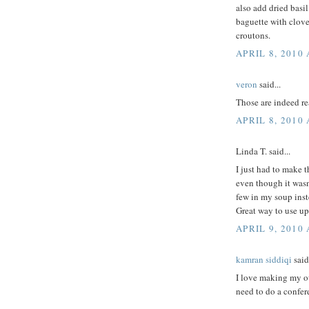
also add dried basil
baguette with clove
croutons.
APRIL 8, 2010
veron
said...
Those are indeed rea
APRIL 8, 2010 
Linda T. said...
I just had to make 
even though it wasn
few in my soup inst
Great way to use up
APRIL 9, 2010
kamran siddiqi
said.
I love making my ow
need to do a confer