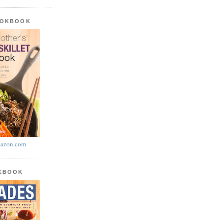
OOKBOOK
azon.com
OKBOOK