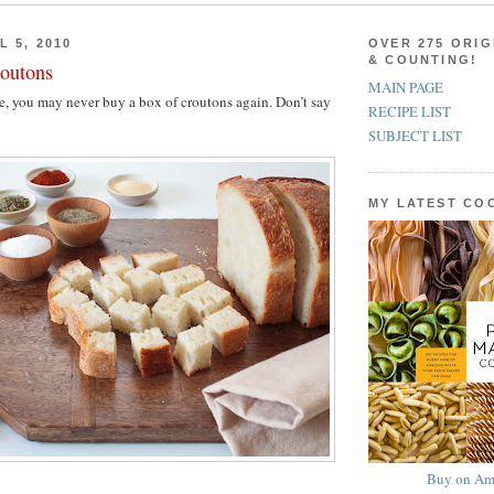
L 5, 2010
OVER 275 ORIG
& COUNTING!
outons
MAIN PAGE
ese, you may never buy a box of croutons again. Don’t say
RECIPE LIST
SUBJECT LIST
MY LATEST C
Buy on Am