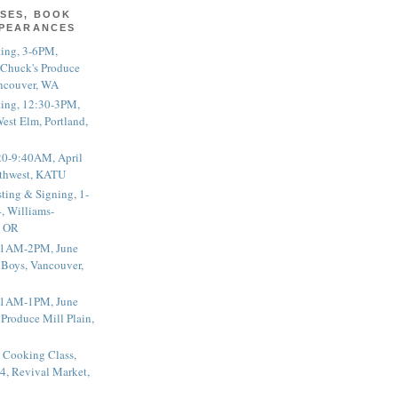
SES, BOOK
PPEARANCES
ting, 3-6PM,
 Chuck's Produce
ncouver, WA
ting, 12:30-3PM,
est Elm, Portland,
20-9:40AM, April
thwest, KATU
ting & Signing, 1-
, Williams-
, OR
 11AM-2PM, June
 Boys, Vancouver,
 11AM-1PM, June
 Produce Mill Plain,
 Cooking Class,
4, Revival Market,