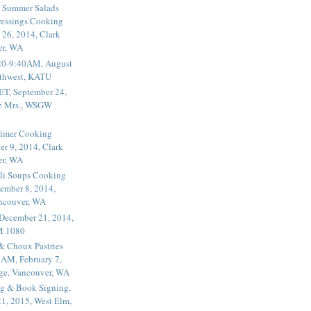
 Summer Salads
essings Cooking
 26, 2014, Clark
er, WA
20-9:40AM, August
thwest, KATU
ET, September 24,
he Mrs., WSGW
rimer Cooking
er 9, 2014, Clark
er, WA
li Soups Cooking
ember 8, 2014,
ancouver, WA
 December 21, 2014,
M 1080
 & Choux Pastries
1AM, February 7,
ege, Vancouver, WA
g & Book Signing,
1, 2015, West Elm,