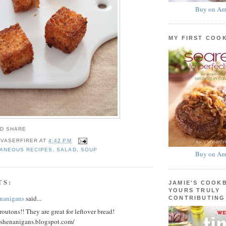
Buy on Am
MY FIRST COO
 VASERFIRER
AT
4:42 PM
LANEOUS RECIPES
,
SALAD
,
SOUP
Buy on Am
TS:
JAMIE'S COOK
YOURS TRULY
nanigans
said...
CONTRIBUTING
outons!! They are great for leftover bread!
dshenanigans.blogspot.com/