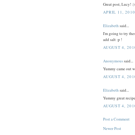
Great post, Lucy! :)
APRIL 11, 201
Elizabeth
said...
I'm going to try th
add salt :p !
AUGUST 4, 201
Anonymous
said...
Yummy came out w
AUGUST 4, 201
Elizabeth
said...
Yummy great recipe
AUGUST 4, 201
Post a Comment
Newer Post