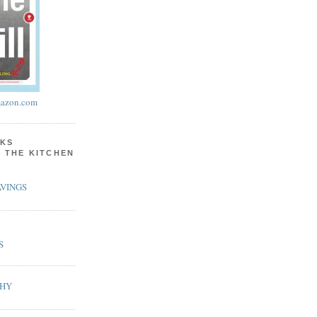
azon.com
KS
N THE KITCHEN
VINGS
S
PHY