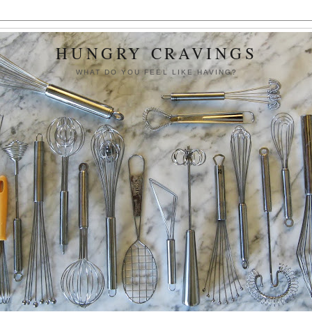
HUNGRY CRAVINGS
WHAT DO YOU FEEL LIKE HAVING?