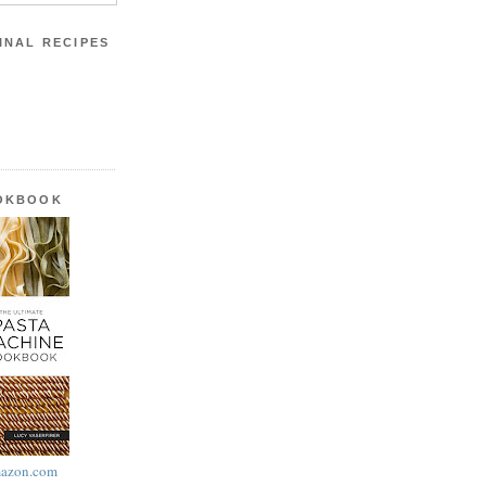
INAL RECIPES
OOKBOOK
azon.com