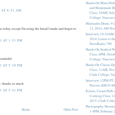
Hands-On Main Dish
and Homemade Dr
0 AT 8:51 AM
Class, 10AM, July
College, Vancouv
Marinades Demo, 9:
12, 2014, AM Nor
ese today except I'm using the bread I made and forgot to
Interview, 10:10AM 
2014, Listen to t
0 AT 1:51 PM
NewsRadio 790
Hands-On Seafood P
Class, 6PM, Octob
onderful
College, Vancouv
Hands-On Classic De
0 AT 5:39 PM
Class, 11AM, Nov
Clark College, V
Interview, 12PM PT,
. thanks so much
Flavors, KSCO A
0 AT 5:41 PM
Éclairs, Cream Puffs
Cooking Class, 1
2015, Clark Coll
Photography Showin
Home
Older Post
1-4PM, February 2