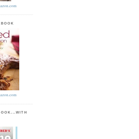
azon.com
KBOOK
azon.com
BOOK...WITH