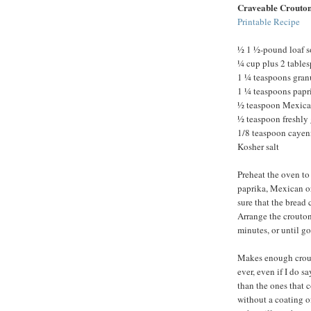
Craveable Crouto
Printable Recipe
½ 1 ½-pound loaf s
¼ cup plus 2 tables
1 ¼ teaspoons granu
1 ¼ teaspoons papr
½ teaspoon Mexica
½ teaspoon freshly
1/8 teaspoon cayen
Kosher salt
Preheat the oven to 
paprika, Mexican o
sure that the bread
Arrange the crouton
minutes, or until g
Makes enough crouto
ever, even if I do s
than the ones that 
without a coating o