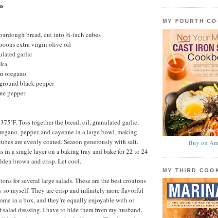
ns
MY FOURTH C
ourdough bread, cut into ¾-inch cubes
poons extra virgin olive oil
lated garlic
ika
n oregano
 ground black pepper
ne pepper
375˚F. Toss together the bread, oil, granulated garlic,
regano, pepper, and cayenne in a large bowl, making
 cubes are evenly coated. Season generously with salt.
Buy on Am
s in a single layer on a baking tray and bake for 22 to 24
olden brown and crisp. Let cool.
MY THIRD CO
ns for several large salads. These are the best croutons
ay so myself. They are crisp and infinitely more flavorful
come in a box, and they’re equally enjoyable with or
f salad dressing. I have to hide them from my husband,