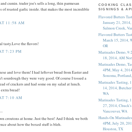
 and cumin. trader joe's sells a long, thin parmesan
COOKING CLAS
s of roasted garlic inside. that makes the most incredible
SIGNINGS & A
Flavored Butters Tas
January 21, 2014,
 AT 11:58 AM
Salmon Creek, Va
Flavored Butters Tas
March 15, 2014, W
l tasty.Love the flavors!
OR
AT 7:23 PM
Marinades Demo, 9:
18, 2014, AM Nor
Marinades Demo, Tas
4PM, May 4, 2014
these and love them! I had leftover bread from Easter and
Sonoma, Portland
't sourdough they were very good. Of course I tossed a
Marinades Tasting,
ead of crackers and had some on my salad at lunch.
14, 2014, Butcher
 extra bread!
WA
 AT 7:10 AM
Marinades Tasting,
27, 2014, Chuck's
..
Vancouver, WA
Hands-On Marinades
n croutons at home. Just the best! And I think we both
4PM, July 20, 201
ence about how the boxed stuff is bleh.
Houston, TX