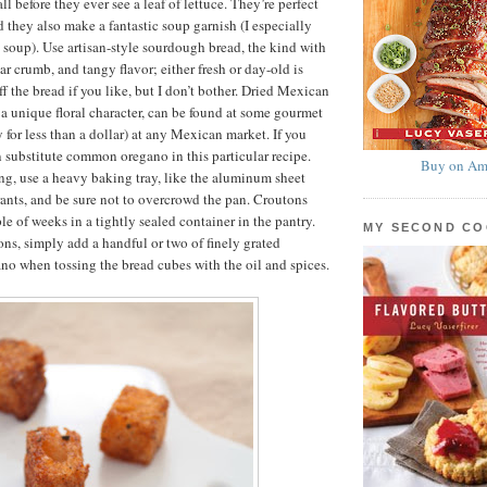
all before they ever see a leaf of lettuce. They’re perfect
d they also make a fantastic soup garnish (I especially
 soup). Use artisan-style sourdough bread, the kind with
ular crumb, and tangy flavor; either fresh or day-old is
off the bread if you like, but I don’t bother. Dried Mexican
a unique floral character, can be found at some gourmet
 for less than a dollar) at any Mexican market. If you
an substitute common oregano in this particular recipe.
Buy on Am
ng, use a heavy baking tray, like the aluminum sheet
rants, and be sure not to overcrowd the pan. Croutons
le of weeks in a tightly sealed container in the pantry.
MY SECOND C
ns, simply add a handful or two of finely grated
o when tossing the bread cubes with the oil and spices.