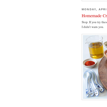
MONDAY, APRI
Homemade Cr
Stop. If you try th
I didn’t warn you.