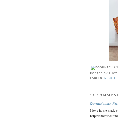
POSTED BY
LUCY
LABELS:
MISCEL
11 COMMEN
Shamrocks and She
I love home made cr
http://shamrockan