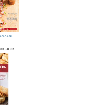
azon.com
OOKBOOK