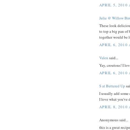
APRIL 5, 2010 
Julie @ Willow Bi
These look deliciou
to top a big pan of
together would be lo
APRIL 6, 2010
Valen
said...
Yay, croutons! I lo
APRIL 6, 2010
S at Buttered Up
sai
I usually add some 
I love what you've 
APRIL 8, 2010
Anonymous said...
this is a great recip