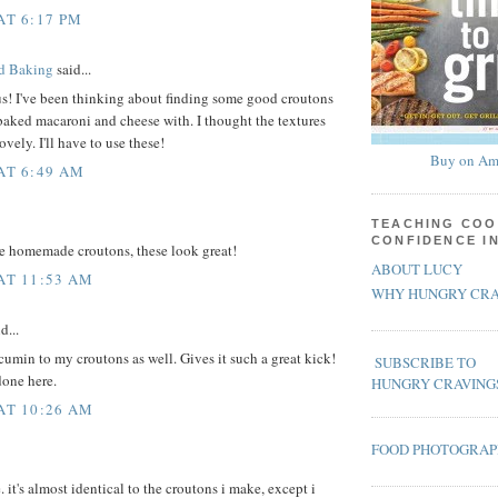
AT 6:17 PM
rd Baking
said...
s! I've been thinking about finding some good croutons
 baked macaroni and cheese with. I thought the textures
vely. I'll have to use these!
Buy on Am
 AT 6:49 AM
TEACHING COO
CONFIDENCE I
ve homemade croutons, these look great!
ABOUT LUCY
 AT 11:53 AM
WHY HUNGRY CRA
d...
cumin to my croutons as well. Gives it such a great kick!
SUBSCRIBE TO
done here.
HUNGRY CRAVING
 AT 10:26 AM
FOOD PHOTOGRA
e. it's almost identical to the croutons i make, except i