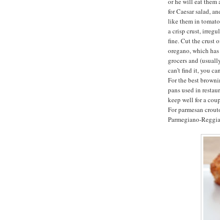
or he will eat them 
for Caesar salad, an
like them in tomato
a crisp crust, irreg
fine. Cut the crust 
oregano, which has 
grocers and (usually
can’t find it, you c
For the best browni
pans used in restau
keep well for a coup
For parmesan crouto
Parmegiano-Reggian