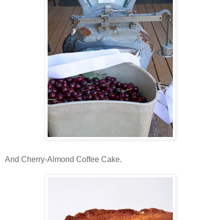
And Cherry-Almond Coffee Cake.