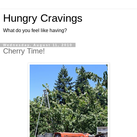
Hungry Cravings
What do you feel like having?
Wednesday, August 11, 2010
Cherry Time!