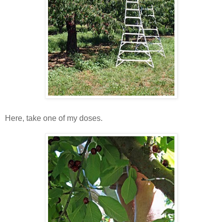
Here, take one of my doses.