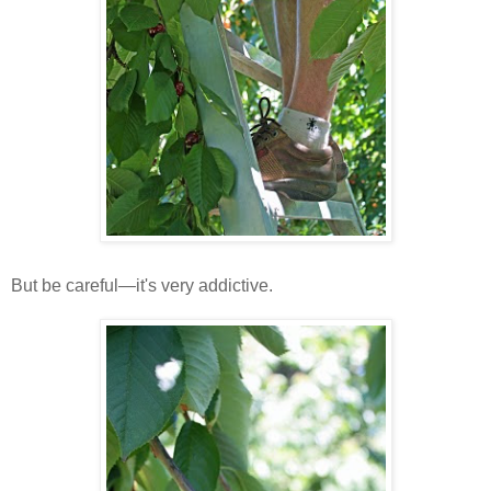
But be careful—it's very addictive.