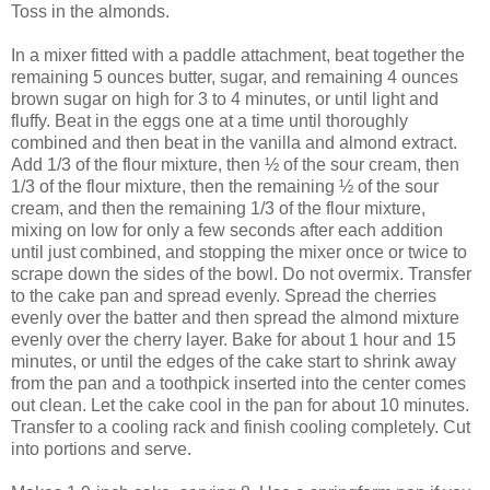
Toss in the almonds.
In a mixer fitted with a paddle attachment, beat together the
remaining 5 ounces butter, sugar, and remaining 4 ounces
brown sugar on high for 3 to 4 minutes, or until light and
fluffy. Beat in the eggs one at a time until thoroughly
combined and then beat in the vanilla and almond extract.
Add 1/3 of the flour mixture, then ½ of the sour cream, then
1/3 of the flour mixture, then the remaining ½ of the sour
cream, and then the remaining 1/3 of the flour mixture,
mixing on low for only a few seconds after each addition
until just combined, and stopping the mixer once or twice to
scrape down the sides of the bowl. Do not overmix. Transfer
to the cake pan and spread evenly. Spread the cherries
evenly over the batter and then spread the almond mixture
evenly over the cherry layer. Bake for about 1 hour and 15
minutes, or until the edges of the cake start to shrink away
from the pan and a toothpick inserted into the center comes
out clean. Let the cake cool in the pan for about 10 minutes.
Transfer to a cooling rack and finish cooling completely. Cut
into portions and serve.