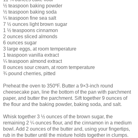
½ teaspoon baking powder
½ teaspoon baking soda
¼ teaspoon fine sea salt
7 ½ ounces light brown sugar
1 ½ teaspoons cinnamon
2 ounces sliced almonds
6 ounces sugar
3 large eggs, at room temperature
1 teaspoon vanilla extract
¼ teaspoon almond extract
8 ounces sour cream, at room temperature
¾ pound cherries, pitted
Preheat the oven to 350ºF. Butter a 9×3-inch round
cheesecake pan, line the bottom of the pan with parchment
paper, and butter the parchment. Sift together 9 ounces of
the flour and the baking powder, baking soda, and salt.
Whisk together 3 ½ ounces of the brown sugar, the
remaining 2 ¼ ounces flour, and the cinnamon in a medium
bowl. Add 2 ounces of the butter and, using your fingertips,
rub in the butter until the mixture holds together in clumps.