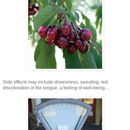
Side effects may include drowsiness, sweating, red
discoloration of the tongue, a feeling of well-being…