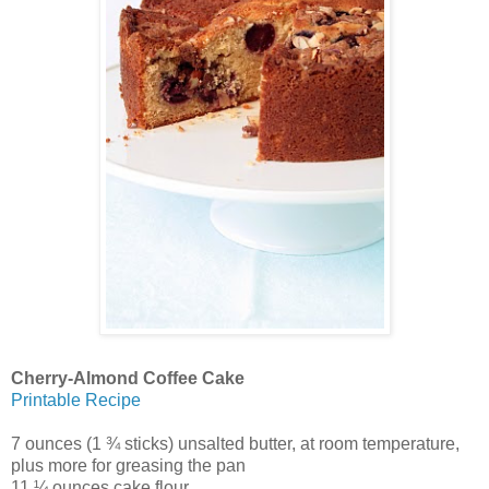
Cherry-Almond Coffee Cake
Printable Recipe
7 ounces (1 ¾ sticks) unsalted butter, at room temperature,
plus more for greasing the pan
11 ¼ ounces cake flour