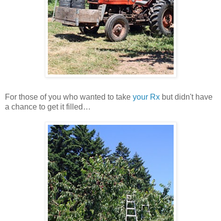
For those of you who wanted to take
your Rx
but didn't have
a chance to get it filled…