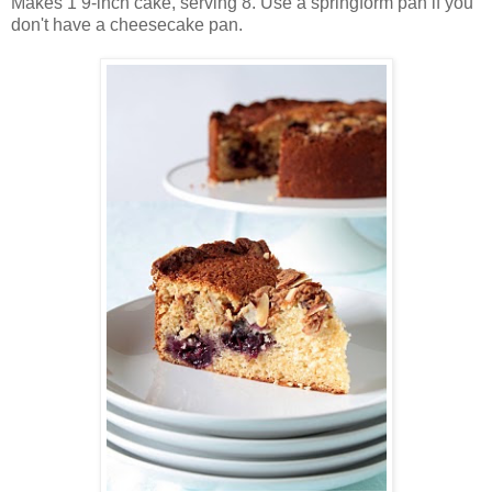
Makes 1 9-inch cake, serving 8. Use a springform pan if you
don't have a cheesecake pan.