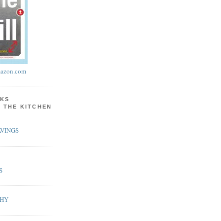
azon.com
KS
N THE KITCHEN
VINGS
S
PHY