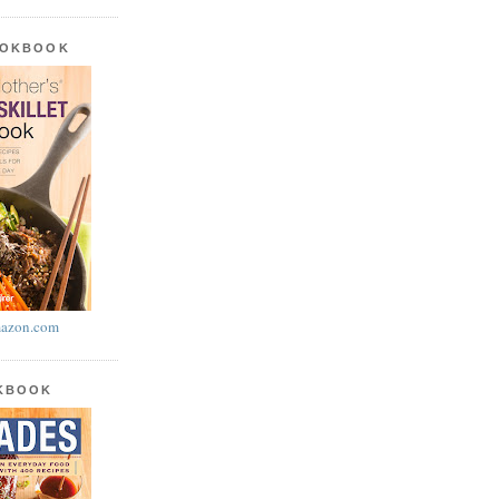
OOKBOOK
azon.com
OKBOOK