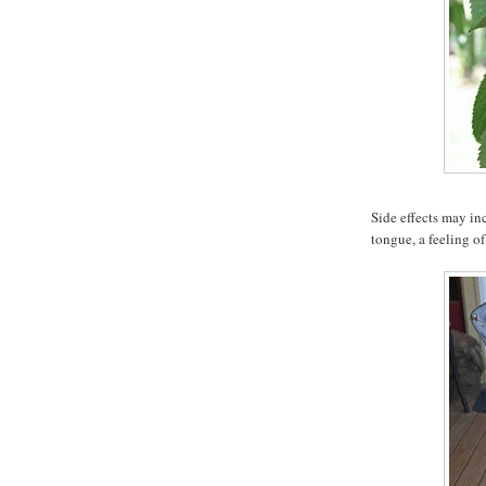
Side effects may in
tongue, a feeling 