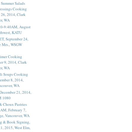
 Summer Salads
essings Cooking
 26, 2014, Clark
er, WA
20-9:40AM, August
thwest, KATU
ET, September 24,
he Mrs., WSGW
rimer Cooking
er 9, 2014, Clark
er, WA
li Soups Cooking
ember 8, 2014,
ancouver, WA
 December 21, 2014,
M 1080
 & Choux Pastries
1AM, February 7,
ege, Vancouver, WA
g & Book Signing,
1, 2015, West Elm,