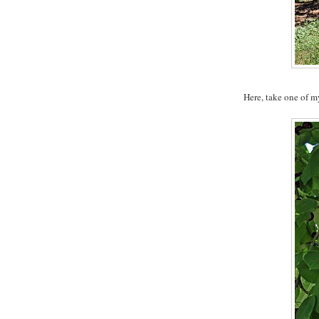
Here, take one of m