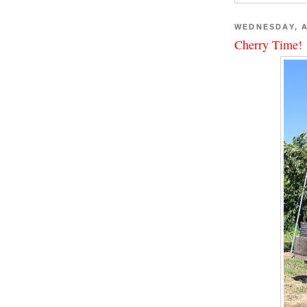
WEDNESDAY, A
Cherry Time!