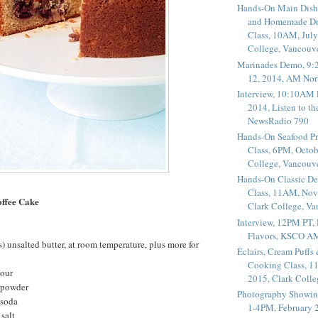
Hands-On Main Dish
and Homemade Dr
Class, 10AM, July
College, Vancouv
Marinades Demo, 9:
12, 2014, AM Nor
Interview, 10:10AM 
2014, Listen to t
NewsRadio 790
Hands-On Seafood P
Class, 6PM, Octob
College, Vancouv
Hands-On Classic De
Class, 11AM, Nov
ffee Cake
Clark College, V
Interview, 12PM PT,
Flavors, KSCO A
) unsalted butter, at room temperature, plus more for
Éclairs, Cream Puffs
Cooking Class, 1
lour
2015, Clark Coll
 powder
Photography Showin
 soda
1-4PM, February 2
salt