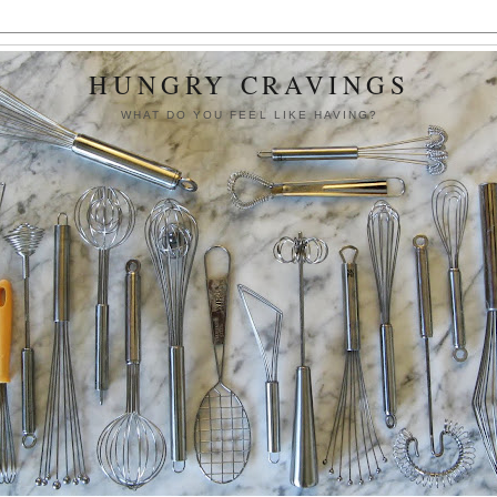
HUNGRY CRAVINGS
WHAT DO YOU FEEL LIKE HAVING?