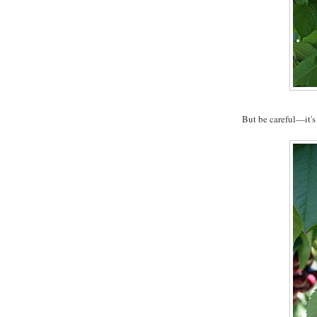
But be careful—it's