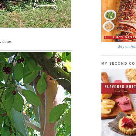
y doses.
Buy on Am
MY SECOND C