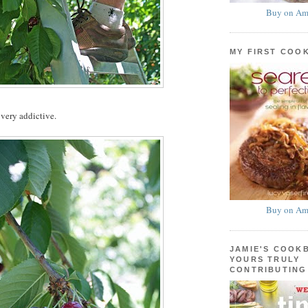
Buy on Am
MY FIRST COO
 very addictive.
Buy on Am
JAMIE'S COOK
YOURS TRULY
CONTRIBUTING