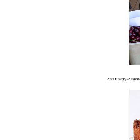
And Cherry-Almond