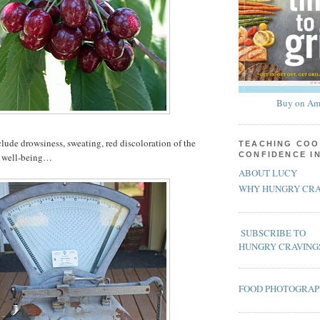
Buy on Am
clude drowsiness, sweating, red discoloration of the
TEACHING COO
CONFIDENCE I
of well-being…
ABOUT LUCY
WHY HUNGRY CRA
SUBSCRIBE TO
HUNGRY CRAVING
FOOD PHOTOGRA