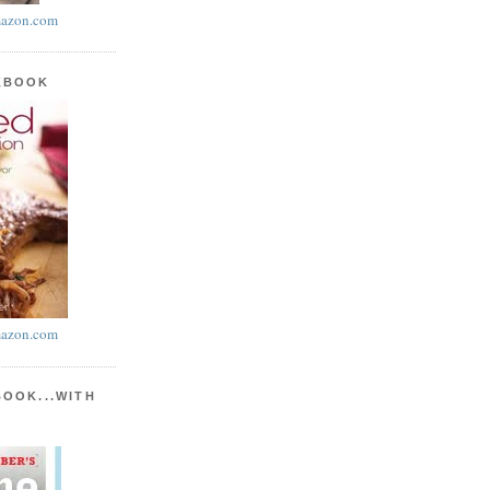
azon.com
KBOOK
azon.com
BOOK...WITH