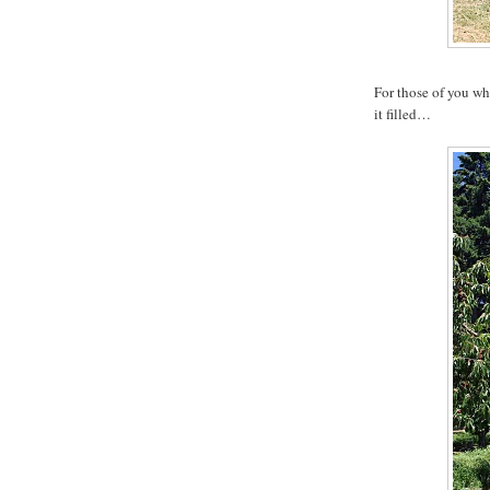
For those of you w
it filled…