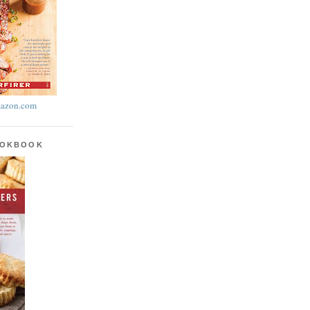
azon.com
OOKBOOK