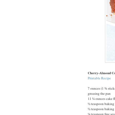
Cherry-Almond Co
Printable Recipe
7 ounces (1 ¾ sticks
greasing the pan
11 ¼ ounces cake f
½ teaspoon baking
½ teaspoon baking
¼ teaspoon fine sea 