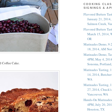
COOKING CLAS
SIGNINGS & A
Flavored Butters Tas
January 21, 2014,
Salmon Creek, Va
Flavored Butters Tas
March 15, 2014, W
OR
Marinades Demo, 9:
18, 2014, AM Nor
Marinades Demo, Tas
4PM, May 4, 2014
 Coffee Cake.
Sonoma, Portland
Marinades Tasting,
14, 2014, Butcher
WA
Marinades Tasting,
27, 2014, Chuck's
Vancouver, WA
Hands-On Marinades
4PM, July 20, 201
Houston, TX