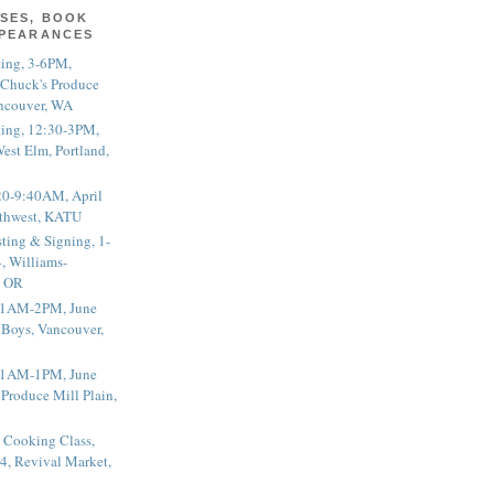
SES, BOOK
PPEARANCES
ting, 3-6PM,
 Chuck's Produce
ncouver, WA
ting, 12:30-3PM,
est Elm, Portland,
20-9:40AM, April
thwest, KATU
ting & Signing, 1-
, Williams-
, OR
 11AM-2PM, June
 Boys, Vancouver,
 11AM-1PM, June
 Produce Mill Plain,
 Cooking Class,
4, Revival Market,