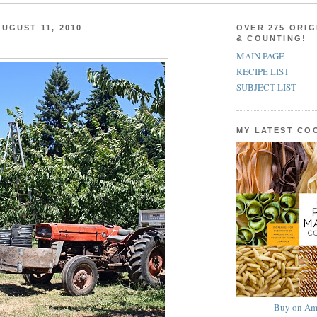
UGUST 11, 2010
OVER 275 ORIG
& COUNTING!
MAIN PAGE
RECIPE LIST
SUBJECT LIST
MY LATEST C
Buy on Am