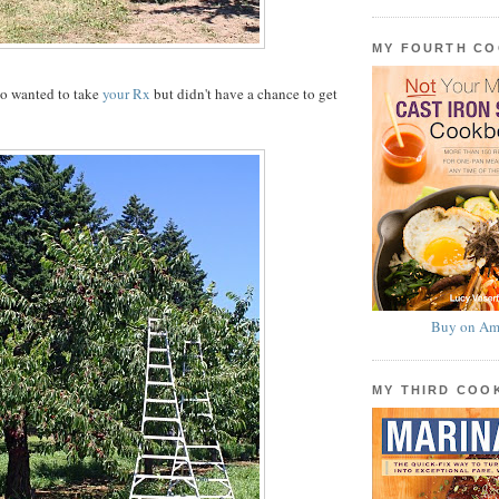
MY FOURTH C
ho wanted to take
your Rx
but didn't have a chance to get
Buy on Am
MY THIRD CO