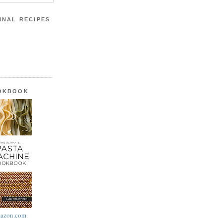
INAL RECIPES
OOKBOOK
azon.com