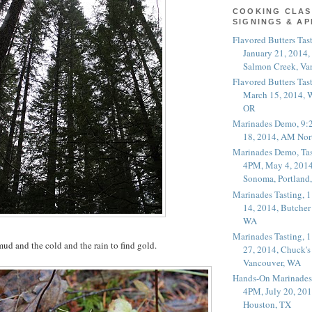
COOKING CLAS
SIGNINGS & A
Flavored Butters Tas
January 21, 2014,
Salmon Creek, Va
Flavored Butters Tas
March 15, 2014, W
OR
Marinades Demo, 9:
18, 2014, AM Nor
Marinades Demo, Tas
4PM, May 4, 2014
Sonoma, Portland
Marinades Tasting,
14, 2014, Butcher
WA
Marinades Tasting,
ud and the cold and the rain to find gold.
27, 2014, Chuck's
Vancouver, WA
Hands-On Marinades
4PM, July 20, 201
Houston, TX