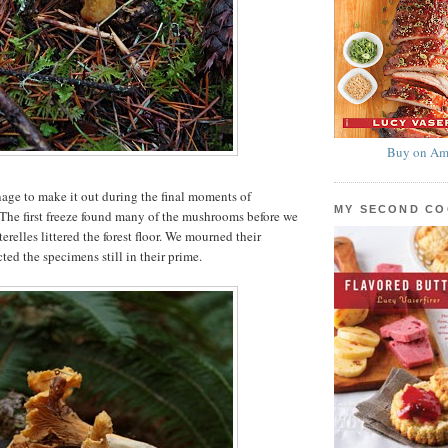
Buy on Am
ge to make it out during the final moments of
MY SECOND C
 The first freeze found many of the mushrooms before we
erelles littered the forest floor. We mourned their
ted the specimens still in their prime.