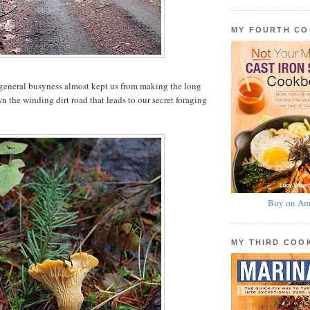
MY FOURTH C
 general busyness almost kept us from making the long
 the winding dirt road that leads to our secret foraging
Buy on Am
MY THIRD CO