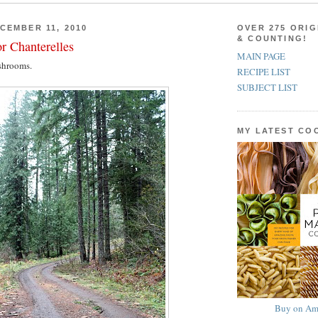
CEMBER 11, 2010
OVER 275 ORIG
& COUNTING!
r Chanterelles
MAIN PAGE
shrooms.
RECIPE LIST
SUBJECT LIST
MY LATEST C
Buy on Am