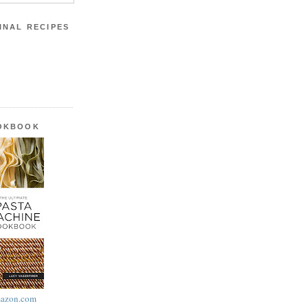
INAL RECIPES
OOKBOOK
azon.com