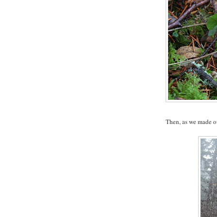
Then, as we made ou