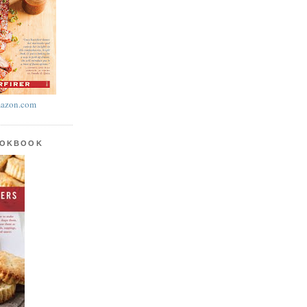
azon.com
OOKBOOK