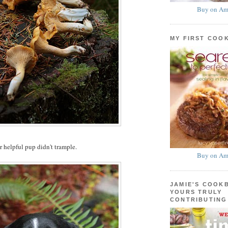
Buy on Am
MY FIRST COO
r helpful pup didn't trample.
Buy on Am
JAMIE'S COOK
YOURS TRULY
CONTRIBUTING