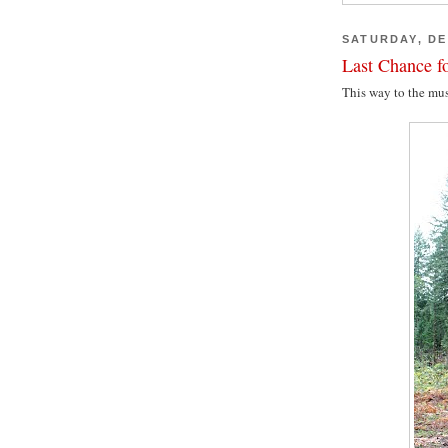
SATURDAY, DE
Last Chance fo
This way to the mu