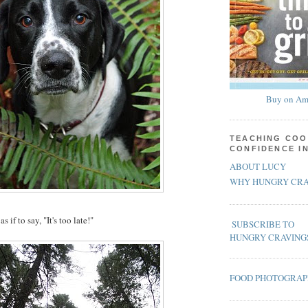
Buy on Am
TEACHING COO
CONFIDENCE I
ABOUT LUCY
WHY HUNGRY CRA
 if to say, "It's too late!"
SUBSCRIBE TO
HUNGRY CRAVING
FOOD PHOTOGRA