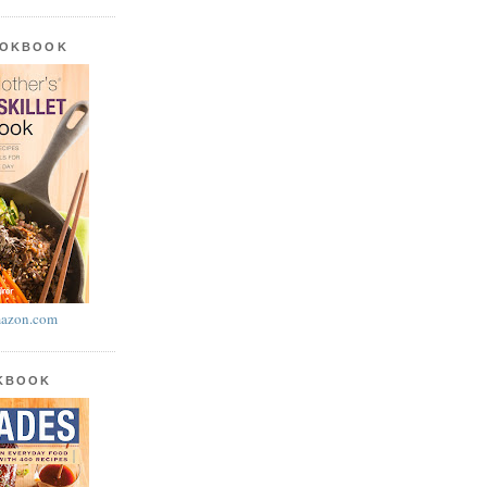
OOKBOOK
azon.com
OKBOOK