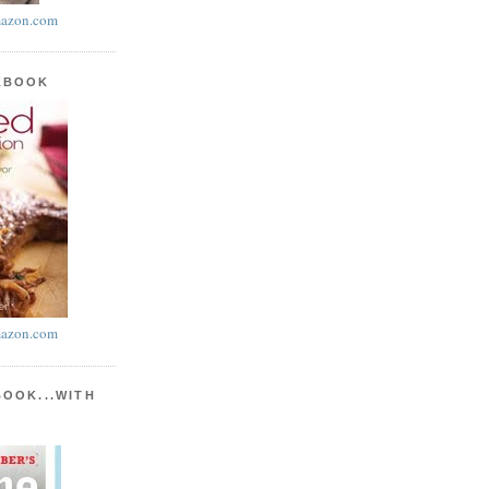
azon.com
KBOOK
azon.com
BOOK...WITH