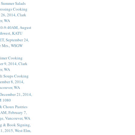
 Summer Salads
essings Cooking
 26, 2014, Clark
er, WA
20-9:40AM, August
thwest, KATU
ET, September 24,
he Mrs., WSGW
rimer Cooking
er 9, 2014, Clark
er, WA
li Soups Cooking
ember 8, 2014,
ancouver, WA
 December 21, 2014,
M 1080
 & Choux Pastries
1AM, February 7,
ege, Vancouver, WA
g & Book Signing,
1, 2015, West Elm,