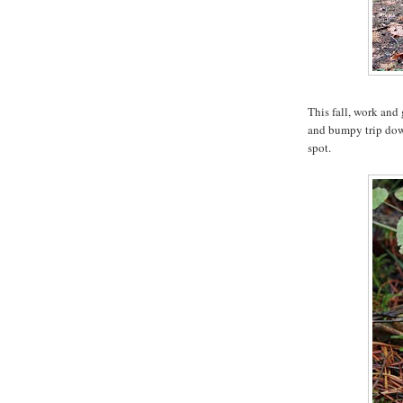
This fall, work and
and bumpy trip down
spot.