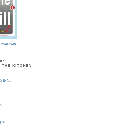
azon.com
KS
N THE KITCHEN
VINGS
S
PHY