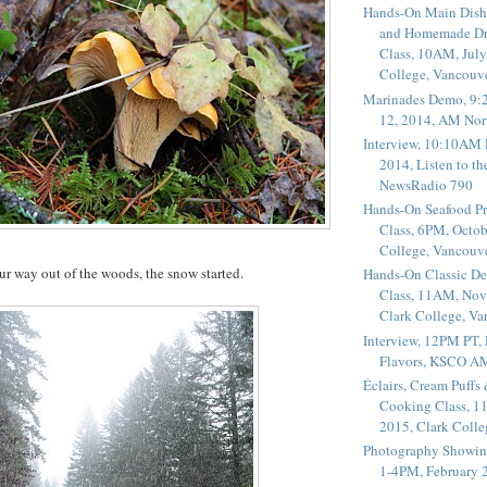
Hands-On Main Dish
and Homemade Dr
Class, 10AM, July
College, Vancouv
Marinades Demo, 9:
12, 2014, AM Nor
Interview, 10:10AM 
2014, Listen to t
NewsRadio 790
Hands-On Seafood P
Class, 6PM, Octob
College, Vancouv
r way out of the woods, the snow started.
Hands-On Classic De
Class, 11AM, Nov
Clark College, V
Interview, 12PM PT,
Flavors, KSCO A
Éclairs, Cream Puffs
Cooking Class, 1
2015, Clark Coll
Photography Showin
1-4PM, February 2