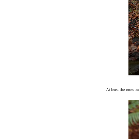
At least the ones ou