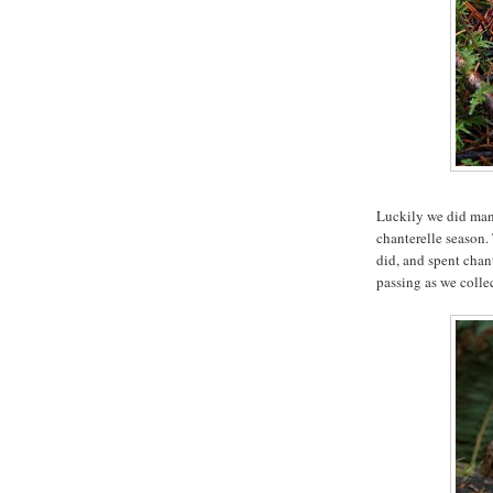
Luckily we did mana
chanterelle season.
did, and spent chant
passing as we collec