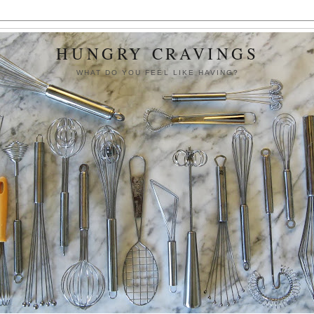
HUNGRY CRAVINGS
WHAT DO YOU FEEL LIKE HAVING?