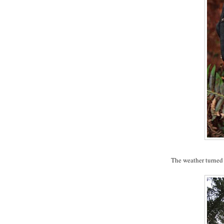
The weather turned as