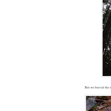
But we braved the m