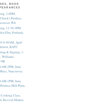
SES, BOOK
PPEARANCES
ting, 3-6PM,
 Chuck's Produce
ncouver, WA
ting, 12:30-3PM,
est Elm, Portland,
20-9:40AM, April
thwest, KATU
ting & Signing, 1-
, Williams-
, OR
 11AM-2PM, June
 Boys, Vancouver,
 11AM-1PM, June
 Produce Mill Plain,
 Cooking Class,
4, Revival Market,