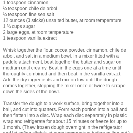
1 teaspoon cinnamon
¼ teaspoon chile de arbol
¼ teaspoon fine sea salt
12 ounces (3 sticks) unsalted butter, at room temperature
1 ¾ cups sugar
2 large eggs, at room temperature
1 teaspoon vanilla extract
Whisk together the flour, cocoa powder, cinnamon, chile de
arbol, and salt in a medium bowl. In a mixer fitted with a
paddle attachment, beat together the butter and sugar on
medium until creamy. Beat in the eggs one at a time until
thoroughly combined and then beat in the vanilla extract.
Add the dry ingredients and mix on low until the dough
comes together, stopping the mixer once or twice to scrape
down the sides of the bowl.
Transfer the dough to a work surface, bring together into a
ball, and cut into quarters. Form each portion into a ball and
then flatten into a disc. Wrap each disc separately in plastic
wrap and refrigerate for about 15 minutes or freeze for up to
1 month. (Thaw frozen dough overnight in the refrigerator