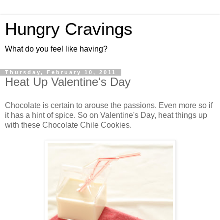
Hungry Cravings
What do you feel like having?
Thursday, February 10, 2011
Heat Up Valentine's Day
Chocolate is certain to arouse the passions. Even more so if
it has a hint of spice. So on Valentine's Day, heat things up
with these Chocolate Chile Cookies.