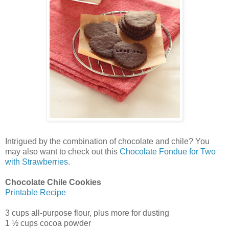
Intrigued by the combination of chocolate and chile? You
may also want to check out this
Chocolate Fondue for Two
with Strawberries
.
Chocolate Chile Cookies
Printable Recipe
3 cups all-purpose flour, plus more for dusting
1 ½ cups cocoa powder