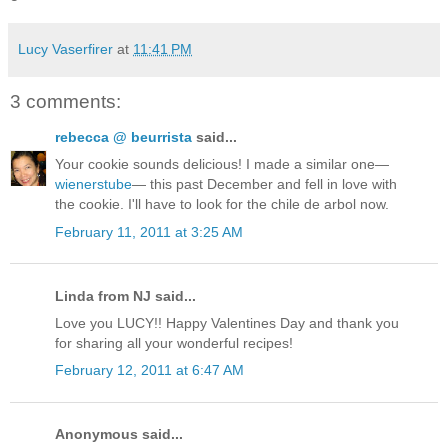
Lucy Vaserfirer
at
11:41 PM
3 comments:
rebecca @ beurrista
said...
Your cookie sounds delicious! I made a similar one—
wienerstube
— this past December and fell in love with
the cookie. I'll have to look for the chile de arbol now.
February 11, 2011 at 3:25 AM
Linda from NJ said...
Love you LUCY!! Happy Valentines Day and thank you
for sharing all your wonderful recipes!
February 12, 2011 at 6:47 AM
Anonymous said...