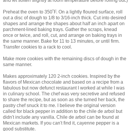
and let soften slightly at room temperature before rolling out.)
Preheat the oven to 350˚F. On a lightly floured surface, roll
out a disc of dough to 1/8 to 3/16-inch thick. Cut into desired
shapes and arrange the shapes about half an inch apart on
parchment-lined baking trays. Gather the scraps, knead
once or twice, and roll, cut, and arrange on baking trays in
the same manner. Bake for 11 to 13 minutes, or until firm.
Transfer cookies to a rack to cool.
Make more cookies with the remaining discs of dough in the
same manner.
Makes approximately 120 2-inch cookies. Inspired by the
flavors of Mexican chocolate and based on a recipe from a
fabulous but now defunct restaurant I worked at while I was
in culinary school. The chef was very secretive and refused
to share the recipe, but as soon as she turned her back, the
pastry chef snuck it to me. I believe the original version
called for black pepper in addition to the chile de arbol but
didn't include any vanilla. Chile de arbol can be found at
Mexican markets. If you can't find it, cayenne pepper is a
good substitute.