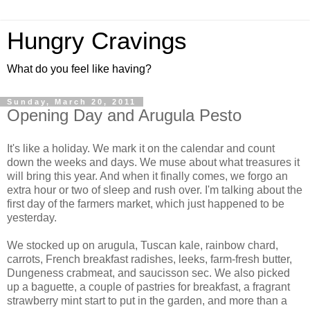
Hungry Cravings
What do you feel like having?
Sunday, March 20, 2011
Opening Day and Arugula Pesto
It's like a holiday. We mark it on the calendar and count
down the weeks and days. We muse about what treasures it
will bring this year. And when it finally comes, we forgo an
extra hour or two of sleep and rush over. I'm talking about the
first day of the farmers market, which just happened to be
yesterday.
We stocked up on arugula, Tuscan kale, rainbow chard,
carrots, French breakfast radishes, leeks, farm-fresh butter,
Dungeness crabmeat, and saucisson sec. We also picked
up a baguette, a couple of pastries for breakfast, a fragrant
strawberry mint start to put in the garden, and more than a