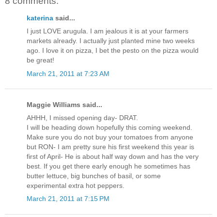
8 comments:
katerina
said...
I just LOVE arugula. I am jealous it is at your farmers
markets already. I actually just planted mine two weeks
ago. I love it on pizza, I bet the pesto on the pizza would
be great!
March 21, 2011 at 7:23 AM
Maggie Williams said...
AHHH, I missed opening day- DRAT.
I will be heading down hopefully this coming weekend.
Make sure you do not buy your tomatoes from anyone
but RON- I am pretty sure his first weekend this year is
first of April- He is about half way down and has the very
best. If you get there early enough he sometimes has
butter lettuce, big bunches of basil, or some
experimental extra hot peppers.
March 21, 2011 at 7:15 PM