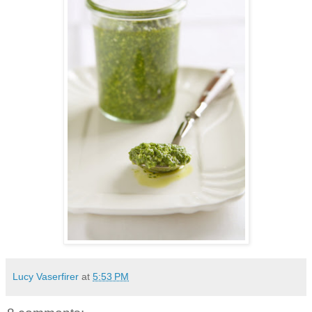
Lucy Vaserfirer
at
5:53 PM