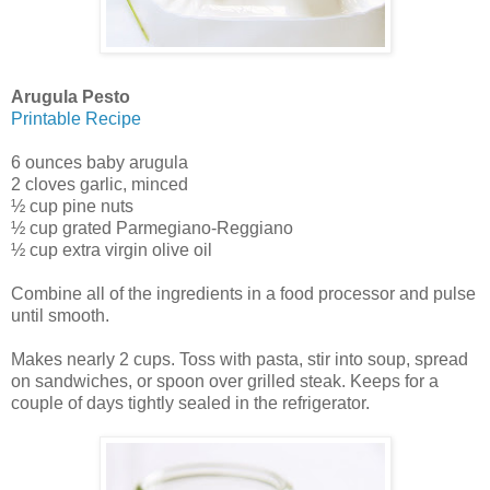
Arugula Pesto
Printable Recipe
6 ounces baby arugula
2 cloves garlic, minced
½ cup pine nuts
½ cup grated Parmegiano-Reggiano
½ cup extra virgin olive oil
Combine all of the ingredients in a food processor and pulse
until smooth.
Makes nearly 2 cups. Toss with pasta, stir into soup, spread
on sandwiches, or spoon over grilled steak. Keeps for a
couple of days tightly sealed in the refrigerator.