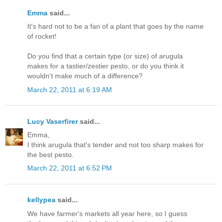
Emma
said...
It's hard not to be a fan of a plant that goes by the name
of rocket!
Do you find that a certain type (or size) of arugula
makes for a tastier/zestier pesto, or do you think it
wouldn't make much of a difference?
March 22, 2011 at 6:19 AM
Lucy Vaserfirer
said...
Emma,
I think arugula that's tender and not too sharp makes for
the best pesto.
March 22, 2011 at 6:52 PM
kellypea
said...
We have farmer's markets all year here, so I guess