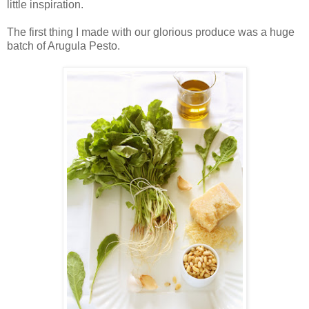
little inspiration.
The first thing I made with our glorious produce was a huge
batch of Arugula Pesto.