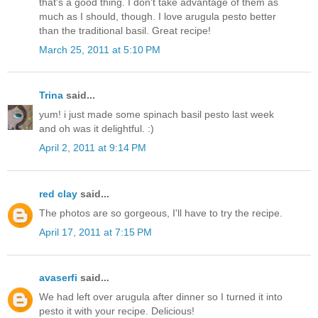
that's a good thing. I don't take advantage of them as
much as I should, though. I love arugula pesto better
than the traditional basil. Great recipe!
March 25, 2011 at 5:10 PM
Trina
said...
yum! i just made some spinach basil pesto last week
and oh was it delightful. :)
April 2, 2011 at 9:14 PM
red clay
said...
The photos are so gorgeous, I'll have to try the recipe.
April 17, 2011 at 7:15 PM
avaserfi
said...
We had left over arugula after dinner so I turned it into
pesto it with your recipe. Delicious!