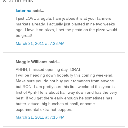
8 comments:
katerina
said...
I just LOVE arugula. I am jealous it is at your farmers
markets already. I actually just planted mine two weeks
ago. I love it on pizza, I bet the pesto on the pizza would
be great!
March 21, 2011 at 7:23 AM
Maggie Williams said...
AHHH, I missed opening day- DRAT.
I will be heading down hopefully this coming weekend.
Make sure you do not buy your tomatoes from anyone
but RON- I am pretty sure his first weekend this year is
first of April- He is about half way down and has the very
best. If you get there early enough he sometimes has
butter lettuce, big bunches of basil, or some
experimental extra hot peppers.
March 21, 2011 at 7:15 PM