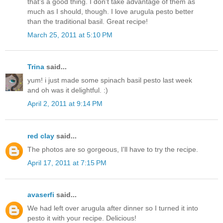
that's a good thing. I don't take advantage of them as
much as I should, though. I love arugula pesto better
than the traditional basil. Great recipe!
March 25, 2011 at 5:10 PM
Trina
said...
yum! i just made some spinach basil pesto last week
and oh was it delightful. :)
April 2, 2011 at 9:14 PM
red clay
said...
The photos are so gorgeous, I'll have to try the recipe.
April 17, 2011 at 7:15 PM
avaserfi
said...
We had left over arugula after dinner so I turned it into
pesto it with your recipe. Delicious!