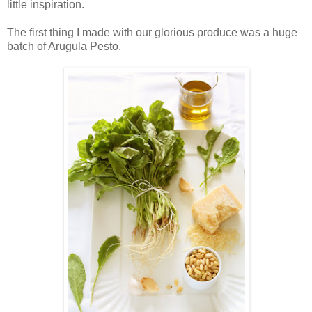
little inspiration.
The first thing I made with our glorious produce was a huge
batch of Arugula Pesto.