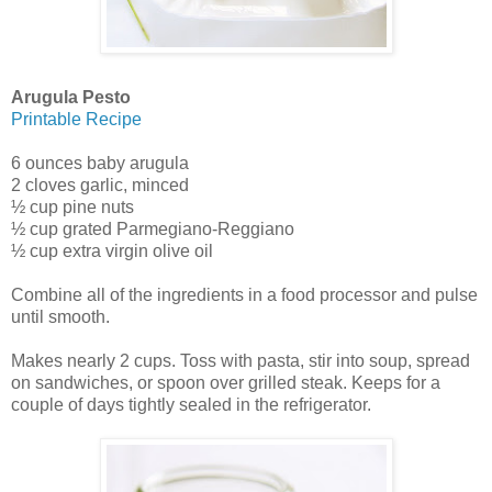
Arugula Pesto
Printable Recipe
6 ounces baby arugula
2 cloves garlic, minced
½ cup pine nuts
½ cup grated Parmegiano-Reggiano
½ cup extra virgin olive oil
Combine all of the ingredients in a food processor and pulse
until smooth.
Makes nearly 2 cups. Toss with pasta, stir into soup, spread
on sandwiches, or spoon over grilled steak. Keeps for a
couple of days tightly sealed in the refrigerator.