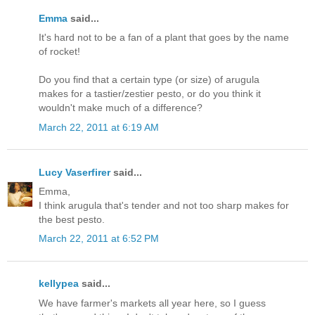
Emma
said...
It's hard not to be a fan of a plant that goes by the name
of rocket!
Do you find that a certain type (or size) of arugula
makes for a tastier/zestier pesto, or do you think it
wouldn't make much of a difference?
March 22, 2011 at 6:19 AM
Lucy Vaserfirer
said...
Emma,
I think arugula that's tender and not too sharp makes for
the best pesto.
March 22, 2011 at 6:52 PM
kellypea
said...
We have farmer's markets all year here, so I guess