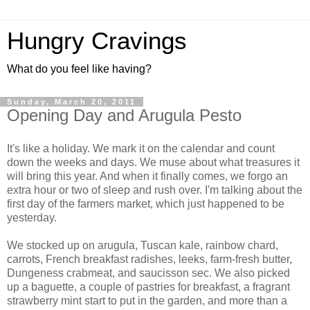
Hungry Cravings
What do you feel like having?
Sunday, March 20, 2011
Opening Day and Arugula Pesto
It's like a holiday. We mark it on the calendar and count
down the weeks and days. We muse about what treasures it
will bring this year. And when it finally comes, we forgo an
extra hour or two of sleep and rush over. I'm talking about the
first day of the farmers market, which just happened to be
yesterday.
We stocked up on arugula, Tuscan kale, rainbow chard,
carrots, French breakfast radishes, leeks, farm-fresh butter,
Dungeness crabmeat, and saucisson sec. We also picked
up a baguette, a couple of pastries for breakfast, a fragrant
strawberry mint start to put in the garden, and more than a