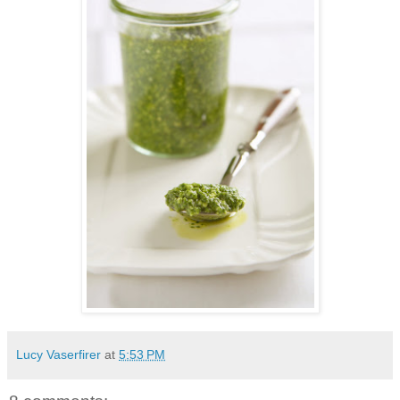
Lucy Vaserfirer
at
5:53 PM