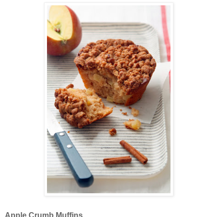
Apple Crumb Muffins