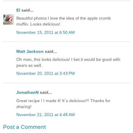
El
said...
Beautiful photos.I love the idea of the apple crumb
muffin. Looks delicious!
November 15, 2011 at 6:50 AM
Matt Jackson
said...
Oh man, this looks delicious! I bet it would be good with
pears as well.
November 20, 2011 at 3:43 PM
JonathanN
said...
Great recipe ! I made it! It`s delicious!!! Thanks for
sharing!
November 21, 2011 at 4:48 AM
Post a Comment