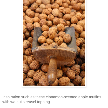
Inspiration such as these cinnamon-scented apple muffins
with walnut streusel topping…