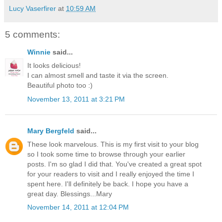
Lucy Vaserfirer
at
10:59 AM
5 comments:
Winnie
said...
It looks delicious!
I can almost smell and taste it via the screen.
Beautiful photo too :)
November 13, 2011 at 3:21 PM
Mary Bergfeld
said...
These look marvelous. This is my first visit to your blog
so I took some time to browse through your earlier
posts. I'm so glad I did that. You've created a great spot
for your readers to visit and I really enjoyed the time I
spent here. I'll definitely be back. I hope you have a
great day. Blessings...Mary
November 14, 2011 at 12:04 PM