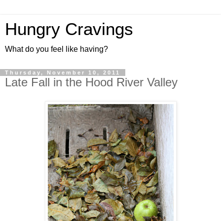
Hungry Cravings
What do you feel like having?
Thursday, November 10, 2011
Late Fall in the Hood River Valley