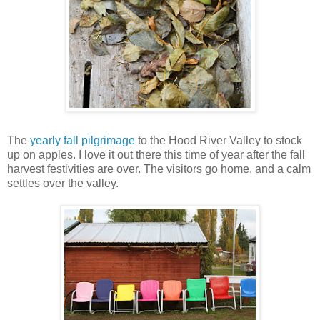
The
yearly fall pilgrimage
to the Hood River Valley to stock
up on apples. I love it out there this time of year after the fall
harvest festivities are over. The visitors go home, and a calm
settles over the valley.