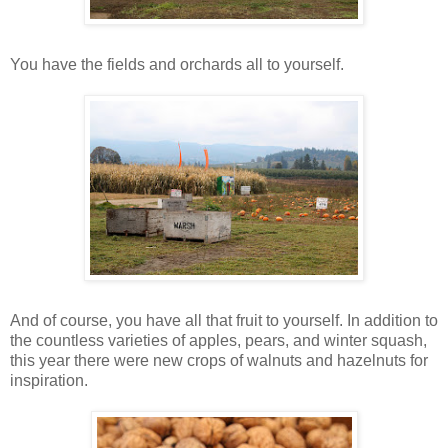
You have the fields and orchards all to yourself.
And of course, you have all that fruit to yourself. In addition to
the countless varieties of apples, pears, and winter squash,
this year there were new crops of walnuts and hazelnuts for
inspiration.