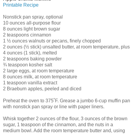
Printable Recipe
Nonstick pan spray, optional
10 ounces all-purpose flour
8 ounces light brown sugar
2 teaspoons cinnamon
1 ½ ounces walnuts or pecans, finely chopped
2 ounces (½ stick) unsalted butter, at room temperature, plus
4 ounces (1 stick), melted
2 teaspoons baking powder
¾ teaspoon kosher salt
2 large eggs, at room temperature
8 ounces milk, at room temperature
1 teaspoon vanilla extract
2 Braeburn apples, peeled and diced
Preheat the oven to 375˚F. Grease a jumbo 6-cup muffin pan
with nonstick pan spray or line with paper liners.
Whisk together 2 ounces of the flour, 3 ounces of the brown
sugar, 1 teaspoon of the cinnamon, and the nuts in a
medium bowl. Add the room temperature butter and, using