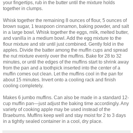
your fingertips, rub in the butter until the mixture holds
together in clumps.
Whisk together the remaining 8 ounces of flour, 5 ounces of
brown sugar, 1 teaspoon cinnamon, baking powder, and salt
in a large bowl. Whisk together the eggs, milk, melted butter,
and vanilla in a medium bowl. Add the egg mixture to the
flour mixture and stir until just combined. Gently fold in the
apples. Divide the batter among the muffin cups and spread
the nut mixture evenly over the muffins. Bake for 28 to 32
minutes, or until the edges of the muffins start to shrink away
from the pan and a toothpick inserted into the center of a
muffin comes out clean. Let the muffins cool in the pan for
about 15 minutes. Invert onto a cooling rack and finish
cooling completely.
Makes 6 jumbo muffins. Can also be made in a standard 12-
cup muffin pan—just adjust the baking time accordingly. Any
variety of cooking apple may be used instead of the
Braeburns. Muffins keep well and stay moist for 2 to 3 days
in a tightly sealed container in a cool, dry place.