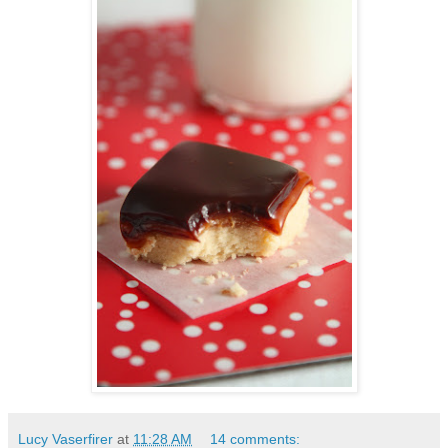
Lucy Vaserfirer
at
11:28 AM
14 comments: