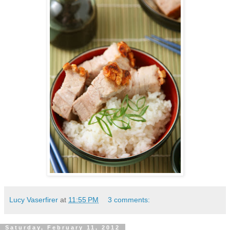
Lucy Vaserfirer
at
11:55 PM
3 comments:
Saturday, February 11, 2012