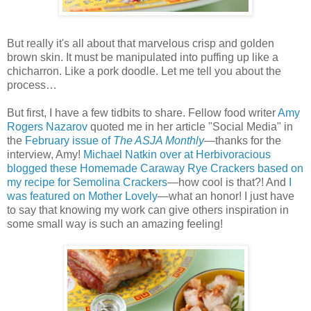
But really it's all about that marvelous crisp and golden
brown skin. It must be manipulated into puffing up like a
chicharron. Like a pork doodle. Let me tell you about the
process…
But first, I have a few tidbits to share. Fellow food writer
Amy
Rogers Nazarov
quoted me in her article "Social Media" in
the
February issue of
The ASJA Monthly
—thanks for the
interview, Amy!
Michael Natkin over at Herbivoracious
blogged these Homemade Caraway Rye Crackers based on
my recipe for Semolina Crackers
—how cool is that?! And
I
was featured on Mother Lovely
—what an honor! I just have
to say that knowing my work can give others inspiration in
some small way is such an amazing feeling!