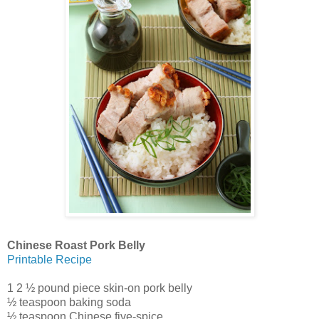
Chinese Roast Pork Belly
Printable Recipe
1 2 ½ pound piece skin-on pork belly
½ teaspoon baking soda
½ teaspoon Chinese five-spice