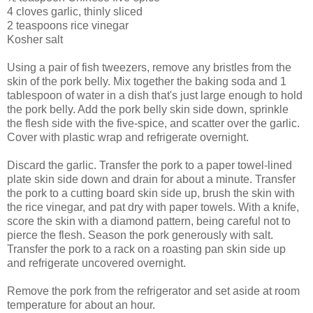
4 cloves garlic, thinly sliced
2 teaspoons rice vinegar
Kosher salt
Using a pair of fish tweezers, remove any bristles from the
skin of the pork belly. Mix together the baking soda and 1
tablespoon of water in a dish that's just large enough to hold
the pork belly. Add the pork belly skin side down, sprinkle
the flesh side with the five-spice, and scatter over the garlic.
Cover with plastic wrap and refrigerate overnight.
Discard the garlic. Transfer the pork to a paper towel-lined
plate skin side down and drain for about a minute. Transfer
the pork to a cutting board skin side up, brush the skin with
the rice vinegar, and pat dry with paper towels. With a knife,
score the skin with a diamond pattern, being careful not to
pierce the flesh. Season the pork generously with salt.
Transfer the pork to a rack on a roasting pan skin side up
and refrigerate uncovered overnight.
Remove the pork from the refrigerator and set aside at room
temperature for about an hour.