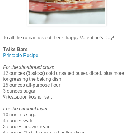
To all the romantics out there, happy Valentine's Day!
Twiks Bars
Printable Recipe
For the shortbread crust:
12 ounces (3 sticks) cold unsalted butter, diced, plus more
for greasing the baking dish
15 ounces all-purpose flour
3 ounces sugar
¾ teaspoon kosher salt
For the caramel layer:
10 ounces sugar
4 ounces water
3 ounces heavy cream
4 ounces (1 stick) unsalted butter, diced