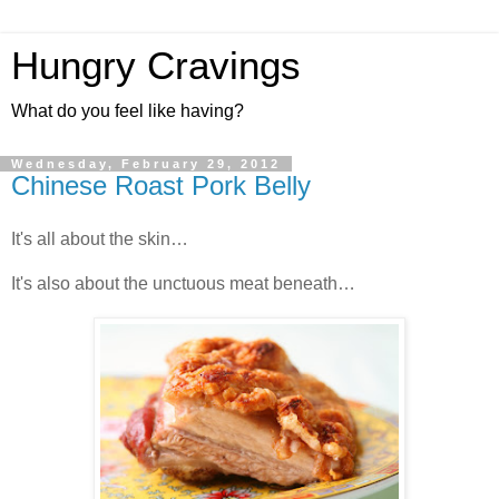
Hungry Cravings
What do you feel like having?
Wednesday, February 29, 2012
Chinese Roast Pork Belly
It's all about the skin…
It's also about the unctuous meat beneath…