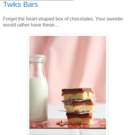
Twiks Bars
Forget the heart-shaped box of chocolates. Your sweetie
would rather have these…