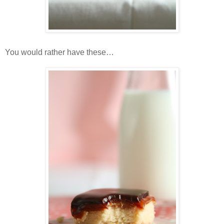
You would rather have these…