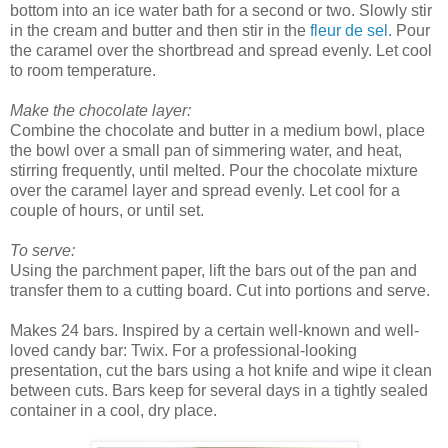
bottom into an ice water bath for a second or two. Slowly stir
in the cream and butter and then stir in the
fleur de sel
. Pour
the caramel over the shortbread and spread evenly. Let cool
to room temperature.
Make the chocolate layer:
Combine the chocolate and butter in a medium bowl, place
the bowl over a small pan of simmering water, and heat,
stirring frequently, until melted. Pour the chocolate mixture
over the caramel layer and spread evenly. Let cool for a
couple of hours, or until set.
To serve:
Using the parchment paper, lift the bars out of the pan and
transfer them to a cutting board. Cut into portions and serve.
Makes 24 bars. Inspired by a certain well-known and well-
loved candy bar: Twix. For a professional-looking
presentation, cut the bars using a hot knife and wipe it clean
between cuts. Bars keep for several days in a tightly sealed
container in a cool, dry place.