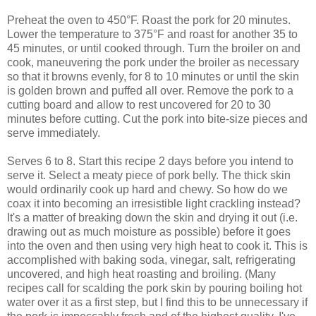
Preheat the oven to 450°F. Roast the pork for 20 minutes.
Lower the temperature to 375°F and roast for another 35 to
45 minutes, or until cooked through. Turn the broiler on and
cook, maneuvering the pork under the broiler as necessary
so that it browns evenly, for 8 to 10 minutes or until the skin
is golden brown and puffed all over. Remove the pork to a
cutting board and allow to rest uncovered for 20 to 30
minutes before cutting. Cut the pork into bite-size pieces and
serve immediately.
Serves 6 to 8. Start this recipe 2 days before you intend to
serve it. Select a meaty piece of pork belly. The thick skin
would ordinarily cook up hard and chewy. So how do we
coax it into becoming an irresistible light crackling instead?
It's a matter of breaking down the skin and drying it out (i.e.
drawing out as much moisture as possible) before it goes
into the oven and then using very high heat to cook it. This is
accomplished with baking soda, vinegar, salt, refrigerating
uncovered, and high heat roasting and broiling. (Many
recipes call for scalding the pork skin by pouring boiling hot
water over it as a first step, but I find this to be unnecessary if