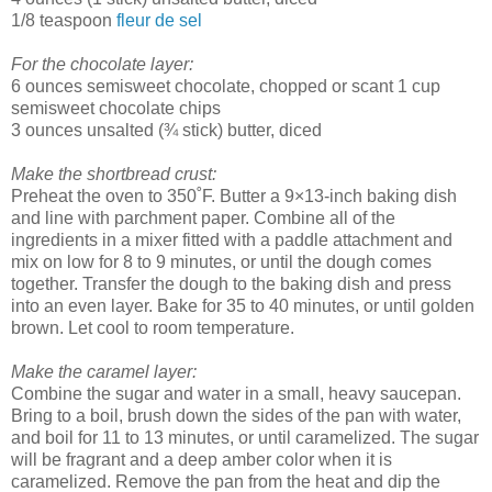
1/8 teaspoon
fleur de sel
For the chocolate layer:
6 ounces semisweet chocolate, chopped or scant 1 cup
semisweet chocolate chips
3 ounces unsalted (¾ stick) butter, diced
Make the shortbread crust:
Preheat the oven to 350˚F. Butter a 9×13-inch baking dish
and line with parchment paper. Combine all of the
ingredients in a mixer fitted with a paddle attachment and
mix on low for 8 to 9 minutes, or until the dough comes
together. Transfer the dough to the baking dish and press
into an even layer. Bake for 35 to 40 minutes, or until golden
brown. Let cool to room temperature.
Make the caramel layer:
Combine the sugar and water in a small, heavy saucepan.
Bring to a boil, brush down the sides of the pan with water,
and boil for 11 to 13 minutes, or until caramelized. The sugar
will be fragrant and a deep amber color when it is
caramelized. Remove the pan from the heat and dip the