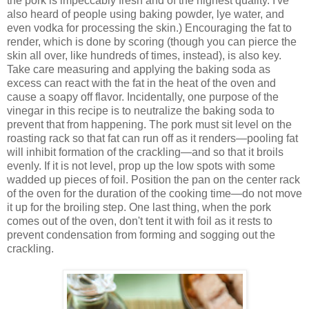
the pork is impeccably fresh and of the highest quality. I've
also heard of people using baking powder, lye water, and
even vodka for processing the skin.) Encouraging the fat to
render, which is done by scoring (though you can pierce the
skin all over, like hundreds of times, instead), is also key.
Take care measuring and applying the baking soda as
excess can react with the fat in the heat of the oven and
cause a soapy off flavor. Incidentally, one purpose of the
vinegar in this recipe is to neutralize the baking soda to
prevent that from happening. The pork must sit level on the
roasting rack so that fat can run off as it renders—pooling fat
will inhibit formation of the crackling—and so that it broils
evenly. If it is not level, prop up the low spots with some
wadded up pieces of foil. Position the pan on the center rack
of the oven for the duration of the cooking time—do not move
it up for the broiling step. One last thing, when the pork
comes out of the oven, don't tent it with foil as it rests to
prevent condensation from forming and sogging out the
crackling.