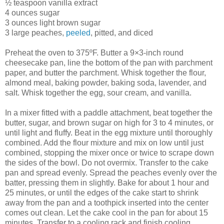
½ teaspoon vanilla extract
4 ounces sugar
3 ounces light brown sugar
3 large peaches,
peeled
, pitted, and diced
Preheat the oven to 375ºF. Butter a 9×3-inch round
cheesecake pan, line the bottom of the pan with parchment
paper, and butter the parchment. Whisk together the flour,
almond meal, baking powder, baking soda, lavender, and
salt. Whisk together the egg, sour cream, and vanilla.
In a mixer fitted with a paddle attachment, beat together the
butter, sugar, and brown sugar on high for 3 to 4 minutes, or
until light and fluffy. Beat in the egg mixture until thoroughly
combined. Add the flour mixture and mix on low until just
combined, stopping the mixer once or twice to scrape down
the sides of the bowl. Do not overmix. Transfer to the cake
pan and spread evenly. Spread the peaches evenly over the
batter, pressing them in slightly. Bake for about 1 hour and
25 minutes, or until the edges of the cake start to shrink
away from the pan and a toothpick inserted into the center
comes out clean. Let the cake cool in the pan for about 15
minutes. Transfer to a cooling rack and finish cooling