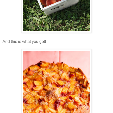
And this is what you get!