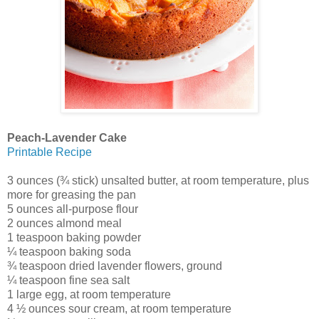
Peach-Lavender Cake
Printable Recipe
3 ounces (¾ stick) unsalted butter, at room temperature, plus
more for greasing the pan
5 ounces all-purpose flour
2 ounces almond meal
1 teaspoon baking powder
¼ teaspoon baking soda
¾ teaspoon dried lavender flowers, ground
¼ teaspoon fine sea salt
1 large egg, at room temperature
4 ½ ounces sour cream, at room temperature