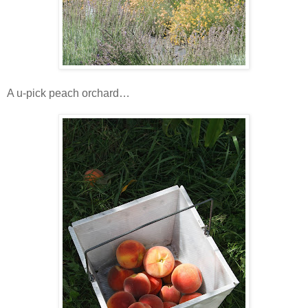
A u-pick peach orchard…