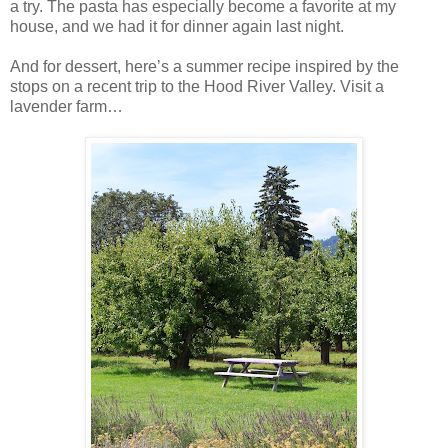
a try. The pasta has especially become a favorite at my
house, and we had it for dinner again last night.
And for dessert, here’s a summer recipe inspired by the
stops on a recent trip to the Hood River Valley. Visit a
lavender farm…