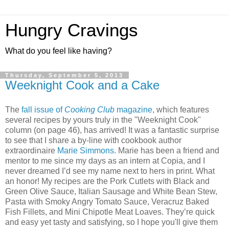
Hungry Cravings
What do you feel like having?
Thursday, September 5, 2013
Weeknight Cook and a Cake
The
fall issue of
Cooking Club
magazine
, which features
several recipes by yours truly in the "Weeknight Cook"
column (on page 46), has arrived! It was a fantastic surprise
to see that I share a by-line with cookbook author
extraordinaire
Marie Simmons
. Marie has been a friend and
mentor to me since my days as an intern at Copia, and I
never dreamed I’d see my name next to hers in print. What
an honor! My recipes are the Pork Cutlets with Black and
Green Olive Sauce, Italian Sausage and White Bean Stew,
Pasta with Smoky Angry Tomato Sauce, Veracruz Baked
Fish Fillets, and Mini Chipotle Meat Loaves. They’re quick
and easy yet tasty and satisfying, so I hope you'll give them