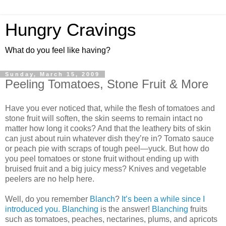
Hungry Cravings
What do you feel like having?
Sunday, March 15, 2009
Peeling Tomatoes, Stone Fruit & More
Have you ever noticed that, while the flesh of tomatoes and
stone fruit will soften, the skin seems to remain intact no
matter how long it cooks? And that the leathery bits of skin
can just about ruin whatever dish they’re in? Tomato sauce
or peach pie with scraps of tough peel—yuck. But how do
you peel tomatoes or stone fruit without ending up with
bruised fruit and a big juicy mess? Knives and vegetable
peelers are no help here.
Well, do you remember
Blanch
?
It’s been a while since I
introduced you.
Blanching
is the answer!
Blanching
fruits
such as tomatoes, peaches, nectarines, plums, and apricots