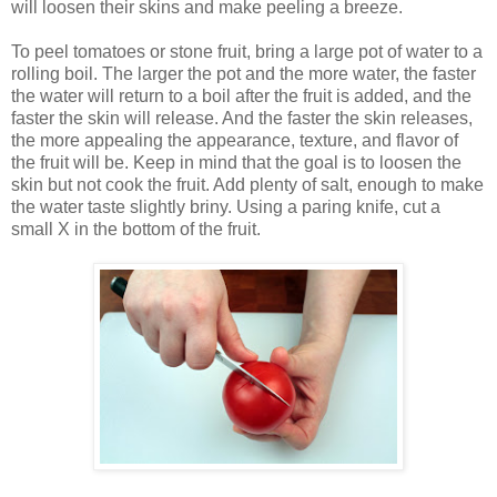
will loosen their skins and make peeling a breeze.
To peel tomatoes or stone fruit, bring a large pot of water to a
rolling boil. The larger the pot and the more water, the faster
the water will return to a boil after the fruit is added, and the
faster the skin will release. And the faster the skin releases,
the more appealing the appearance, texture, and flavor of
the fruit will be. Keep in mind that the goal is to loosen the
skin but not cook the fruit. Add plenty of salt, enough to make
the water taste slightly briny. Using a paring knife, cut a
small X in the bottom of the fruit.