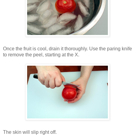
Once the fruit is cool, drain it thoroughly. Use the paring knife
to remove the peel, starting at the X.
The skin will slip right off.