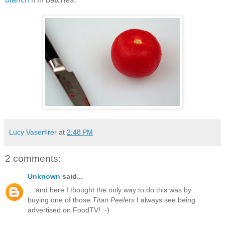
Lucy Vaserfirer
at
2:48 PM
2 comments:
Unknown
said...
... and here I thought the only way to do this was by
buying one of those
Titan Peelers
I always see being
advertised on FoodTV! :-)