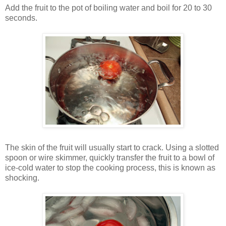
Add the fruit to the pot of boiling water and boil for 20 to 30
seconds.
The skin of the fruit will usually start to crack. Using a slotted
spoon or wire skimmer, quickly transfer the fruit to a bowl of
ice-cold water to stop the cooking process, this is known as
shocking.