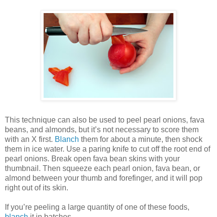
This technique can also be used to peel pearl onions, fava
beans, and almonds, but it’s not necessary to score them
with an X first.
Blanch
them for about a minute, then shock
them in ice water. Use a paring knife to cut off the root end of
pearl onions. Break open fava bean skins with your
thumbnail. Then squeeze each pearl onion, fava bean, or
almond between your thumb and forefinger, and it will pop
right out of its skin.
If you’re peeling a large quantity of one of these foods,
blanch
it in batches.