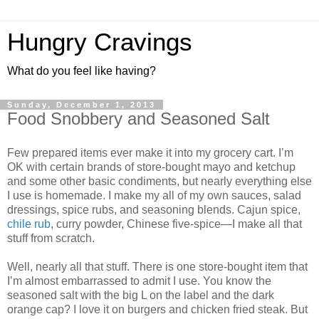
Hungry Cravings
What do you feel like having?
Sunday, December 1, 2013
Food Snobbery and Seasoned Salt
Few prepared items ever make it into my grocery cart. I’m
OK with certain brands of store-bought mayo and ketchup
and some other basic condiments, but nearly everything else
I use is homemade. I make my all of my own sauces, salad
dressings, spice rubs, and seasoning blends. Cajun spice,
chile rub
, curry powder, Chinese five-spice—I make all that
stuff from scratch.
Well, nearly all that stuff. There is one store-bought item that
I’m almost embarrassed to admit I use. You know the
seasoned salt with the big L on the label and the dark
orange cap? I love it on burgers and chicken fried steak. But