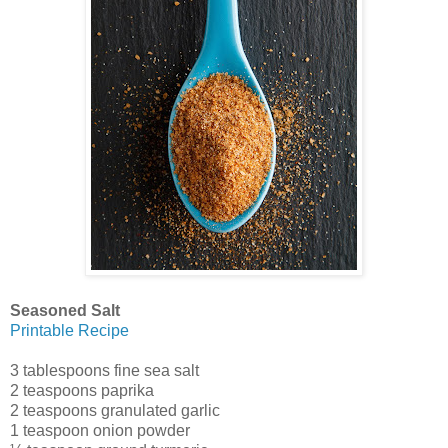
Seasoned Salt
Printable Recipe
3 tablespoons fine sea salt
2 teaspoons paprika
2 teaspoons granulated garlic
1 teaspoon onion powder