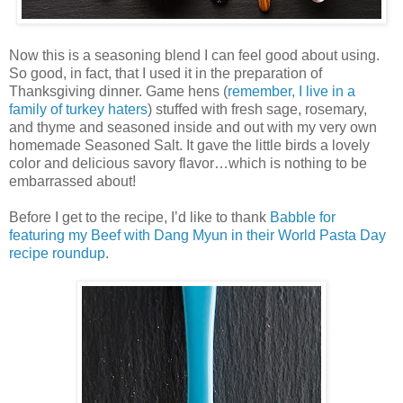
Now this is a seasoning blend I can feel good about using.
So good, in fact, that I used it in the preparation of
Thanksgiving dinner. Game hens (
remember, I live in a
family of turkey haters
) stuffed with fresh sage, rosemary,
and thyme and seasoned inside and out with my very own
homemade Seasoned Salt. It gave the little birds a lovely
color and delicious savory flavor…which is nothing to be
embarrassed about!
Before I get to the recipe, I’d like to thank
Babble for
featuring my Beef with Dang Myun in their World Pasta Day
recipe roundup
.