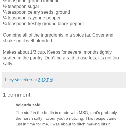
½ teaspoon ground turmeric
½ teaspoon sugar
¼ teaspoon celery seeds, ground
¼ teaspoon cayenne pepper
¼ teaspoon freshly ground black pepper
Combine all of the ingredients in a spice jar. Cover and
shake until well blended.
Makes about 1/3 cup. Keeps for several months tightly
sealed in the pantry. Don’t be afraid to use lots, it’s not too
salty.
Lucy Vaserfirer
at
2:12 PM
1 comment:
Velauria said...
The stuff in the bottle is made with MSG, that's probably
the harsh salty flavour you're noticing. This recipe came
just in time for me, I was about to ditch making bits n