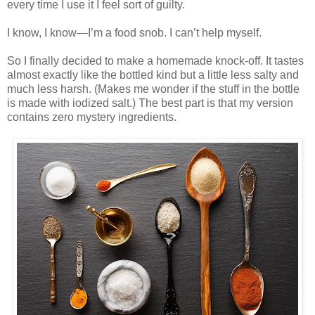
every time I use it I feel sort of guilty.
I know, I know—I’m a food snob. I can’t help myself.
So I finally decided to make a homemade knock-off. It tastes
almost exactly like the bottled kind but a little less salty and
much less harsh. (Makes me wonder if the stuff in the bottle
is made with iodized salt.) The best part is that my version
contains zero mystery ingredients.