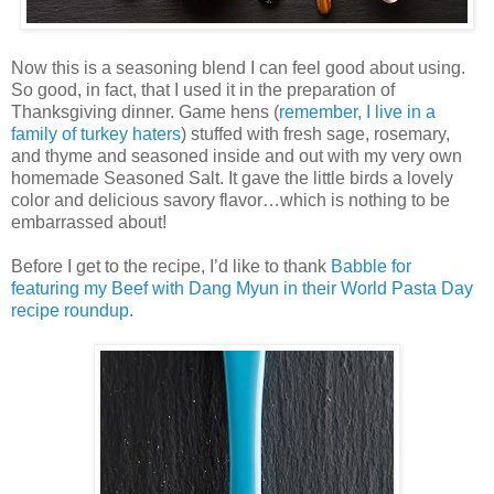
Now this is a seasoning blend I can feel good about using.
So good, in fact, that I used it in the preparation of
Thanksgiving dinner. Game hens (
remember, I live in a
family of turkey haters
) stuffed with fresh sage, rosemary,
and thyme and seasoned inside and out with my very own
homemade Seasoned Salt. It gave the little birds a lovely
color and delicious savory flavor…which is nothing to be
embarrassed about!
Before I get to the recipe, I’d like to thank
Babble for
featuring my Beef with Dang Myun in their World Pasta Day
recipe roundup
.