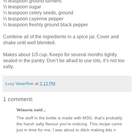
½ teaspoon ground turmeric
½ teaspoon sugar
¼ teaspoon celery seeds, ground
¼ teaspoon cayenne pepper
¼ teaspoon freshly ground black pepper
Combine all of the ingredients in a spice jar. Cover and
shake until well blended.
Makes about 1/3 cup. Keeps for several months tightly
sealed in the pantry. Don’t be afraid to use lots, it’s not too
salty.
Lucy Vaserfirer
at
2:12 PM
1 comment:
Velauria said...
The stuff in the bottle is made with MSG, that's probably
the harsh salty flavour you're noticing. This recipe came
just in time for me, I was about to ditch making bits n