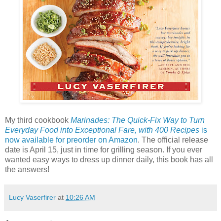
My third cookbook
Marinades: The Quick-Fix Way to Turn
Everyday Food into Exceptional Fare, with 400 Recipes
is
now available for preorder on Amazon
. The official release
date is April 15, just in time for grilling season. If you ever
wanted easy ways to dress up dinner daily, this book has all
the answers!
Lucy Vaserfirer
at
10:26 AM