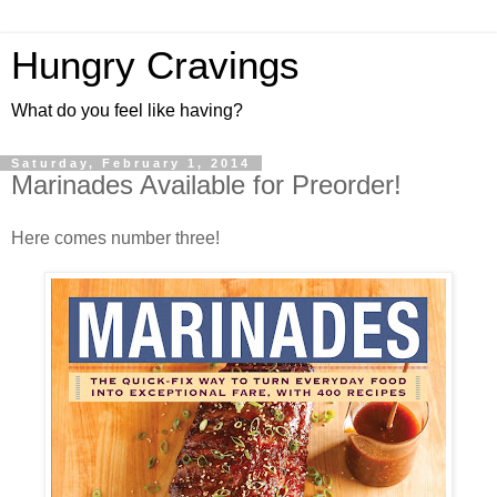
Hungry Cravings
What do you feel like having?
Saturday, February 1, 2014
Marinades Available for Preorder!
Here comes number three!