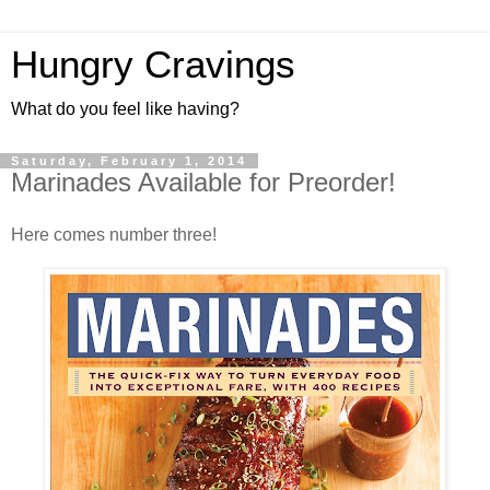
Hungry Cravings
What do you feel like having?
Saturday, February 1, 2014
Marinades Available for Preorder!
Here comes number three!