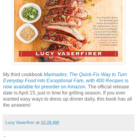
My third cookbook
Marinades: The Quick-Fix Way to Turn
Everyday Food into Exceptional Fare, with 400 Recipes
is
now available for preorder on Amazon
. The official release
date is April 15, just in time for grilling season. If you ever
wanted easy ways to dress up dinner daily, this book has all
the answers!
Lucy Vaserfirer
at
10:26 AM