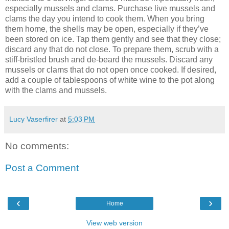
especially mussels and clams. Purchase live mussels and
clams the day you intend to cook them. When you bring
them home, the shells may be open, especially if they’ve
been stored on ice. Tap them gently and see that they close;
discard any that do not close. To prepare them, scrub with a
stiff-bristled brush and de-beard the mussels. Discard any
mussels or clams that do not open once cooked. If desired,
add a couple of tablespoons of white wine to the pot along
with the clams and mussels.
Lucy Vaserfirer
at
5:03 PM
No comments:
Post a Comment
‹
›
Home
View web version