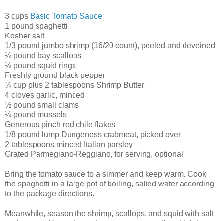
3 cups
Basic Tomato Sauce
1 pound spaghetti
Kosher salt
1/3 pound jumbo shrimp (16/20 count), peeled and deveined
¼ pound bay scallops
¼ pound squid rings
Freshly ground black pepper
¼ cup plus 2 tablespoons Shrimp Butter
4 cloves garlic, minced
½ pound small clams
¼ pound mussels
Generous pinch red chile flakes
1/8 pound lump Dungeness crabmeat, picked over
2 tablespoons minced Italian parsley
Grated Parmegiano-Reggiano, for serving, optional
Bring the tomato sauce to a simmer and keep warm. Cook
the spaghetti in a large pot of boiling, salted water according
to the package directions.
Meanwhile, season the shrimp, scallops, and squid with salt