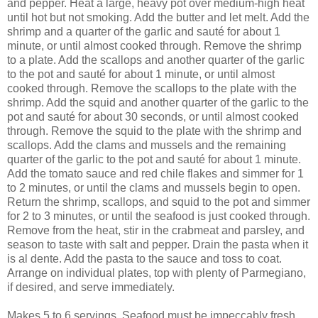
and pepper. Heat a large, heavy pot over medium-high heat
until hot but not smoking. Add the butter and let melt. Add the
shrimp and a quarter of the garlic and sauté for about 1
minute, or until almost cooked through. Remove the shrimp
to a plate. Add the scallops and another quarter of the garlic
to the pot and sauté for about 1 minute, or until almost
cooked through. Remove the scallops to the plate with the
shrimp. Add the squid and another quarter of the garlic to the
pot and sauté for about 30 seconds, or until almost cooked
through. Remove the squid to the plate with the shrimp and
scallops. Add the clams and mussels and the remaining
quarter of the garlic to the pot and sauté for about 1 minute.
Add the tomato sauce and red chile flakes and simmer for 1
to 2 minutes, or until the clams and mussels begin to open.
Return the shrimp, scallops, and squid to the pot and simmer
for 2 to 3 minutes, or until the seafood is just cooked through.
Remove from the heat, stir in the crabmeat and parsley, and
season to taste with salt and pepper. Drain the pasta when it
is al dente. Add the pasta to the sauce and toss to coat.
Arrange on individual plates, top with plenty of Parmegiano,
if desired, and serve immediately.
Makes 5 to 6 servings. Seafood must be impeccably fresh,