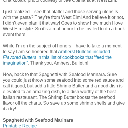
Chalkboard photo courtesy of Jae Obiniana at West Elm.
I just realized—see that platter and those serving utensils
with the pasta? They’re from West Elm! And believe it or not,
I didn’t even plan it that way! Goes to show how much I love
West Elm style. So it’s a real honor to be invited to do a book
event there.
While I’m on the subject of honors, I have to take a moment
to say I am so honored that
Amherst Bulletin included
Flavored Butters
in this list of cookbooks that “feed the
imagination”
. Thank you, Amherst Bulletin!
Now, back to that Spaghetti with Seafood Marinara. Sure
you could just throw some seafood into some red sauce and
call it good, but add a little Shrimp Butter and a good dish is
elevated to an amazing dish, to a dish worthy of the best
Italian restaurant. The Shrimp Butter boosts the seafood
flavor off the charts. So save up some shrimp shells and give
it a try!
Spaghetti with Seafood Marinara
Printable Recipe