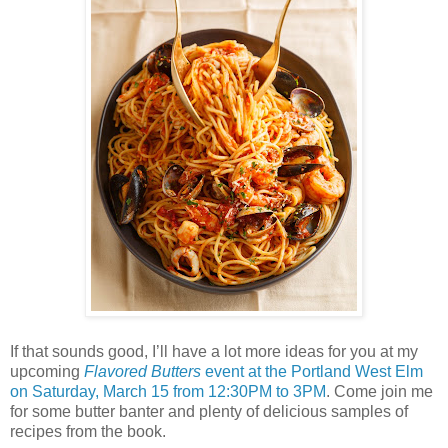
If that sounds good, I’ll have a lot more ideas for you at my
upcoming
Flavored Butters
event at the Portland West Elm
on Saturday, March 15 from 12:30PM to 3PM
. Come join me
for some butter banter and plenty of delicious samples of
recipes from the book.