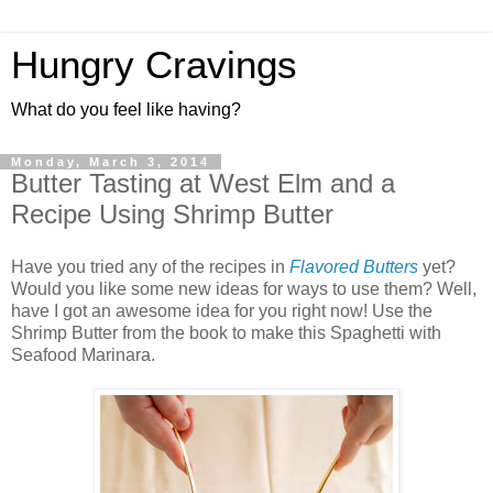
Hungry Cravings
What do you feel like having?
Monday, March 3, 2014
Butter Tasting at West Elm and a
Recipe Using Shrimp Butter
Have you tried any of the recipes in
Flavored Butters
yet?
Would you like some new ideas for ways to use them? Well,
have I got an awesome idea for you right now! Use the
Shrimp Butter from the book to make this Spaghetti with
Seafood Marinara.