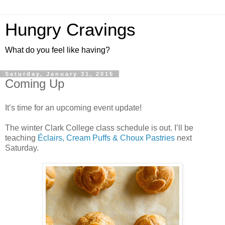
Hungry Cravings
What do you feel like having?
Saturday, January 31, 2015
Coming Up
It’s time for an upcoming event update!
The winter Clark College class schedule is out. I’ll be
teaching
Éclairs, Cream Puffs & Choux Pastries
next
Saturday.