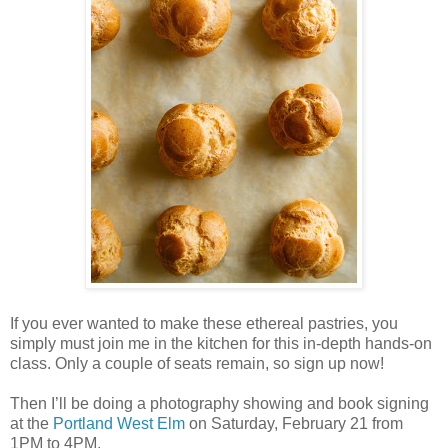
If you ever wanted to make these ethereal pastries, you
simply must join me in the kitchen for this in-depth hands-on
class. Only a couple of seats remain, so sign up now!
Then I’ll be doing a photography showing and book signing
at the
Portland West Elm
on Saturday, February 21 from
1PM to 4PM.