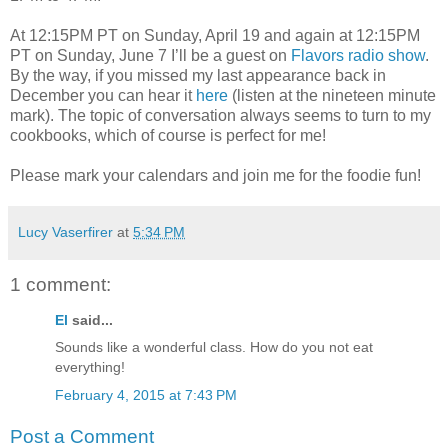
At 12:15PM PT on Sunday, April 19 and again at 12:15PM
PT on Sunday, June 7 I’ll be a guest on
Flavors radio show
.
By the way, if you missed my last appearance back in
December you can hear it
here
(listen at the nineteen minute
mark). The topic of conversation always seems to turn to my
cookbooks, which of course is perfect for me!
Please mark your calendars and join me for the foodie fun!
Lucy Vaserfirer
at
5:34 PM
1 comment:
El
said...
Sounds like a wonderful class. How do you not eat
everything!
February 4, 2015 at 7:43 PM
Post a Comment