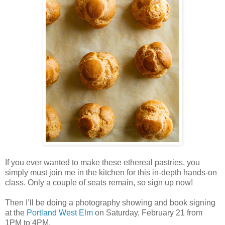
If you ever wanted to make these ethereal pastries, you
simply must join me in the kitchen for this in-depth hands-on
class. Only a couple of seats remain, so sign up now!
Then I’ll be doing a photography showing and book signing
at the
Portland West Elm
on Saturday, February 21 from
1PM to 4PM.