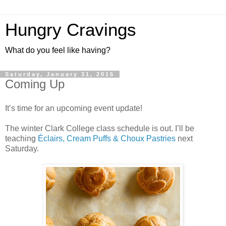
Hungry Cravings
What do you feel like having?
Saturday, January 31, 2015
Coming Up
It’s time for an upcoming event update!
The winter Clark College class schedule is out. I’ll be
teaching
Éclairs, Cream Puffs & Choux Pastries
next
Saturday.