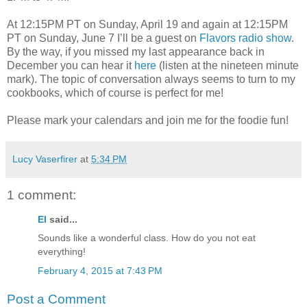
At 12:15PM PT on Sunday, April 19 and again at 12:15PM
PT on Sunday, June 7 I’ll be a guest on
Flavors radio show
.
By the way, if you missed my last appearance back in
December you can hear it
here
(listen at the nineteen minute
mark). The topic of conversation always seems to turn to my
cookbooks, which of course is perfect for me!
Please mark your calendars and join me for the foodie fun!
Lucy Vaserfirer
at
5:34 PM
1 comment:
El
said...
Sounds like a wonderful class. How do you not eat
everything!
February 4, 2015 at 7:43 PM
Post a Comment