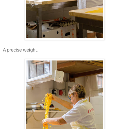
A precise weight.