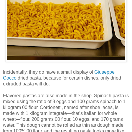
Incidentally, they do have a small display of
Giuseppe
Cocco
dried pasta, because for certain dishes, only dried
extruded pasta will do.
Flavored pastas are also made in the shop. Spinach pasta is
mixed using the ratio of 8 eggs and 100 grams spinach to 1
kilogram 00 flour. Cordonetti, named after shoe laces, is
made with 1 kilogram integrale—that’s Italian for whole
wheat—flour, 200 grams 00 flour, 10 eggs, and 170 grams
water. This dough cannot be rolled as thin as dough made
from 100% 00 flour, and the resulting pasta looks more like