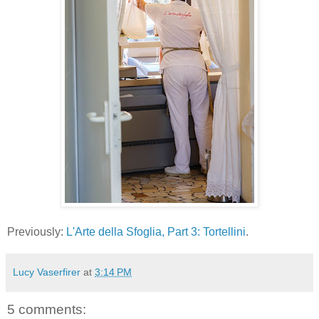
Previously:
L'Arte della Sfoglia, Part 3: Tortellini
.
Lucy Vaserfirer
at
3:14 PM
5 comments: