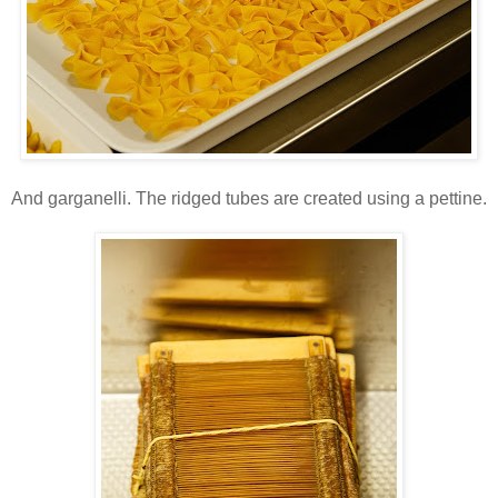
And garganelli. The ridged tubes are created using a pettine.