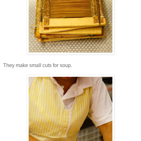
They make small cuts for soup.