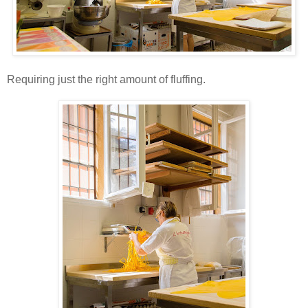
Requiring just the right amount of fluffing.