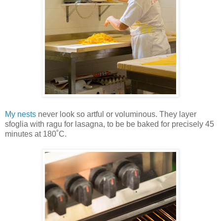
My nests
never look so artful or voluminous. They layer
sfoglia with ragu for lasagna, to be be baked for precisely 45
minutes at 180˚C.