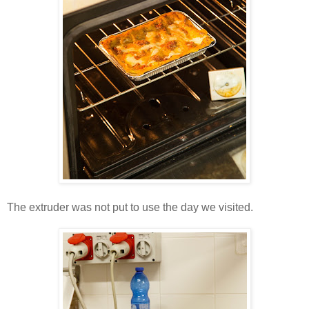
The extruder was not put to use the day we visited.