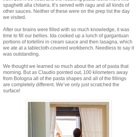
spaghetti alla chitarra. It’s served with ragu and all kinds of
other sauces. Neither of these were on the prep list the day
we visited.
After our brains were filled with so much knowledge, it was
time to fill our bellies. Ida cooked up a lunch of gargantuan
portions of tortellini in cream sauce and then lasagna, which
we ate at a tablecloth-covered workbench. Needless to say it
was outstanding.
We thought we learned so much about the art of pasta that
morning. But as Claudio pointed out, 100 kilometers away
from Bologna all of the pasta shapes and all of the fillings
are completely different. We’ve only just scratched the
surface!