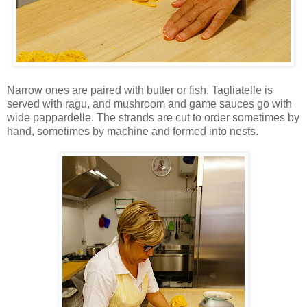
Narrow ones are paired with butter or fish. Tagliatelle is
served with ragu, and mushroom and game sauces go with
wide pappardelle. The strands are cut to order sometimes by
hand, sometimes by machine and formed into nests.