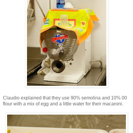
Claudio explained that they use 90% semolina and 10% 00
flour with a mix of egg and a little water for their macaroni.