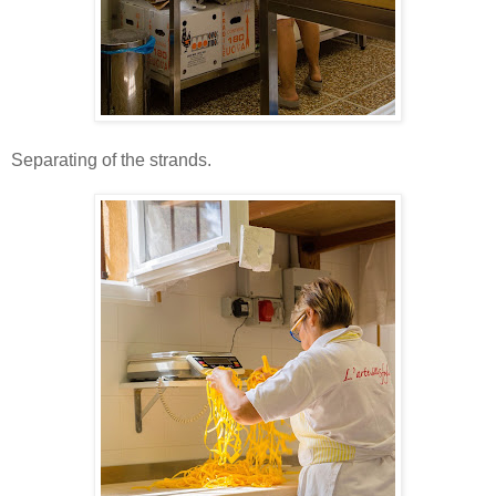
Separating of the strands.