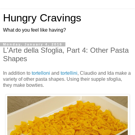
Hungry Cravings
What do you feel like having?
Monday, January 4, 2016
L'Arte della Sfoglia, Part 4: Other Pasta
Shapes
In addition to
tortelloni
and
tortellini
, Claudio and Ida make a
variety of other pasta shapes. Using their supple sfoglia,
they make bowties.