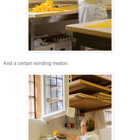
And a certain winding motion.