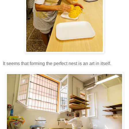
It seems that forming the perfect nest is an art in itself.