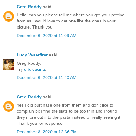
Greg Roddy
said...
Hello, can you please tell me where you get your pettine
from as I would love to get one like the ones in your
picture. Thank you
December 6, 2020 at 11:09 AM
Lucy Vaserfirer
said...
Greg Roddy,
Try
q.b. cucina
.
December 6, 2020 at 11:40 AM
Greg Roddy
said...
Yes I did purchase one from them and don't like to
complain bit I find the slats to be too thin and I found
they more cut into the pasta instead of really sealing it.
Thank you for response.
December 8, 2020 at 12:36 PM