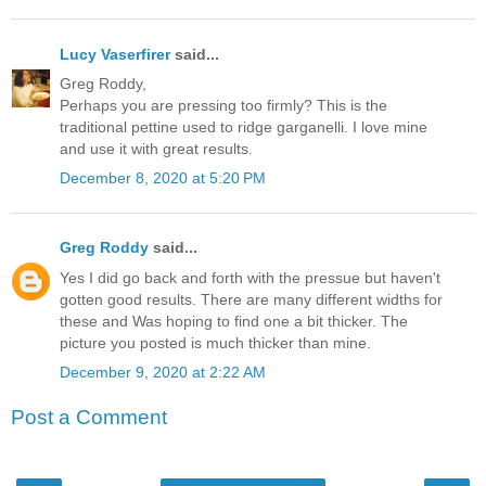
Lucy Vaserfirer
said...
Greg Roddy,
Perhaps you are pressing too firmly? This is the
traditional pettine used to ridge garganelli. I love mine
and use it with great results.
December 8, 2020 at 5:20 PM
Greg Roddy
said...
Yes I did go back and forth with the pressue but haven't
gotten good results. There are many different widths for
these and Was hoping to find one a bit thicker. The
picture you posted is much thicker than mine.
December 9, 2020 at 2:22 AM
Post a Comment