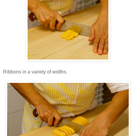
Ribbons in a variety of widths.