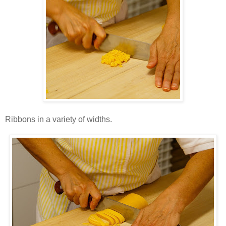
Ribbons in a variety of widths.