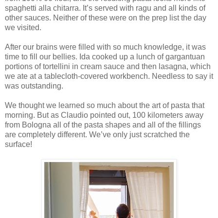
spaghetti alla chitarra. It’s served with ragu and all kinds of
other sauces. Neither of these were on the prep list the day
we visited.
After our brains were filled with so much knowledge, it was
time to fill our bellies. Ida cooked up a lunch of gargantuan
portions of tortellini in cream sauce and then lasagna, which
we ate at a tablecloth-covered workbench. Needless to say it
was outstanding.
We thought we learned so much about the art of pasta that
morning. But as Claudio pointed out, 100 kilometers away
from Bologna all of the pasta shapes and all of the fillings
are completely different. We’ve only just scratched the
surface!