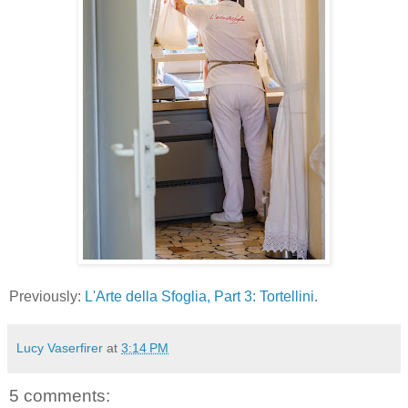
Previously:
L'Arte della Sfoglia, Part 3: Tortellini
.
Lucy Vaserfirer
at
3:14 PM
5 comments: