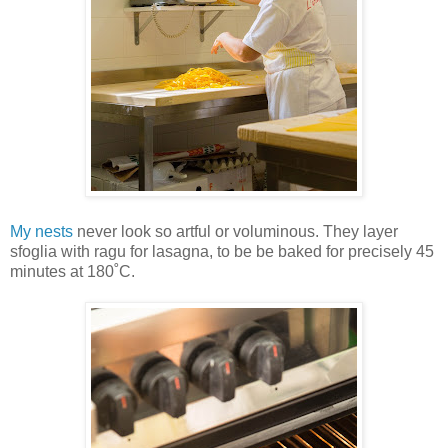
My nests
never look so artful or voluminous. They layer
sfoglia with ragu for lasagna, to be be baked for precisely 45
minutes at 180˚C.