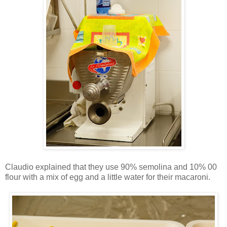
Claudio explained that they use 90% semolina and 10% 00
flour with a mix of egg and a little water for their macaroni.