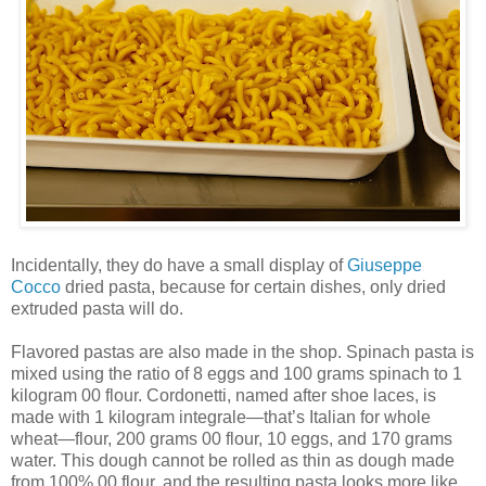
Incidentally, they do have a small display of
Giuseppe
Cocco
dried pasta, because for certain dishes, only dried
extruded pasta will do.
Flavored pastas are also made in the shop. Spinach pasta is
mixed using the ratio of 8 eggs and 100 grams spinach to 1
kilogram 00 flour. Cordonetti, named after shoe laces, is
made with 1 kilogram integrale—that’s Italian for whole
wheat—flour, 200 grams 00 flour, 10 eggs, and 170 grams
water. This dough cannot be rolled as thin as dough made
from 100% 00 flour, and the resulting pasta looks more like