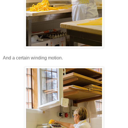
And a certain winding motion.