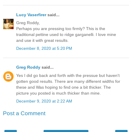
Lucy Vaserfirer
said...
Greg Roddy,
Perhaps you are pressing too firmly? This is the
traditional pettine used to ridge garganelli. I love mine
and use it with great results.
December 8, 2020 at 5:20 PM
Greg Roddy
said...
Yes I did go back and forth with the pressue but haven't
gotten good results. There are many different widths for
these and Was hoping to find one a bit thicker. The
picture you posted is much thicker than mine.
December 9, 2020 at 2:22 AM
Post a Comment