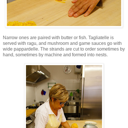
Narrow ones are paired with butter or fish. Tagliatelle is
served with ragu, and mushroom and game sauces go with
wide pappardelle. The strands are cut to order sometimes by
hand, sometimes by machine and formed into nests.