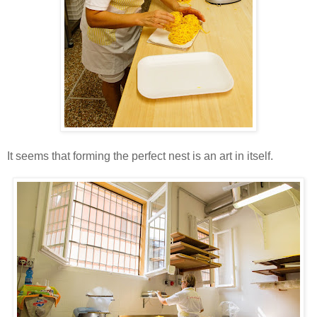
It seems that forming the perfect nest is an art in itself.