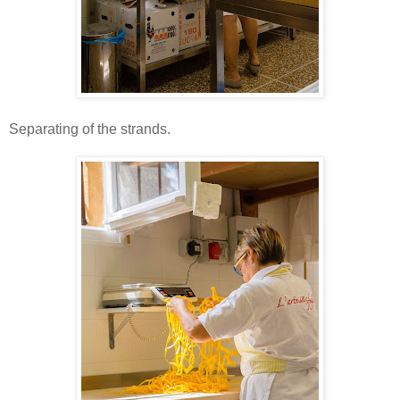
Separating of the strands.