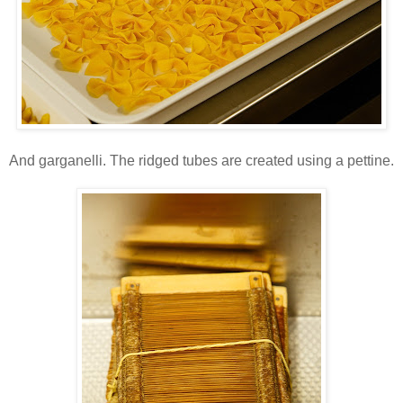
And garganelli. The ridged tubes are created using a pettine.