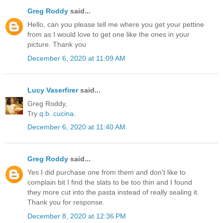
Greg Roddy
said...
Hello, can you please tell me where you get your pettine
from as I would love to get one like the ones in your
picture. Thank you
December 6, 2020 at 11:09 AM
Lucy Vaserfirer
said...
Greg Roddy,
Try
q.b. cucina
.
December 6, 2020 at 11:40 AM
Greg Roddy
said...
Yes I did purchase one from them and don't like to
complain bit I find the slats to be too thin and I found
they more cut into the pasta instead of really sealing it.
Thank you for response.
December 8, 2020 at 12:36 PM