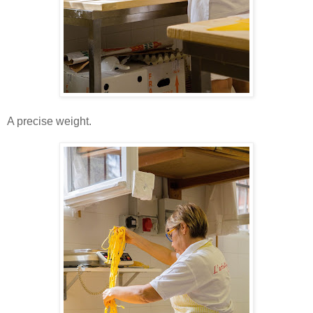
A precise weight.