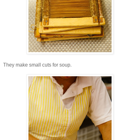
They make small cuts for soup.