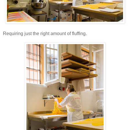
Requiring just the right amount of fluffing.