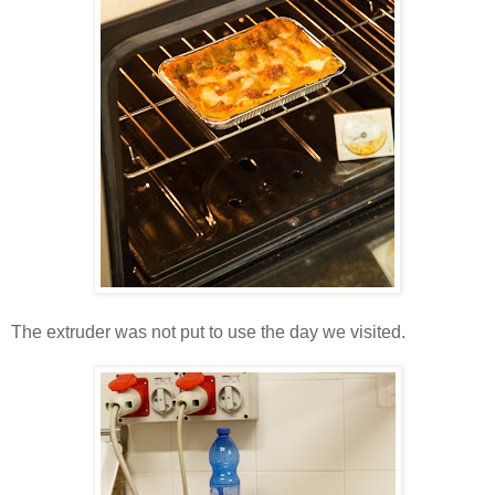
The extruder was not put to use the day we visited.