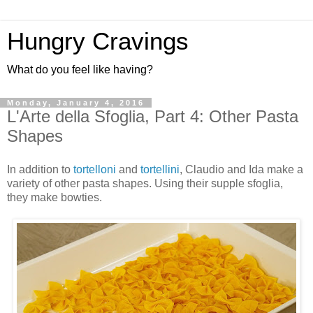
Hungry Cravings
What do you feel like having?
Monday, January 4, 2016
L'Arte della Sfoglia, Part 4: Other Pasta
Shapes
In addition to
tortelloni
and
tortellini
, Claudio and Ida make a
variety of other pasta shapes. Using their supple sfoglia,
they make bowties.