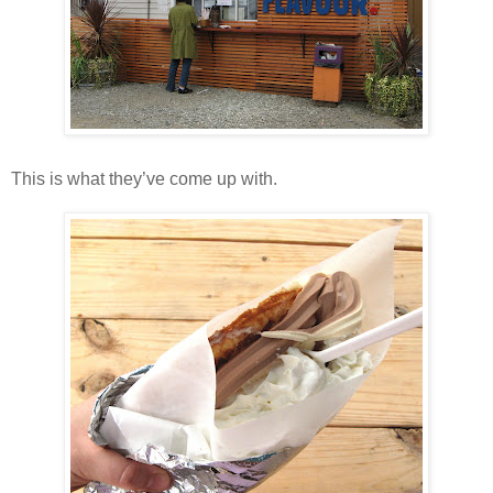
This is what they’ve come up with.