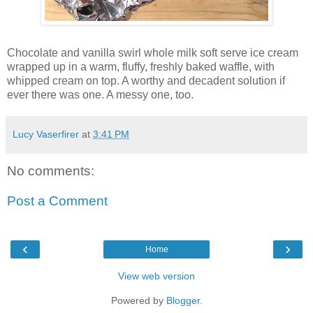
Chocolate and vanilla swirl whole milk soft serve ice cream
wrapped up in a warm, fluffy, freshly baked waffle, with
whipped cream on top. A worthy and decadent solution if
ever there was one. A messy one, too.
Lucy Vaserfirer
at
3:41 PM
No comments:
Post a Comment
‹
›
Home
View web version
Powered by
Blogger
.