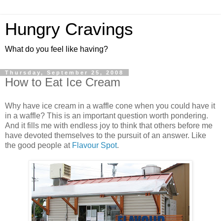
Hungry Cravings
What do you feel like having?
Thursday, September 25, 2008
How to Eat Ice Cream
Why have ice cream in a waffle cone when you could have it
in a waffle? This is an important question worth pondering.
And it fills me with endless joy to think that others before me
have devoted themselves to the pursuit of an answer. Like
the good people at
Flavour Spot
.