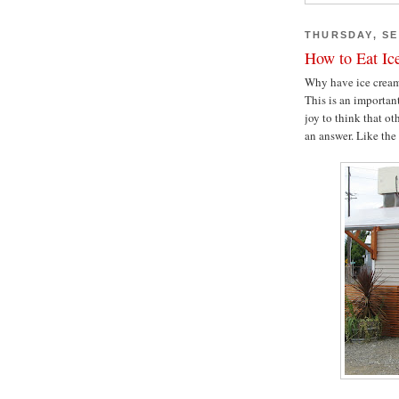
THURSDAY, SE
How to Eat Ic
Why have ice cream 
This is an importan
joy to think that o
an answer. Like th