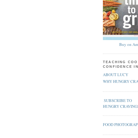
Buy on Am
TEACHING COO
CONFIDENCE I
ABOUT LUCY
WHY HUNGRY CRA
SUBSCRIBE TO
HUNGRY CRAVING
FOOD PHOTOGRA