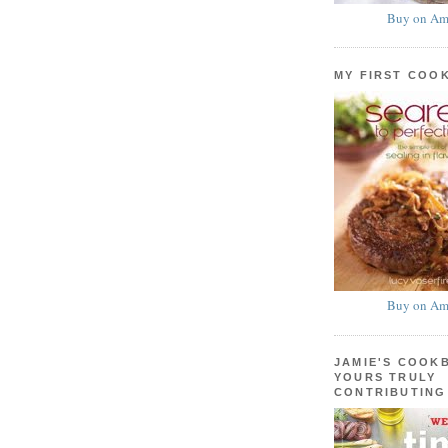
Buy on Am
MY FIRST COO
Buy on Am
JAMIE'S COOK
YOURS TRULY
CONTRIBUTING