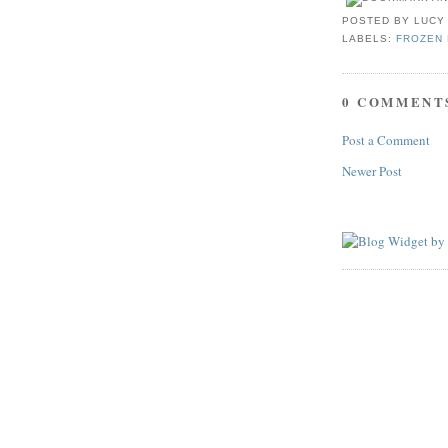
POSTED BY
LUCY
LABELS:
FROZEN 
0 COMMENT
Post a Comment
Newer Post