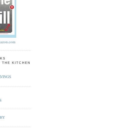
azon.com
KS
N THE KITCHEN
VINGS
S
PHY