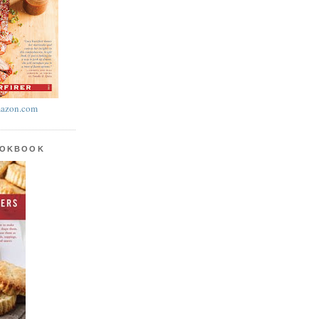
azon.com
OOKBOOK