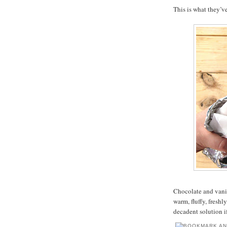
This is what they’v
Chocolate and vanil
warm, fluffy, fresh
decadent solution i