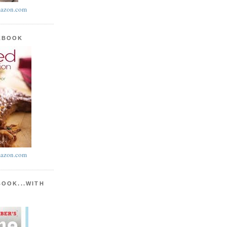
azon.com
KBOOK
azon.com
BOOK...WITH