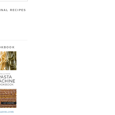
INAL RECIPES
OOKBOOK
azon.com