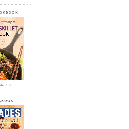
OOKBOOK
azon.com
OKBOOK