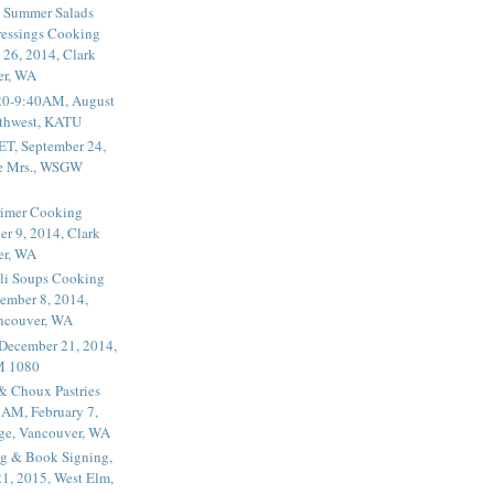
 Summer Salads
essings Cooking
 26, 2014, Clark
er, WA
20-9:40AM, August
thwest, KATU
ET, September 24,
he Mrs., WSGW
rimer Cooking
er 9, 2014, Clark
er, WA
li Soups Cooking
ember 8, 2014,
ancouver, WA
 December 21, 2014,
M 1080
 & Choux Pastries
1AM, February 7,
ege, Vancouver, WA
g & Book Signing,
1, 2015, West Elm,