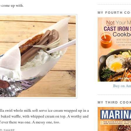
e come up with.
MY FOURTH C
Buy on Am
MY THIRD CO
la swirl whole milk soft serve ice cream wrapped up in a
ly baked waffle, with whipped cream on top. A worthy and
f ever there was one. A messy one, too.