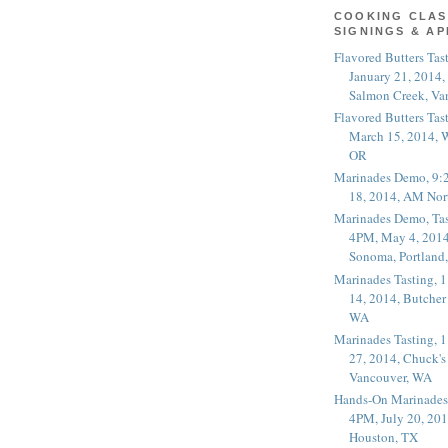
COOKING CLAS
SIGNINGS & A
Flavored Butters Tas
January 21, 2014,
Salmon Creek, Va
Flavored Butters Tas
March 15, 2014, W
OR
Marinades Demo, 9:
18, 2014, AM Nor
Marinades Demo, Tas
4PM, May 4, 2014
Sonoma, Portland
Marinades Tasting,
14, 2014, Butcher
WA
Marinades Tasting,
27, 2014, Chuck's
Vancouver, WA
Hands-On Marinades
4PM, July 20, 201
Houston, TX