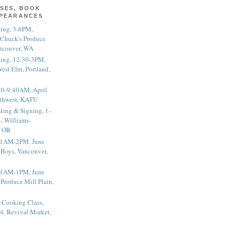
SES, BOOK
PPEARANCES
ting, 3-6PM,
 Chuck's Produce
ncouver, WA
ting, 12:30-3PM,
est Elm, Portland,
20-9:40AM, April
thwest, KATU
ting & Signing, 1-
, Williams-
, OR
 11AM-2PM, June
 Boys, Vancouver,
 11AM-1PM, June
 Produce Mill Plain,
 Cooking Class,
4, Revival Market,