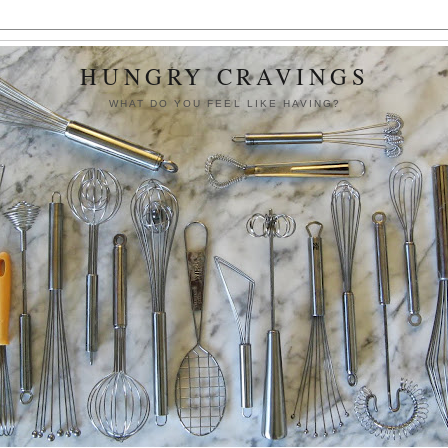
HUNGRY CRAVINGS
WHAT DO YOU FEEL LIKE HAVING?