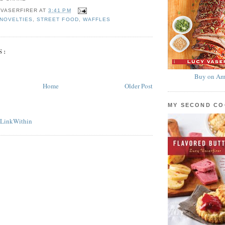
 VASERFIRER
AT
3:41 PM
NOVELTIES
,
STREET FOOD
,
WAFFLES
S:
Buy on Am
Home
Older Post
MY SECOND C