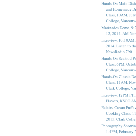
Hands-On Main Dish
and Homemade Dr
Class, 10AM, July
College, Vancouv
Marinades Demo, 9:
12, 2014, AM Nor
Interview, 10:10AM 
2014, Listen to t
NewsRadio 790
Hands-On Seafood P
Class, 6PM, Octob
College, Vancouv
Hands-On Classic De
Class, 11AM, Nov
Clark College, V
Interview, 12PM PT,
Flavors, KSCO A
Éclairs, Cream Puffs
Cooking Class, 1
2015, Clark Coll
Photography Showin
1-4PM, February 2