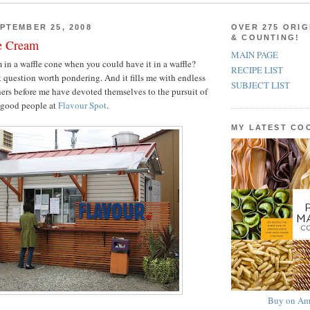
PTEMBER 25, 2008
OVER 275 ORIG
& COUNTING!
e Cream
MAIN PAGE
in a waffle cone when you could have it in a waffle?
RECIPE LIST
t question worth pondering. And it fills me with endless
SUBJECT LIST
thers before me have devoted themselves to the pursuit of
e good people at
Flavour Spot
.
MY LATEST C
Buy on Am