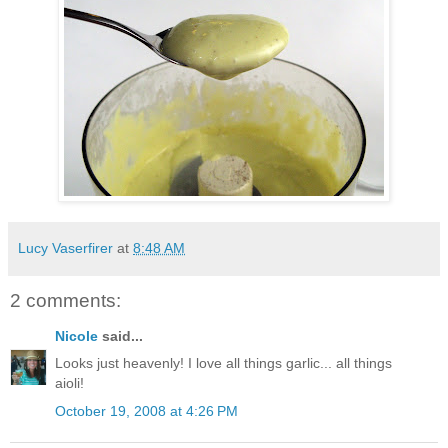
Lucy Vaserfirer
at
8:48 AM
2 comments:
Nicole
said...
Looks just heavenly! I love all things garlic... all things
aioli!
October 19, 2008 at 4:26 PM