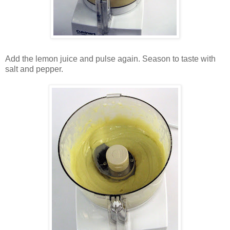
Add the lemon juice and pulse again. Season to taste with
salt and pepper.