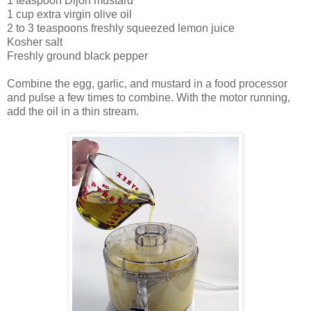
1 teaspoon Dijon mustard
1 cup extra virgin olive oil
2 to 3 teaspoons freshly squeezed lemon juice
Kosher salt
Freshly ground black pepper
Combine the egg, garlic, and mustard in a food processor
and pulse a few times to combine. With the motor running,
add the oil in a thin stream.