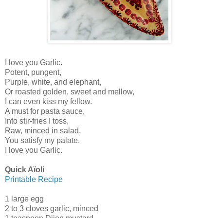
I love you Garlic.
Potent, pungent,
Purple, white, and elephant,
Or roasted golden, sweet and mellow,
I can even kiss my fellow.
A must for pasta sauce,
Into stir-fries I toss,
Raw, minced in salad,
You satisfy my palate.
I love you Garlic.
Quick Aïoli
Printable Recipe
1 large egg
2 to 3 cloves garlic, minced