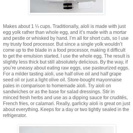
Makes about 1 ¼ cups. Traditionally, aïoli is made with just
egg yolk rather than whole egg, and it’s made with a mortar
and pestle or whisked by hand. I’m all for short cuts, so I use
my trusty food processor. But since a single yolk wouldn’t
come up to the blade in a food processor, making it difficult
to get the emulsion started, I use the whole egg. The result is
slightly less thick but still absolutely delicious. By the way, if
you’re uneasy about eating raw eggs, use pasteurized eggs.
For a milder tasting aïoli, use half olive oil and half grape
seed oil or just a light olive oil. Store-bought mayonnaise
pales in comparison to homemade aïoli. Try aïoli on
sandwiches or as the base for salad dressings. Stir in
minced fresh herbs and use as a dipping sauce for crudités,
French fries, or calamari. Really, garlicky aïoli is great on just
about everything. Keeps for a day or two tightly sealed in the
refrigerator.