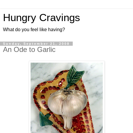
Hungry Cravings
What do you feel like having?
Sunday, September 21, 2008
An Ode to Garlic