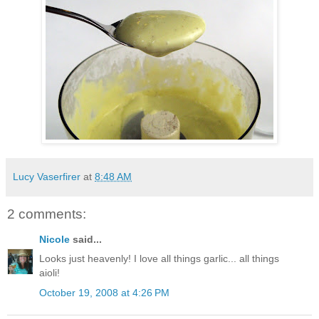
Lucy Vaserfirer
at
8:48 AM
2 comments:
Nicole
said...
Looks just heavenly! I love all things garlic... all things
aioli!
October 19, 2008 at 4:26 PM