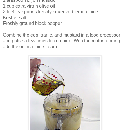
1 teaspoon Dijon mustard
1 cup extra virgin olive oil
2 to 3 teaspoons freshly squeezed lemon juice
Kosher salt
Freshly ground black pepper
Combine the egg, garlic, and mustard in a food processor
and pulse a few times to combine. With the motor running,
add the oil in a thin stream.