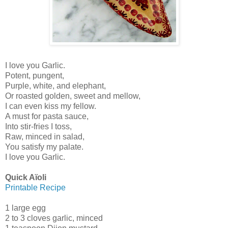
I love you Garlic.
Potent, pungent,
Purple, white, and elephant,
Or roasted golden, sweet and mellow,
I can even kiss my fellow.
A must for pasta sauce,
Into stir-fries I toss,
Raw, minced in salad,
You satisfy my palate.
I love you Garlic.
Quick Aïoli
Printable Recipe
1 large egg
2 to 3 cloves garlic, minced