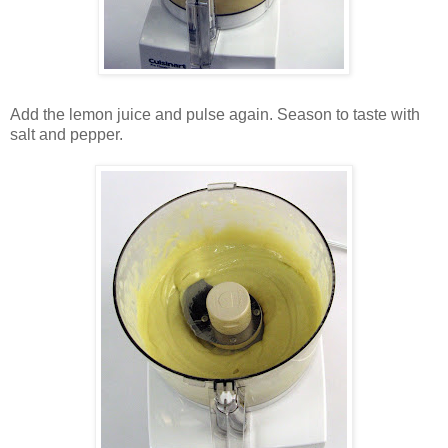
Add the lemon juice and pulse again. Season to taste with
salt and pepper.