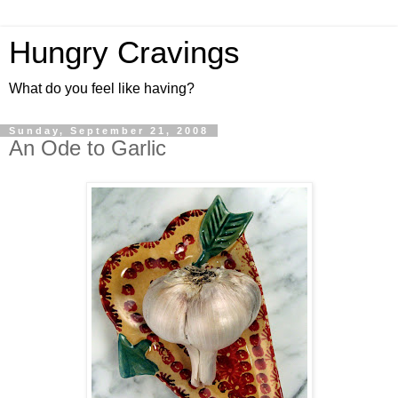
Hungry Cravings
What do you feel like having?
Sunday, September 21, 2008
An Ode to Garlic