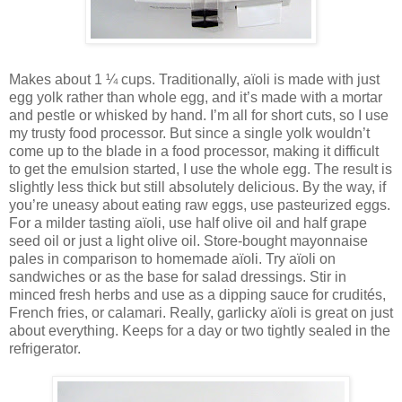
Makes about 1 ¼ cups. Traditionally, aïoli is made with just
egg yolk rather than whole egg, and it’s made with a mortar
and pestle or whisked by hand. I’m all for short cuts, so I use
my trusty food processor. But since a single yolk wouldn’t
come up to the blade in a food processor, making it difficult
to get the emulsion started, I use the whole egg. The result is
slightly less thick but still absolutely delicious. By the way, if
you’re uneasy about eating raw eggs, use pasteurized eggs.
For a milder tasting aïoli, use half olive oil and half grape
seed oil or just a light olive oil. Store-bought mayonnaise
pales in comparison to homemade aïoli. Try aïoli on
sandwiches or as the base for salad dressings. Stir in
minced fresh herbs and use as a dipping sauce for crudités,
French fries, or calamari. Really, garlicky aïoli is great on just
about everything. Keeps for a day or two tightly sealed in the
refrigerator.