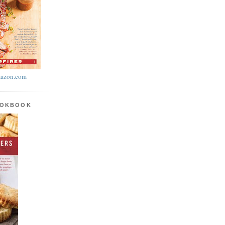
azon.com
OOKBOOK