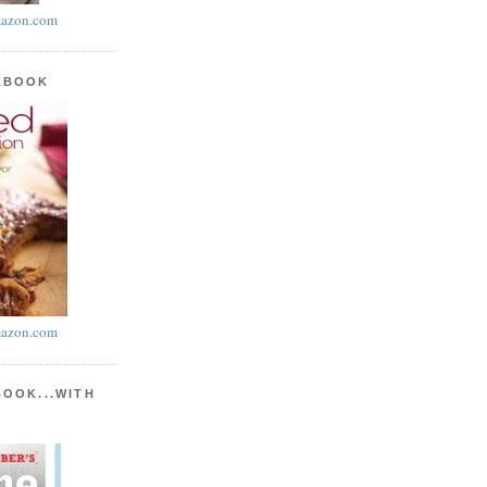
azon.com
KBOOK
azon.com
BOOK...WITH