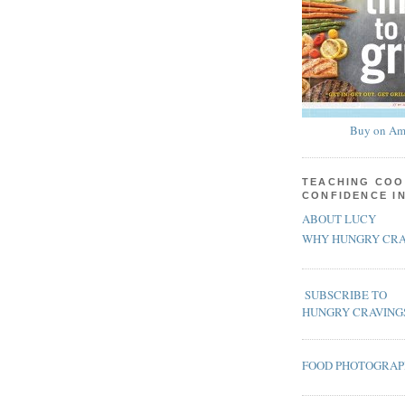
Buy on Am
TEACHING COO
CONFIDENCE I
ABOUT LUCY
WHY HUNGRY CRA
SUBSCRIBE TO
HUNGRY CRAVING
FOOD PHOTOGRA