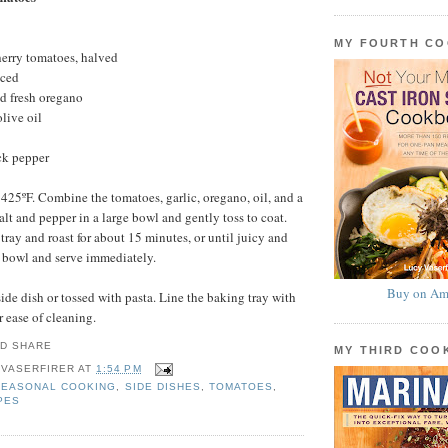
MY FOURTH C
herry tomatoes, halved
nced
d fresh oregano
live oil
ck pepper
 425ºF. Combine the tomatoes, garlic, oregano, oil, and a
alt and pepper in a large bowl and gently toss to coat.
tray and roast for about 15 minutes, or until juicy and
 a bowl and serve immediately.
Buy on Am
side dish or tossed with pasta. Line the baking tray with
r ease of cleaning.
MY THIRD CO
 VASERFIRER
AT
1:54 PM
SEASONAL COOKING
,
SIDE DISHES
,
TOMATOES
,
PES