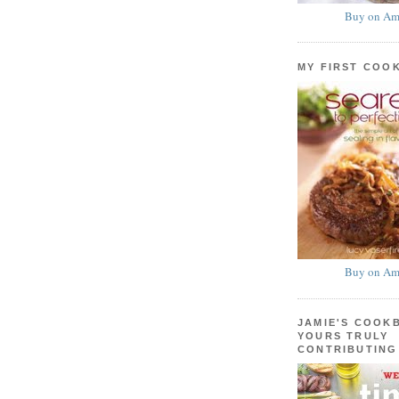
Buy on Am
MY FIRST COO
Buy on Am
JAMIE'S COOK
YOURS TRULY
CONTRIBUTING