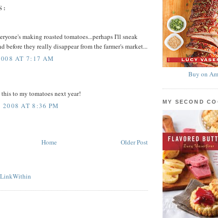
S:
ryone's making roasted tomatoes...perhaps I'll sneak
d before they really disappear from the farmer's market...
008 AT 7:17 AM
Buy on Am
g this to my tomatoes next year!
MY SECOND C
2008 AT 8:36 PM
Home
Older Post