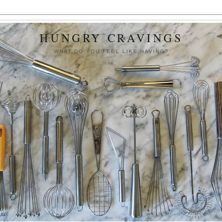
HUNGRY CRAVINGS
WHAT DO YOU FEEL LIKE HAVING?