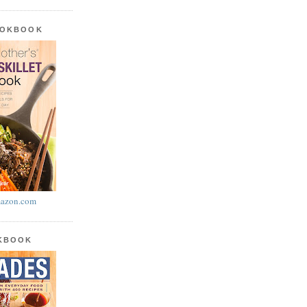
OOKBOOK
azon.com
OKBOOK