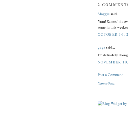
2 COMMENT
Maggie
said...
Yum! Seems like eve
some in this weeken
OCTOBER 16, 2
gaga
said...
I'm definitely doin
NOVEMBER 10, 
Post a Comment
Newer Post