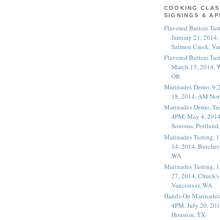
COOKING CLAS
SIGNINGS & A
Flavored Butters Tas
January 21, 2014,
Salmon Creek, Va
Flavored Butters Tas
March 15, 2014, W
OR
Marinades Demo, 9:
18, 2014, AM Nor
Marinades Demo, Tas
4PM, May 4, 2014
Sonoma, Portland
Marinades Tasting,
14, 2014, Butcher
WA
Marinades Tasting,
27, 2014, Chuck's
Vancouver, WA
Hands-On Marinades
4PM, July 20, 201
Houston, TX