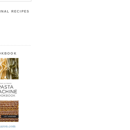
INAL RECIPES
OOKBOOK
azon.com