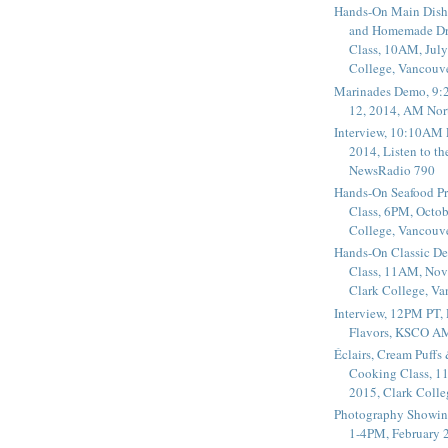
Hands-On Main Dish
and Homemade Dr
Class, 10AM, July
College, Vancouv
Marinades Demo, 9:
12, 2014, AM Nor
Interview, 10:10AM 
2014, Listen to t
NewsRadio 790
Hands-On Seafood P
Class, 6PM, Octob
College, Vancouv
Hands-On Classic De
Class, 11AM, Nov
Clark College, V
Interview, 12PM PT,
Flavors, KSCO A
Éclairs, Cream Puffs
Cooking Class, 1
2015, Clark Coll
Photography Showin
1-4PM, February 2