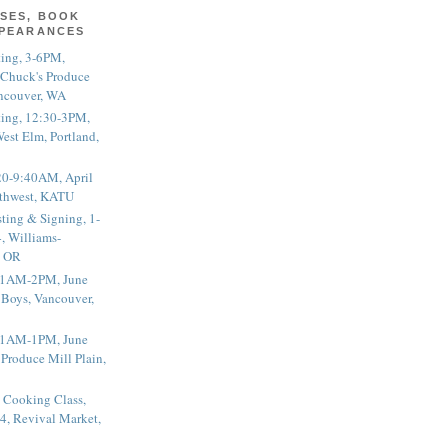
SES, BOOK
PPEARANCES
ting, 3-6PM,
 Chuck's Produce
ncouver, WA
ting, 12:30-3PM,
est Elm, Portland,
20-9:40AM, April
thwest, KATU
ting & Signing, 1-
, Williams-
, OR
 11AM-2PM, June
 Boys, Vancouver,
 11AM-1PM, June
 Produce Mill Plain,
 Cooking Class,
4, Revival Market,