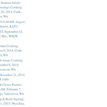
 Summer Salads
essings Cooking
 26, 2014, Clark
er, WA
20-9:40AM, August
thwest, KATU
ET, September 24,
he Mrs., WSGW
rimer Cooking
er 9, 2014, Clark
er, WA
li Soups Cooking
ember 8, 2014,
ancouver, WA
 December 21, 2014,
M 1080
 & Choux Pastries
1AM, February 7,
ege, Vancouver, WA
g & Book Signing,
1, 2015, West Elm,