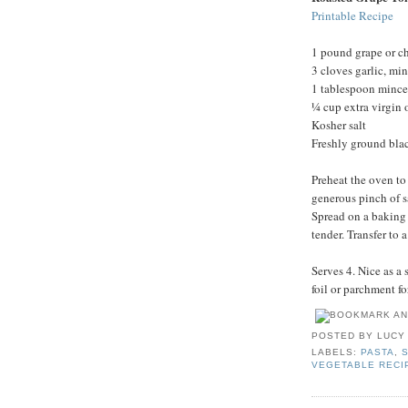
Printable Recipe
1 pound grape or c
3 cloves garlic, mi
1 tablespoon mince
¼ cup extra virgin o
Kosher salt
Freshly ground bla
Preheat the oven to
generous pinch of s
Spread on a baking 
tender. Transfer to
Serves 4. Nice as a 
foil or parchment fo
POSTED BY
LUCY
LABELS:
PASTA
,
VEGETABLE RECI