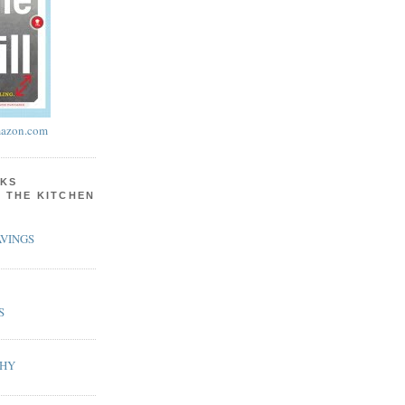
azon.com
KS
N THE KITCHEN
VINGS
S
PHY