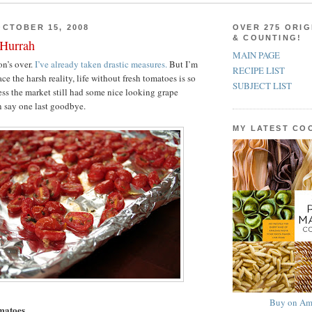
CTOBER 15, 2008
OVER 275 ORIG
& COUNTING!
 Hurrah
MAIN PAGE
n’s over.
I’ve already taken drastic measures.
But I’m
RECIPE LIST
ace the harsh reality, life without fresh tomatoes is so
SUBJECT LIST
s the market still had some nice looking grape
n say one last goodbye.
MY LATEST C
Buy on Am
matoes