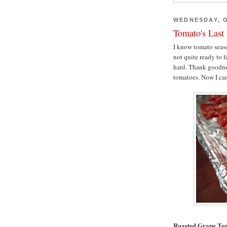
WEDNESDAY, O
Tomato's Last
I know tomato seaso
not quite ready to f
hard. Thank goodnes
tomatoes. Now I ca
Roasted Grape To