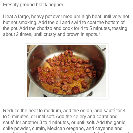
Freshly ground black pepper
Heat a large, heavy pot over medium-high heat until very hot
but not smoking. Add the oil and swirl to coat the bottom of
the pot. Add the chorizo and cook for 4 to 5 minutes, tossing
about 2 times, until crusty and brown in spots.*
Reduce the heat to medium, add the onion, and sauté for 4
to 5 minutes, or until soft. Add the celery and carrot and
sauté for another 3 to 4 minutes, or until soft. Add the garlic,
chile powder, cumin, Mexican oregano, and cayenne and