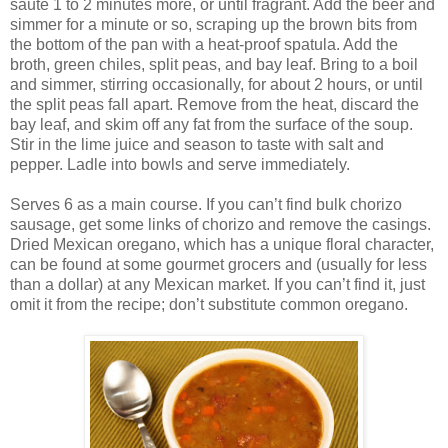
sauté 1 to 2 minutes more, or until fragrant. Add the beer and
simmer for a minute or so, scraping up the brown bits from
the bottom of the pan with a heat-proof spatula. Add the
broth, green chiles, split peas, and bay leaf. Bring to a boil
and simmer, stirring occasionally, for about 2 hours, or until
the split peas fall apart. Remove from the heat, discard the
bay leaf, and skim off any fat from the surface of the soup.
Stir in the lime juice and season to taste with salt and
pepper. Ladle into bowls and serve immediately.
Serves 6 as a main course. If you can’t find bulk chorizo
sausage, get some links of chorizo and remove the casings.
Dried Mexican oregano, which has a unique floral character,
can be found at some gourmet grocers and (usually for less
than a dollar) at any Mexican market. If you can’t find it, just
omit it from the recipe; don’t substitute common oregano.