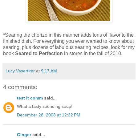
*Searing the chorizo in this manner adds tons of flavor to the
finished dish. For everything you ever wanted to know about
searing, plus dozens of fabulous searing recipes, look for my
book
Seared to Perfection
in stores in the fall of 2010.
Lucy Vaserfirer
at
9:17 AM
4 comments:
test it comm
said...
What a tasty sounding soup!
December 28, 2008 at 12:32 PM
Ginger
said...