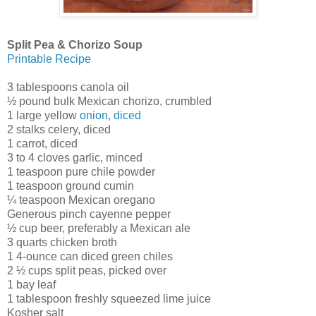
Split Pea & Chorizo Soup
Printable Recipe
3 tablespoons canola oil
½ pound bulk Mexican chorizo, crumbled
1 large yellow
onion, diced
2 stalks celery, diced
1 carrot, diced
3 to 4 cloves garlic, minced
1 teaspoon pure chile powder
1 teaspoon ground cumin
¼ teaspoon Mexican oregano
Generous pinch cayenne pepper
½ cup beer, preferably a Mexican ale
3 quarts chicken broth
1 4-ounce can diced green chiles
2 ½ cups split peas, picked over
1 bay leaf
1 tablespoon freshly squeezed lime juice
Kosher salt