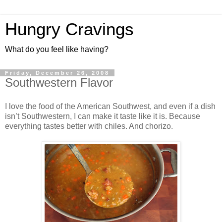
Hungry Cravings
What do you feel like having?
Friday, December 26, 2008
Southwestern Flavor
I love the food of the American Southwest, and even if a dish
isn’t Southwestern, I can make it taste like it is. Because
everything tastes better with chiles. And chorizo.