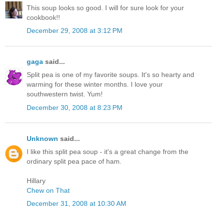
This soup looks so good. I will for sure look for your
cookbook!!
December 29, 2008 at 3:12 PM
gaga
said...
Split pea is one of my favorite soups. It's so hearty and
warming for these winter months. I love your
southwestern twist. Yum!
December 30, 2008 at 8:23 PM
Unknown
said...
I like this split pea soup - it's a great change from the
ordinary split pea pace of ham.
Hillary
Chew on That
December 31, 2008 at 10:30 AM