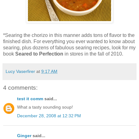
*Searing the chorizo in this manner adds tons of flavor to the
finished dish. For everything you ever wanted to know about
searing, plus dozens of fabulous searing recipes, look for my
book
Seared to Perfection
in stores in the fall of 2010.
Lucy Vaserfirer
at
9:17 AM
4 comments:
test it comm
said...
What a tasty sounding soup!
December 28, 2008 at 12:32 PM
Ginger
said...