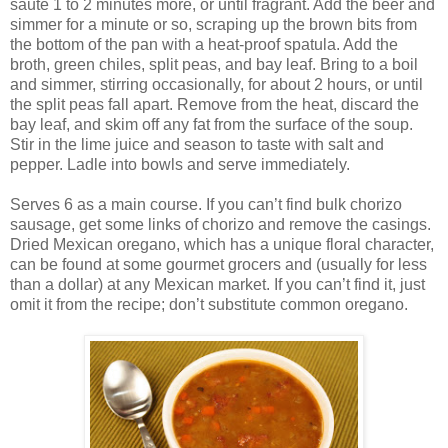
sauté 1 to 2 minutes more, or until fragrant. Add the beer and
simmer for a minute or so, scraping up the brown bits from
the bottom of the pan with a heat-proof spatula. Add the
broth, green chiles, split peas, and bay leaf. Bring to a boil
and simmer, stirring occasionally, for about 2 hours, or until
the split peas fall apart. Remove from the heat, discard the
bay leaf, and skim off any fat from the surface of the soup.
Stir in the lime juice and season to taste with salt and
pepper. Ladle into bowls and serve immediately.
Serves 6 as a main course. If you can’t find bulk chorizo
sausage, get some links of chorizo and remove the casings.
Dried Mexican oregano, which has a unique floral character,
can be found at some gourmet grocers and (usually for less
than a dollar) at any Mexican market. If you can’t find it, just
omit it from the recipe; don’t substitute common oregano.