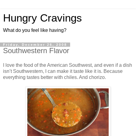
Hungry Cravings
What do you feel like having?
Friday, December 26, 2008
Southwestern Flavor
I love the food of the American Southwest, and even if a dish
isn’t Southwestern, I can make it taste like it is. Because
everything tastes better with chiles. And chorizo.