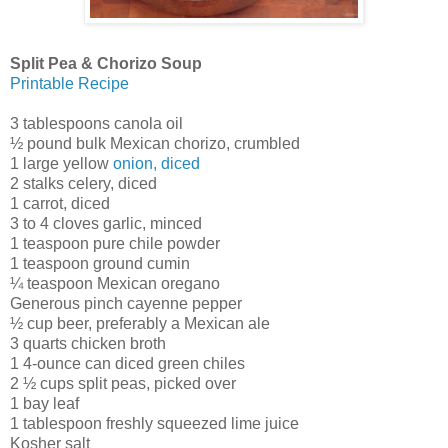
Split Pea & Chorizo Soup
Printable Recipe
3 tablespoons canola oil
½ pound bulk Mexican chorizo, crumbled
1 large yellow
onion, diced
2 stalks celery, diced
1 carrot, diced
3 to 4 cloves garlic, minced
1 teaspoon pure chile powder
1 teaspoon ground cumin
¼ teaspoon Mexican oregano
Generous pinch cayenne pepper
½ cup beer, preferably a Mexican ale
3 quarts chicken broth
1 4-ounce can diced green chiles
2 ½ cups split peas, picked over
1 bay leaf
1 tablespoon freshly squeezed lime juice
Kosher salt