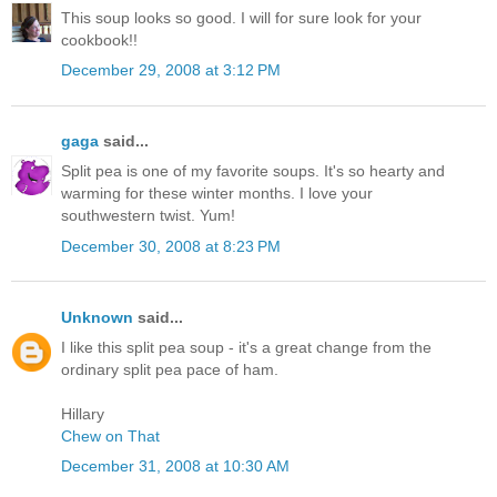
This soup looks so good. I will for sure look for your
cookbook!!
December 29, 2008 at 3:12 PM
gaga
said...
Split pea is one of my favorite soups. It's so hearty and
warming for these winter months. I love your
southwestern twist. Yum!
December 30, 2008 at 8:23 PM
Unknown
said...
I like this split pea soup - it's a great change from the
ordinary split pea pace of ham.
Hillary
Chew on That
December 31, 2008 at 10:30 AM