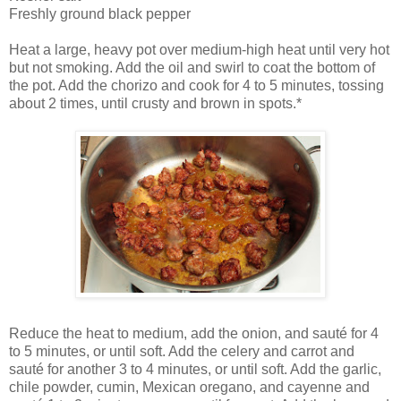
Freshly ground black pepper
Heat a large, heavy pot over medium-high heat until very hot
but not smoking. Add the oil and swirl to coat the bottom of
the pot. Add the chorizo and cook for 4 to 5 minutes, tossing
about 2 times, until crusty and brown in spots.*
Reduce the heat to medium, add the onion, and sauté for 4
to 5 minutes, or until soft. Add the celery and carrot and
sauté for another 3 to 4 minutes, or until soft. Add the garlic,
chile powder, cumin, Mexican oregano, and cayenne and