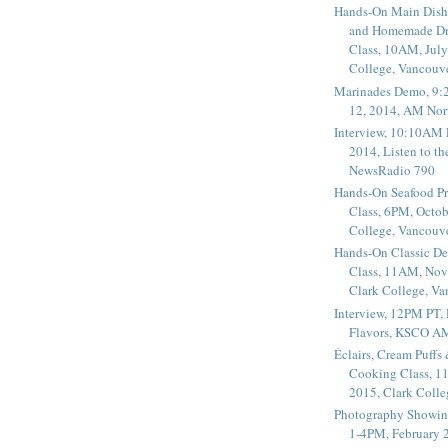
Hands-On Main Dish
and Homemade Dr
Class, 10AM, July
College, Vancouv
Marinades Demo, 9:
12, 2014, AM Nor
Interview, 10:10AM 
2014, Listen to t
NewsRadio 790
Hands-On Seafood P
Class, 6PM, Octob
College, Vancouv
Hands-On Classic De
Class, 11AM, Nov
Clark College, V
Interview, 12PM PT,
Flavors, KSCO A
Éclairs, Cream Puffs
Cooking Class, 1
2015, Clark Coll
Photography Showin
1-4PM, February 2