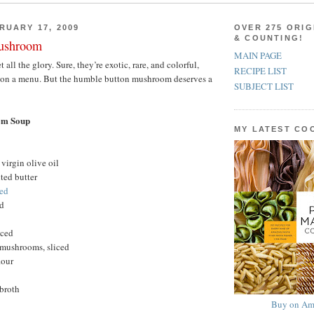
RUARY 17, 2009
OVER 275 ORIG
& COUNTING!
ushroom
MAIN PAGE
ll the glory. Sure, they’re exotic, rare, and colorful,
RECIPE LIST
 on a menu. But the humble button mushroom deserves a
SUBJECT LIST
om Soup
MY LATEST C
virgin olive oil
ted butter
ced
ed
nced
mushrooms, sliced
lour
 broth
Buy on Am