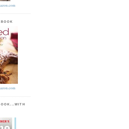
azon.com
KBOOK
azon.com
BOOK...WITH