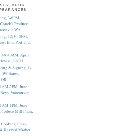
SES, BOOK
PPEARANCES
ting, 3-6PM,
 Chuck's Produce
ncouver, WA
ting, 12:30-3PM,
est Elm, Portland,
20-9:40AM, April
thwest, KATU
ting & Signing, 1-
, Williams-
, OR
 11AM-2PM, June
 Boys, Vancouver,
 11AM-1PM, June
 Produce Mill Plain,
 Cooking Class,
4, Revival Market,