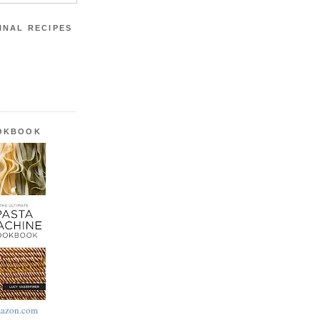
INAL RECIPES
OOKBOOK
azon.com