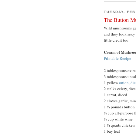
TUESDAY, FEB
The Button M
Wild mushrooms get a
and they look sexy
little credit too.
Cream of Mushro
Printable Recipe
2 tablespoons extra 
3 tablespoons unsal
1 yellow
onion, di
2 stalks celery, dic
1 carrot, diced
2 cloves garlic, mi
1 ½ pounds button 
¼ cup all-purpose f
¼ cup white wine
1 ½ quarts chicken
1 bay leaf