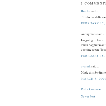
3 COMMENT
Brooke
said...
This looks deliciou
FEBRUARY 17, 
Anonymous said...
I'm going to have t
much happier maki
opening a can (desp
FEBRUARY 18, 
avaserfi
said...
Made this for dinner
MARCH 8, 2009
Post a Comment
Newer Post