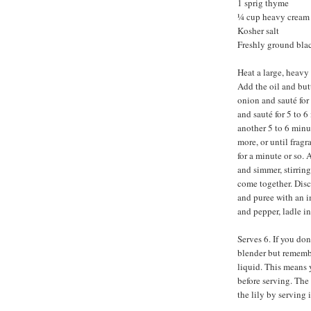
1 sprig thyme
¼ cup heavy cream
Kosher salt
Freshly ground bla
Heat a large, heavy
Add the oil and but
onion and sauté for 
and sauté for 5 to 6
another 5 to 6 minut
more, or until fragr
for a minute or so. 
and simmer, stirring
come together. Disc
and puree with an i
and pepper, ladle i
Serves 6. If you do
blender but remembe
liquid. This means 
before serving. The 
the lily by serving i