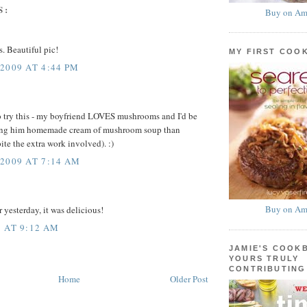
S:
Buy on Am
s. Beautiful pic!
MY FIRST COO
2009 AT 4:44 PM
o try this - my boyfriend LOVES mushrooms and I'd be
ng him homemade cream of mushroom soup than
ite the extra work involved). :)
2009 AT 7:14 AM
Buy on Am
 yesterday, it was delicious!
 AT 9:12 AM
JAMIE'S COOK
YOURS TRULY
CONTRIBUTING
Home
Older Post