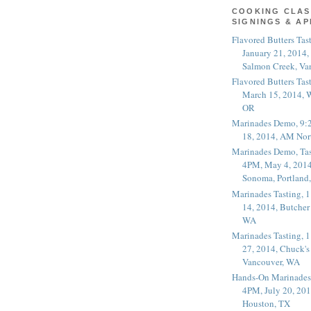
COOKING CLAS
SIGNINGS & A
Flavored Butters Tas
January 21, 2014,
Salmon Creek, Va
Flavored Butters Tas
March 15, 2014, W
OR
Marinades Demo, 9:
18, 2014, AM Nor
Marinades Demo, Tas
4PM, May 4, 2014
Sonoma, Portland
Marinades Tasting,
14, 2014, Butcher
WA
Marinades Tasting,
27, 2014, Chuck's
Vancouver, WA
Hands-On Marinades
4PM, July 20, 201
Houston, TX