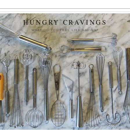
HUNGRY CRAVINGS
WHAT DO YOU FEEL LIKE HAVING?