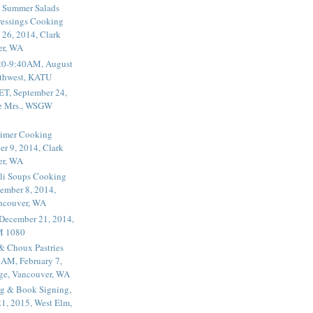
 Summer Salads
essings Cooking
 26, 2014, Clark
er, WA
20-9:40AM, August
thwest, KATU
ET, September 24,
he Mrs., WSGW
rimer Cooking
er 9, 2014, Clark
er, WA
li Soups Cooking
ember 8, 2014,
ancouver, WA
 December 21, 2014,
M 1080
 & Choux Pastries
1AM, February 7,
ege, Vancouver, WA
g & Book Signing,
1, 2015, West Elm,