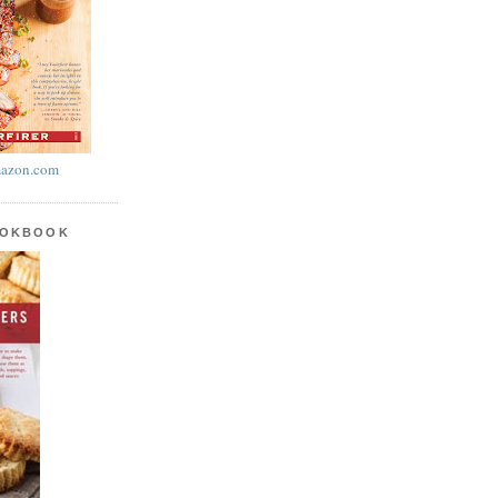
azon.com
OOKBOOK