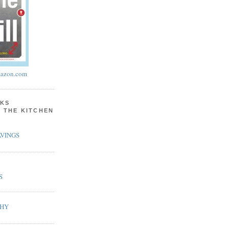
azon.com
KS
N THE KITCHEN
VINGS
S
PHY