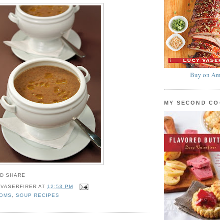
Buy on Am
MY SECOND C
 VASERFIRER
AT
12:53 PM
OMS
,
SOUP RECIPES