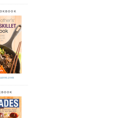
OOKBOOK
azon.com
OKBOOK