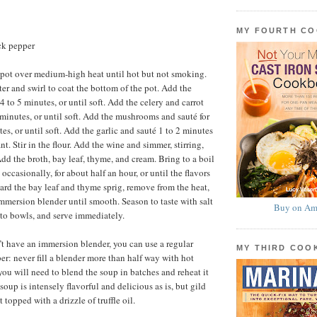
MY FOURTH C
ck pepper
 pot over medium-high heat until hot but not smoking.
ter and swirl to coat the bottom of the pot. Add the
4 to 5 minutes, or until soft. Add the celery and carrot
 minutes, or until soft. Add the mushrooms and sauté for
es, or until soft. Add the garlic and sauté 1 to 2 minutes
ant. Stir in the flour. Add the wine and simmer, stirring,
Add the broth, bay leaf, thyme, and cream. Bring to a boil
 occasionally, for about half an hour, or until the flavors
ard the bay leaf and thyme sprig, remove from the heat,
mmersion blender until smooth. Season to taste with salt
Buy on Am
nto bowls, and serve immediately.
n’t have an immersion blender, you can use a regular
MY THIRD CO
r: never fill a blender more than half way with hot
you will need to blend the soup in batches and reheat it
soup is intensely flavorful and delicious as is, but gild
t topped with a drizzle of truffle oil.