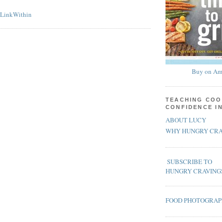
Buy on Am
TEACHING COO
CONFIDENCE I
ABOUT LUCY
WHY HUNGRY CRA
SUBSCRIBE TO
HUNGRY CRAVING
FOOD PHOTOGRA