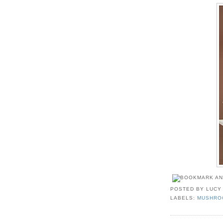
POSTED BY
LUCY
LABELS:
MUSHRO