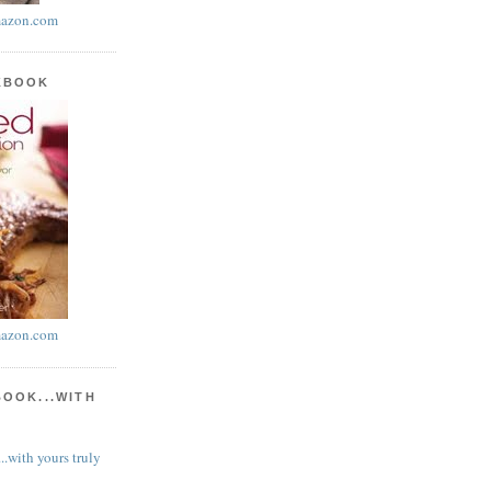
azon.com
KBOOK
azon.com
BOOK...WITH