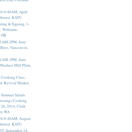
20-9:40AM, April
thwest, KATU
ting & Signing, 1-
, Williams-
, OR
 11AM-2PM, June
 Boys, Vancouver,
 11AM-1PM, June
 Produce Mill Plain,
 Cooking Class,
4, Revival Market,
 Summer Salads
essings Cooking
 26, 2014, Clark
er, WA
20-9:40AM, August
thwest, KATU
ET, September 24,