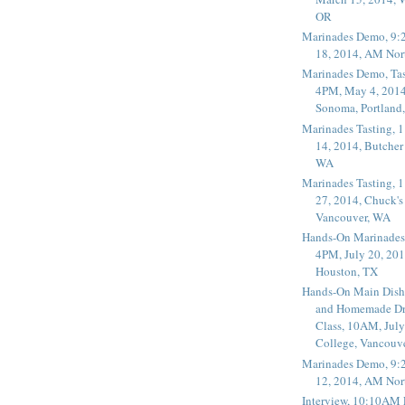
OR
Marinades Demo, 9:
18, 2014, AM Nor
Marinades Demo, Tas
4PM, May 4, 2014
Sonoma, Portland
Marinades Tasting,
14, 2014, Butcher
WA
Marinades Tasting,
27, 2014, Chuck's
Vancouver, WA
Hands-On Marinades
4PM, July 20, 201
Houston, TX
Hands-On Main Dish
and Homemade Dr
Class, 10AM, July
College, Vancouv
Marinades Demo, 9:
12, 2014, AM Nor
Interview, 10:10AM 