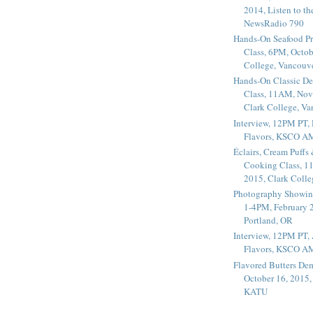
2014, Listen to t
NewsRadio 790
Hands-On Seafood P
Class, 6PM, Octob
College, Vancouv
Hands-On Classic De
Class, 11AM, Nov
Clark College, V
Interview, 12PM PT,
Flavors, KSCO A
Éclairs, Cream Puffs
Cooking Class, 1
2015, Clark Coll
Photography Showin
1-4PM, February 2
Portland, OR
Interview, 12PM PT, 
Flavors, KSCO A
Flavored Butters De
October 16, 2015
KATU