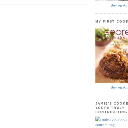
Buy on Am
MY FIRST COO
Buy on Am
JAMIE'S COOK
YOURS TRULY
CONTRIBUTING