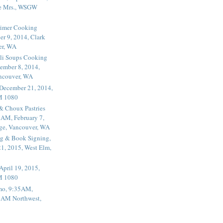
he Mrs., WSGW
rimer Cooking
er 9, 2014, Clark
er, WA
li Soups Cooking
ember 8, 2014,
ancouver, WA
 December 21, 2014,
M 1080
 & Choux Pastries
1AM, February 7,
ege, Vancouver, WA
g & Book Signing,
1, 2015, West Elm,
April 19, 2015,
M 1080
mo, 9:35AM,
, AM Northwest,