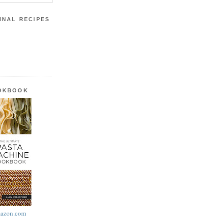
INAL RECIPES
OOKBOOK
azon.com