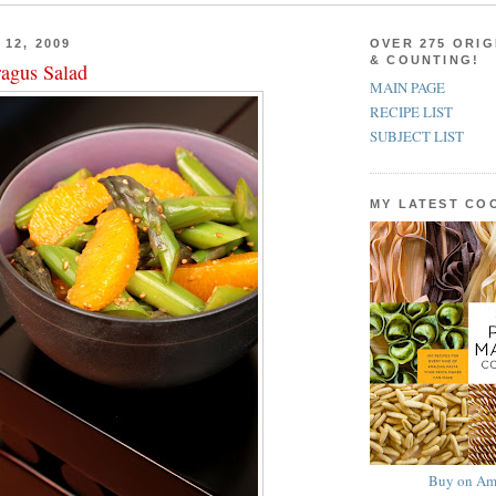
12, 2009
OVER 275 ORIG
& COUNTING!
agus Salad
MAIN PAGE
RECIPE LIST
SUBJECT LIST
MY LATEST C
Buy on Am