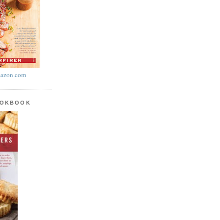
azon.com
OOKBOOK