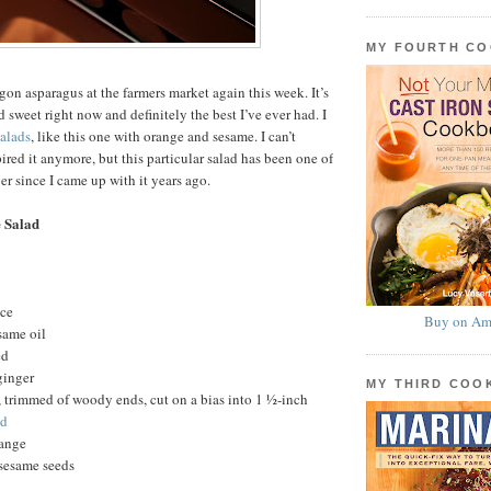
MY FOURTH C
gon asparagus at the farmers market again this week. It’s
 sweet right now and definitely the best I’ve ever had. I
salads
, like this one with orange and sesame. I can’t
red it anymore, but this particular salad has been one of
r since I came up with it years ago.
 Salad
uce
Buy on Am
same oil
ed
ginger
MY THIRD CO
 trimmed of woody ends, cut on a bias into 1 ½-inch
ed
ange
 sesame seeds