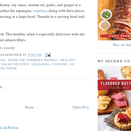
honey, soy sauce, sesame oil, garlic, and ginger in a
gether the asparagus,
suprêmes
along with their juices,
ressing in a large bowl. Transfer to a serving bowl and
ish. This healthy salad is especially delicious with stir-
ed salmon fillets.
Buy on Am
 VASERFIRER
AT
3:06 PM
GUS
,
FROM THE FARMERS MARKET
,
HEALTHY
MY SECOND C
,
SALAD RECIPES
,
SEASONAL COOKING
,
US
AND DRINK
S:
Home
Older Post