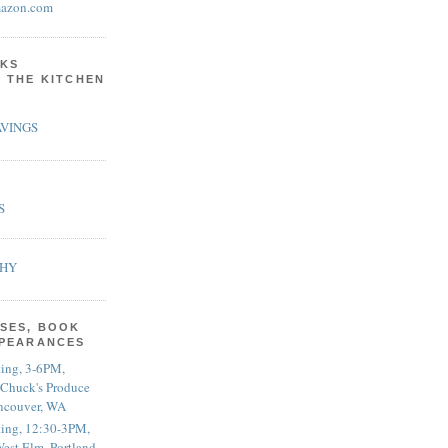
azon.com
KS
N THE KITCHEN
VINGS
S
PHY
SES, BOOK
PPEARANCES
ting, 3-6PM,
 Chuck's Produce
ncouver, WA
ting, 12:30-3PM,
est Elm, Portland,