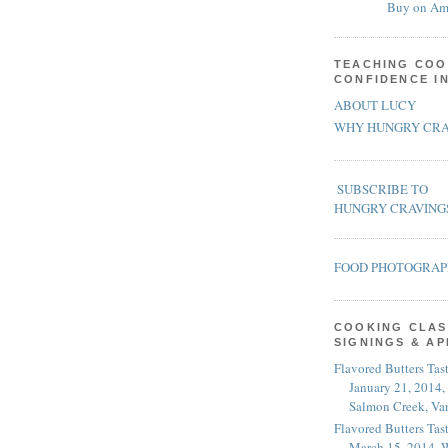
Buy on Am
TEACHING COO
CONFIDENCE I
ABOUT LUCY
WHY HUNGRY CRA
SUBSCRIBE TO
HUNGRY CRAVING
FOOD PHOTOGRA
COOKING CLAS
SIGNINGS & A
Flavored Butters Tas
January 21, 2014,
Salmon Creek, Va
Flavored Butters Tas
March 15, 2014, W