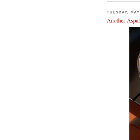
TUESDAY, MAY 
Another Aspar