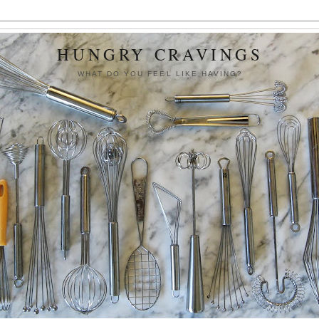
HUNGRY CRAVINGS
WHAT DO YOU FEEL LIKE HAVING?