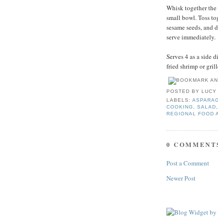
Whisk together the 
small bowl. Toss to
sesame seeds, and d
serve immediately.
Serves 4 as a side d
fried shrimp or grill
POSTED BY
LUCY
LABELS:
ASPARA
COOKING
,
SALAD
REGIONAL FOOD 
0 COMMENT
Post a Comment
Newer Post