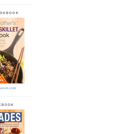
OOKBOOK
azon.com
OKBOOK