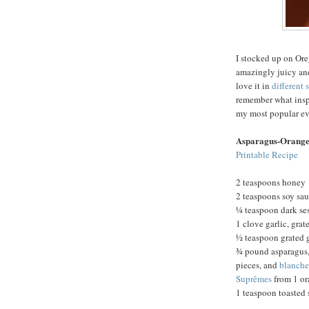
I stocked up on Ore
amazingly juicy and
love it in
different 
remember what inspi
my most popular eve
Asparagus-Orange
Printable Recipe
2 teaspoons honey
2 teaspoons soy sa
¼ teaspoon dark se
1 clove garlic, grat
½ teaspoon grated 
¾ pound asparagus,
pieces, and
blanch
Suprêmes
from 1 or
1 teaspoon toasted