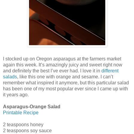
I stocked up on Oregon asparagus at the farmers market
again this week. It’s amazingly juicy and sweet right now
and definitely the best I’ve ever had. I love it in
different
salads
, like this one with orange and sesame. I can’t
remember what inspired it anymore, but this particular salad
has been one of my most popular ever since I came up with
it years ago.
Asparagus-Orange Salad
Printable Recipe
2 teaspoons honey
2 teaspoons soy sauce