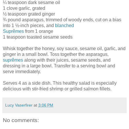
¼ teaspoon dark sesame oil
1 clove garlic, grated
½ teaspoon grated ginger
¾ pound asparagus, trimmed of woody ends, cut on a bias
into 1 ½-inch pieces, and
blanched
Suprêmes
from 1 orange
1 teaspoon toasted sesame seeds
Whisk together the honey, soy sauce, sesame oil, garlic, and
ginger in a small bowl. Toss together the asparagus,
suprêmes
along with their juices, sesame seeds, and
dressing in a large bowl. Transfer to a serving bowl and
serve immediately.
Serves 4 as a side dish. This healthy salad is especially
delicious with stir-fried shrimp or grilled salmon fillets.
Lucy Vaserfirer
at
3:06 PM
No comments: