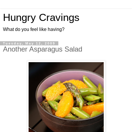
Hungry Cravings
What do you feel like having?
Tuesday, May 12, 2009
Another Asparagus Salad